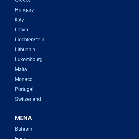
Hungary
Italy
Latvia
Liechtenstein
Lithuania
Luxembourg
Malta
Monaco
Portugal
Switzerland
MENA
Bahrain
Egypt