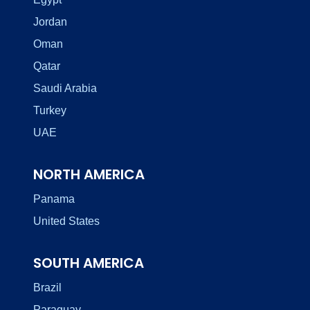
Jordan
Oman
Qatar
Saudi Arabia
Turkey
UAE
NORTH AMERICA
Panama
United States
SOUTH AMERICA
Brazil
Paraguay