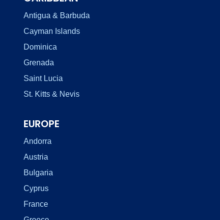
Antigua & Barbuda
Cayman Islands
Dominica
Grenada
Saint Lucia
St. Kitts & Nevis
EUROPE
Andorra
Austria
Bulgaria
Cyprus
France
Greece