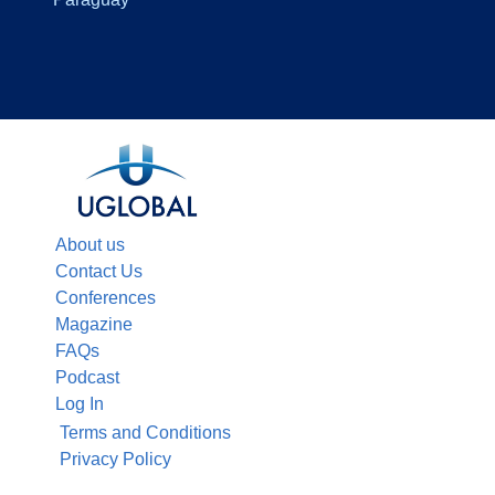
About us
Contact Us
Conferences
Magazine
FAQs
Podcast
Log In
Terms and Conditions
Privacy Policy