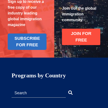
Sign up to receive a
free copy of our
Join our the global
industry leading
immigration
global immigration
community
magazine
JOIN FOR
SUBSCRIBE
FREE
FOR FREE
Programs by Country