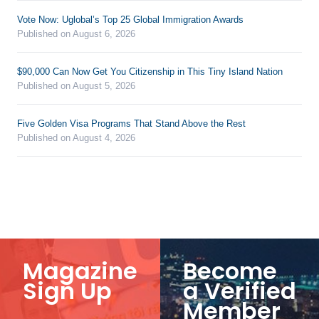
Vote Now: Uglobal’s Top 25 Global Immigration Awards
Published on August 6, 2026
$90,000 Can Now Get You Citizenship in This Tiny Island Nation
Published on August 5, 2026
Five Golden Visa Programs That Stand Above the Rest
Published on August 4, 2026
Magazine
Become
Sign Up
a Verified
Member