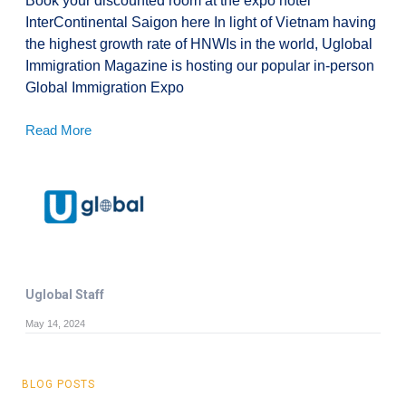
Book your discounted room at the expo hotel
InterContinental Saigon here In light of Vietnam having
the highest growth rate of HNWIs in the world, Uglobal
Immigration Magazine is hosting our popular in-person
Global Immigration Expo
Read More
Uglobal Staff
May 14, 2024
BLOG POSTS