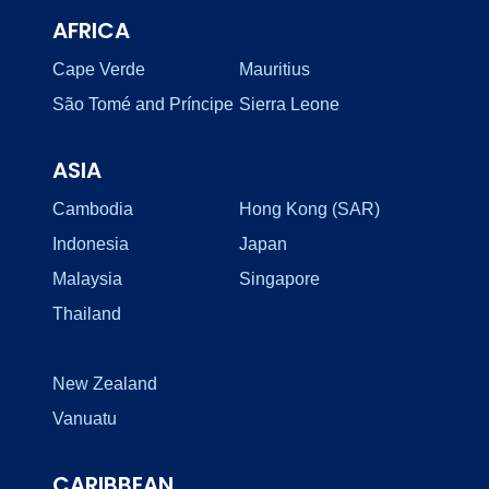
AFRICA
Cape Verde
Mauritius
São Tomé and Príncipe
Sierra Leone
ASIA
Cambodia
Hong Kong (SAR)
Indonesia
Japan
Malaysia
Singapore
Thailand
New Zealand
Vanuatu
CARIBBEAN