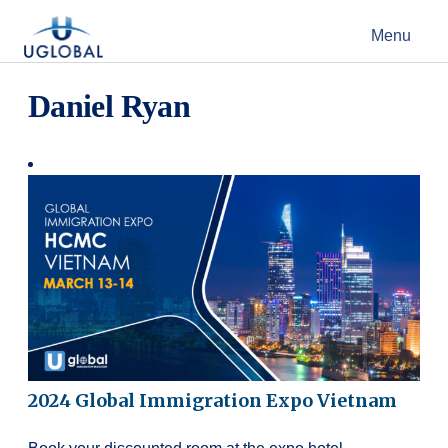
Skip to content
Menu
Main Navigation
Daniel Ryan
2024 Global Immigration Expo Vietnam