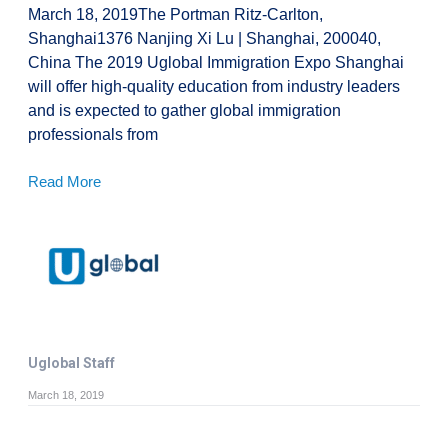
March 18, 2019The Portman Ritz-Carlton,
Shanghai1376 Nanjing Xi Lu | Shanghai, 200040,
China The 2019 Uglobal Immigration Expo Shanghai
will offer high-quality education from industry leaders
and is expected to gather global immigration
professionals from
Read More
Uglobal Staff
March 18, 2019