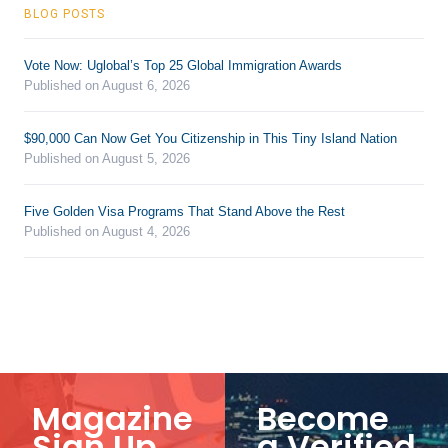
BLOG POSTS
Vote Now: Uglobal’s Top 25 Global Immigration Awards
Published on August 6, 2026
$90,000 Can Now Get You Citizenship in This Tiny Island Nation
Published on August 5, 2026
Five Golden Visa Programs That Stand Above the Rest
Published on August 4, 2026
Magazine
Become
Sign Up
a Verified