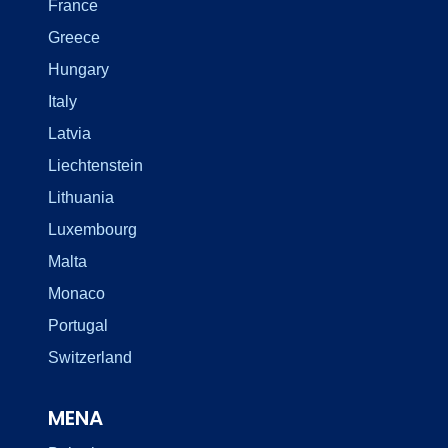
France
Greece
Hungary
Italy
Latvia
Liechtenstein
Lithuania
Luxembourg
Malta
Monaco
Portugal
Switzerland
MENA