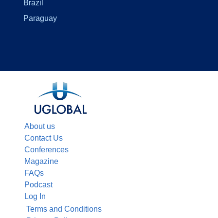
Brazil
Paraguay
About us
Contact Us
Conferences
Magazine
FAQs
Podcast
Log In
Terms and Conditions