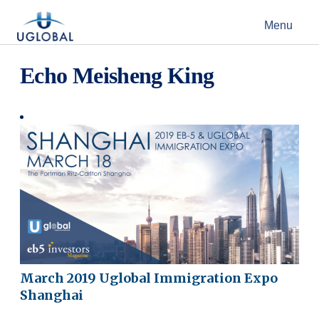
Skip to content
Menu
Main Navigation
Echo Meisheng King
March 2019 Uglobal Immigration Expo
Shanghai