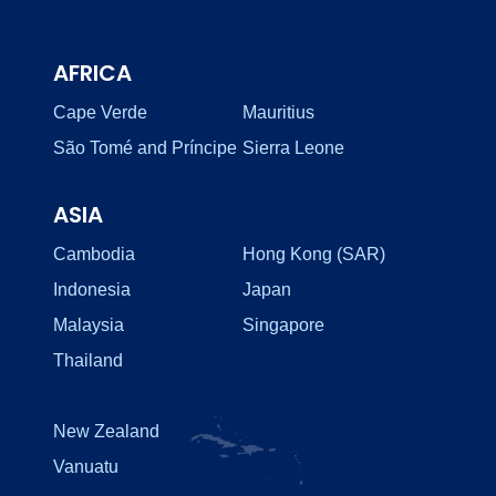
AFRICA
Cape Verde
Mauritius
São Tomé and Príncipe
Sierra Leone
ASIA
Cambodia
Hong Kong (SAR)
Indonesia
Japan
Malaysia
Singapore
Thailand
New Zealand
Vanuatu