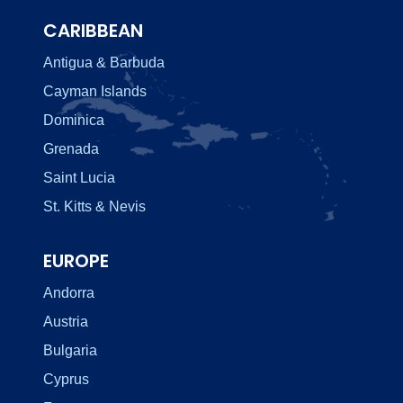
CARIBBEAN
Antigua & Barbuda
Cayman Islands
Dominica
Grenada
Saint Lucia
St. Kitts & Nevis
EUROPE
Andorra
Austria
Bulgaria
Cyprus