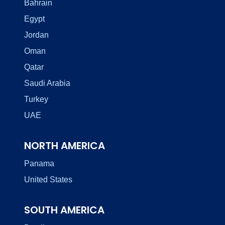
Bahrain
Egypt
Jordan
Oman
Qatar
Saudi Arabia
Turkey
UAE
NORTH AMERICA
Panama
United States
SOUTH AMERICA