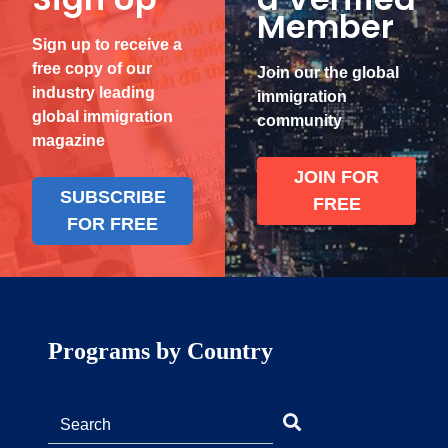
Member
Sign up to receive a
free copy of our
Join our the global
industry leading
immigration
global immigration
community
magazine
JOIN FOR
SUBSCRIBE
FREE
FOR FREE
Programs by Country