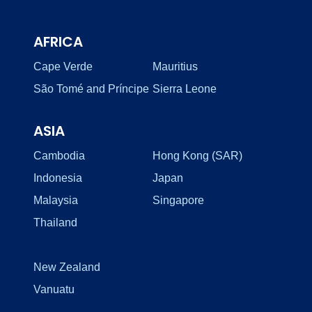
AFRICA
Cape Verde
Mauritius
São Tomé and Príncipe
Sierra Leone
ASIA
Cambodia
Hong Kong (SAR)
Indonesia
Japan
Malaysia
Singapore
Thailand
New Zealand
Vanuatu