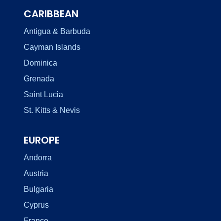
CARIBBEAN
Antigua & Barbuda
Cayman Islands
Dominica
Grenada
Saint Lucia
St. Kitts & Nevis
EUROPE
Andorra
Austria
Bulgaria
Cyprus
France