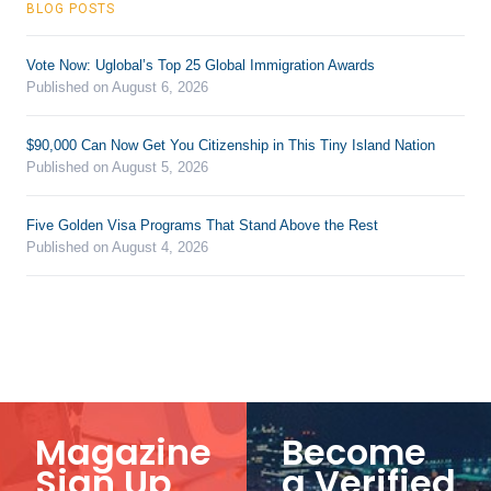
BLOG POSTS
Vote Now: Uglobal’s Top 25 Global Immigration Awards
Published on August 6, 2026
$90,000 Can Now Get You Citizenship in This Tiny Island Nation
Published on August 5, 2026
Five Golden Visa Programs That Stand Above the Rest
Published on August 4, 2026
Magazine
Become
Sign Up
a Verified