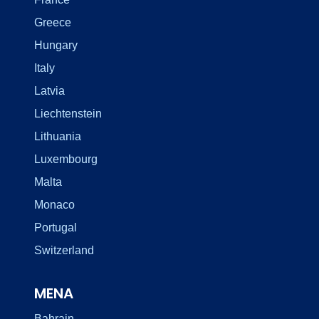
Greece
Hungary
Italy
Latvia
Liechtenstein
Lithuania
Luxembourg
Malta
Monaco
Portugal
Switzerland
MENA
Bahrain