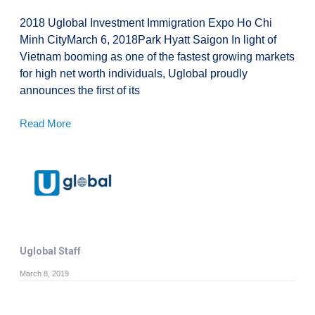
2018 Uglobal Investment Immigration Expo Ho Chi
Minh CityMarch 6, 2018Park Hyatt Saigon In light of
Vietnam booming as one of the fastest growing markets
for high net worth individuals, Uglobal proudly
announces the first of its
Read More
Uglobal Staff
March 8, 2019