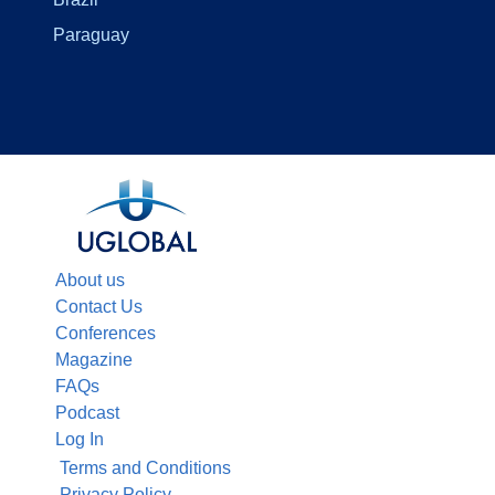
Paraguay
About us
Contact Us
Conferences
Magazine
FAQs
Podcast
Log In
Terms and Conditions
Privacy Policy