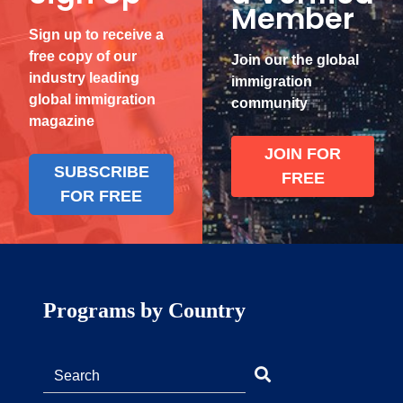
Member
Sign up to receive a
free copy of our
Join our the global
industry leading
immigration
global immigration
community
magazine
JOIN FOR
SUBSCRIBE
FREE
FOR FREE
Programs by Country