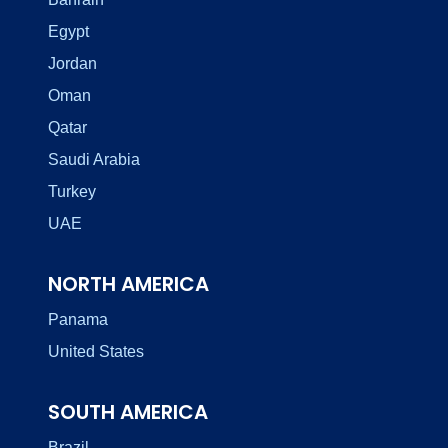
Egypt
Jordan
Oman
Qatar
Saudi Arabia
Turkey
UAE
NORTH AMERICA
Panama
United States
SOUTH AMERICA
Brazil