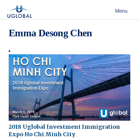
Skip to content
Menu
Main Navigation
Emma Desong Chen
2018 Uglobal Investment Immigration
Expo Ho Chi Minh City