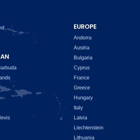
EUROPE
nd
Andorra
Austria
EAN
Bulgaria
Barbuda
Cyprus
lands
France
Greece
Hungary
Italy
Nevis
Latvia
Liechtenstein
Lithuania