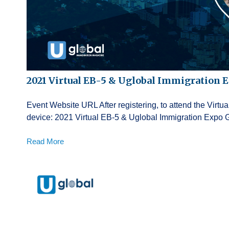
2021 Virtual EB-5 & Uglobal Immigration 
Event Website URL After registering, to attend the Virt
device: 2021 Virtual EB-5 & Uglobal Immigration Expo 
Read More