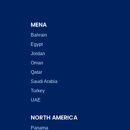
MENA
Bahrain
Egypt
Jordan
Oman
Qatar
Saudi Arabia
Turkey
UAE
NORTH AMERICA
Panama