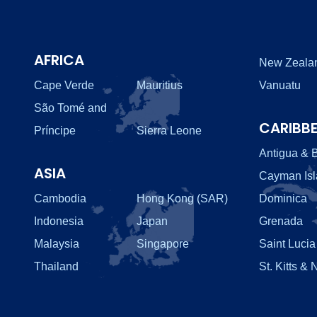
AFRICA
New Zeala
Cape Verde
Mauritius
Vanuatu
São Tomé and
CARIBB
Príncipe
Sierra Leone
Antigua & 
ASIA
Cayman Is
Cambodia
Hong Kong (SAR)
Dominica
Indonesia
Japan
Grenada
Malaysia
Singapore
Saint Lucia
Thailand
St. Kitts & 