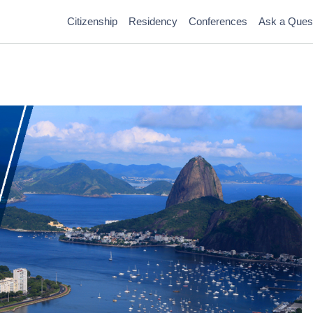
Citizenship
Residency
Conferences
Ask a Ques