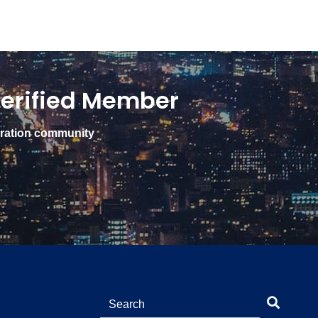
erified Member
gration community