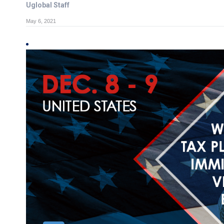
Uglobal Staff
May 6, 2021