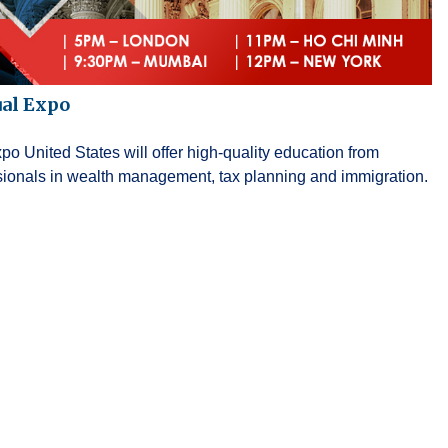
ual Expo
o United States will offer high-quality education from
ssionals in wealth management, tax planning and immigration.