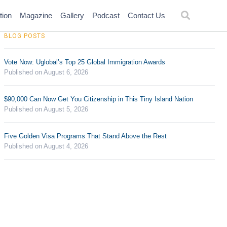
tion
Magazine
Gallery
Podcast
Contact Us
BLOG POSTS
Vote Now: Uglobal’s Top 25 Global Immigration Awards
Published on August 6, 2026
$90,000 Can Now Get You Citizenship in This Tiny Island Nation
Published on August 5, 2026
Five Golden Visa Programs That Stand Above the Rest
Published on August 4, 2026