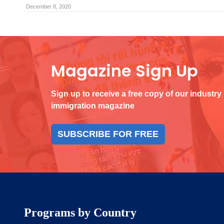
December 8, 2020
Magazine Sign Up
Sign up to receive a free copy of our industry
immigration magazine
SUBSCRIBE FOR FREE
Programs by Country