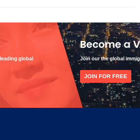
Become a V
 leading global
Join our the global immi
JOIN FOR FREE