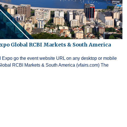
Expo Global RCBI Markets & South America
ual Expo go the event website URL on any desktop or mobile
Global RCBI Markets & South America (vfairs.com) The