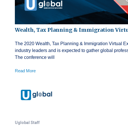
Wealth, Tax Planning & Immigration Virt
The 2020 Wealth, Tax Planning & Immigration Virtual Exp
industry leaders and is expected to gather global profe
The conference will
Read More
Uglobal Staff