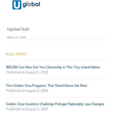
Uglobal Staff
March 17, 2026
BLOG POSTS
$90,000 Can Now Get You Citizenship in This Tiny Island Nation
Published on August 5, 2026
Five Golden Visa Programs That Stand Above the Rest
Published on August 4, 2026
Golden Visa Investors Challenge Portugal Nationality Law Changes
Published on August 4, 2026