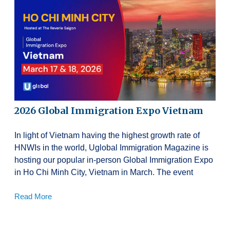
2026 Global Immigration Expo Vietnam
In light of Vietnam having the highest growth rate of
HNWIs in the world, Uglobal Immigration Magazine is
hosting our popular in-person Global Immigration Expo
in Ho Chi Minh City, Vietnam in March. The event
Read More