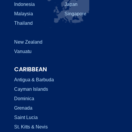
Indonesia
Japan
Malaysia
Singapore
Thailand
New Zealand
Vanuatu
CARIBBEAN
Antigua & Barbuda
Cayman Islands
Dominica
Grenada
Saint Lucia
St. Kitts & Nevis