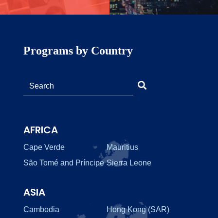
Programs by Country
AFRICA
Cape Verde
Mauritius
São Tomé and Príncipe
Sierra Leone
ASIA
Cambodia
Hong Kong (SAR)