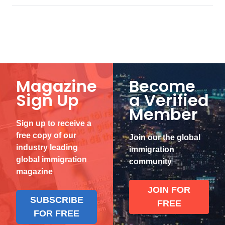
Magazine
Become
Sign Up
a Verified
Member
Sign up to receive a
free copy of our
Join our the global
industry leading
immigration
global immigration
community
magazine
JOIN FOR
SUBSCRIBE
FREE
FOR FREE