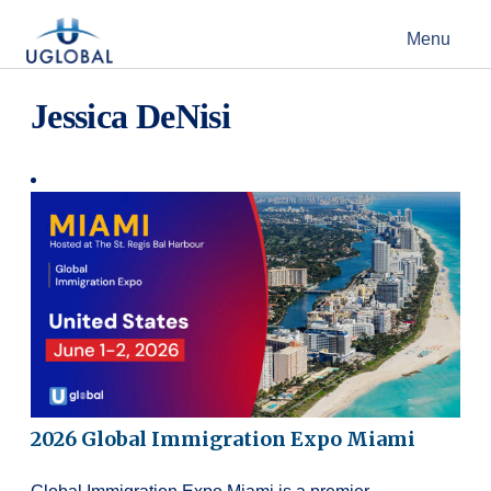
Skip to content
Menu
Main Navigation
Jessica DeNisi
2026 Global Immigration Expo Miami