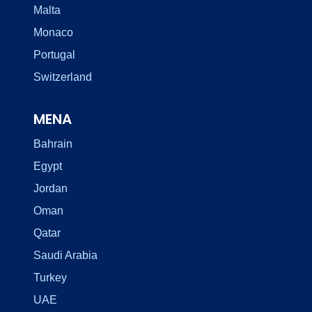
Malta
Monaco
Portugal
Switzerland
MENA
Bahrain
Egypt
Jordan
Oman
Qatar
Saudi Arabia
Turkey
UAE