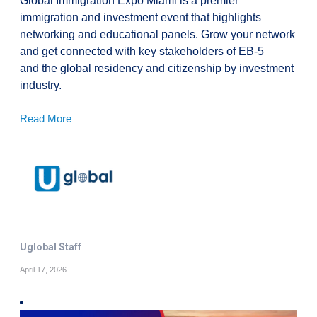
Global Immigration Expo Miami is a premier
immigration and investment event that highlights
networking and educational panels. Grow your network
and get connected with key stakeholders of EB-5
and the global residency and citizenship by investment
industry.
Read More
Uglobal Staff
April 17, 2026