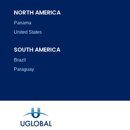
NORTH AMERICA
Panama
United States
SOUTH AMERICA
Brazil
Paraguay