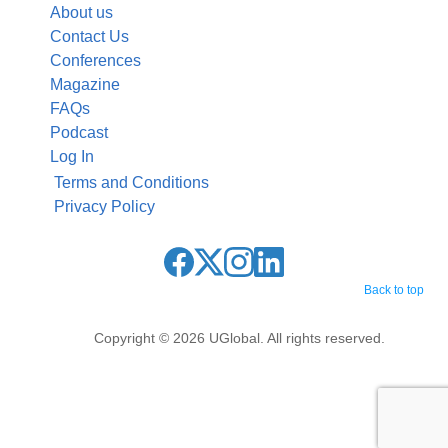
About us
Contact Us
Conferences
Magazine
FAQs
Podcast
Log In
Terms and Conditions
Privacy Policy
Back to top
Copyright © 2026 UGlobal. All rights reserved.