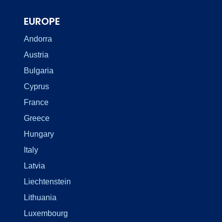
EUROPE
Andorra
Austria
Bulgaria
Cyprus
France
Greece
Hungary
Italy
Latvia
Liechtenstein
Lithuania
Luxembourg