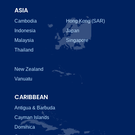
ASIA
Cambodia
Hong Kong (SAR)
Indonesia
Japan
Malaysia
Singapore
Thailand
New Zealand
Vanuatu
CARIBBEAN
Antigua & Barbuda
Cayman Islands
Dominica