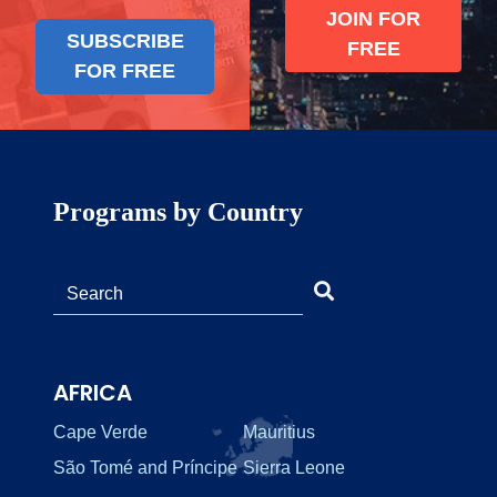
JOIN FOR
SUBSCRIBE
FREE
FOR FREE
Programs by Country
AFRICA
Cape Verde
Mauritius
São Tomé and Príncipe
Sierra Leone