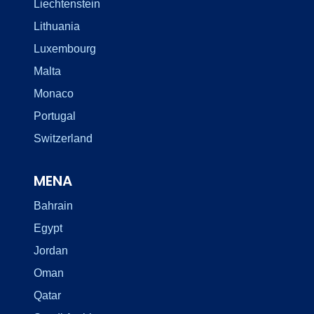
Liechtenstein
Lithuania
Luxembourg
Malta
Monaco
Portugal
Switzerland
MENA
Bahrain
Egypt
Jordan
Oman
Qatar