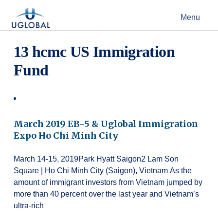
Skip to content
Menu
Main Navigation
13 hcmc US Immigration
Fund
March 2019 EB-5 & Uglobal Immigration
Expo Ho Chi Minh City
March 14-15, 2019Park Hyatt Saigon2 Lam Son
Square | Ho Chi Minh City (Saigon), Vietnam As the
amount of immigrant investors from Vietnam jumped by
more than 40 percent over the last year and Vietnam’s
ultra-rich