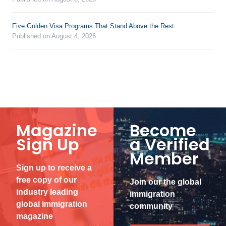
Five Golden Visa Programs That Stand Above the Rest
Published on August 4, 2026
Magazine
Become
Sign Up
a Verified
Member
Sign up to receive a
free copy of our
Join our the global
industry leading
immigration
global immigration
community
magazine