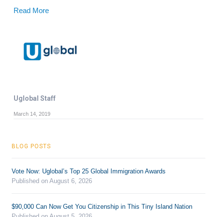
Read More
Uglobal Staff
March 14, 2019
BLOG POSTS
Vote Now: Uglobal’s Top 25 Global Immigration Awards
Published on August 6, 2026
$90,000 Can Now Get You Citizenship in This Tiny Island Nation
Published on August 5, 2026