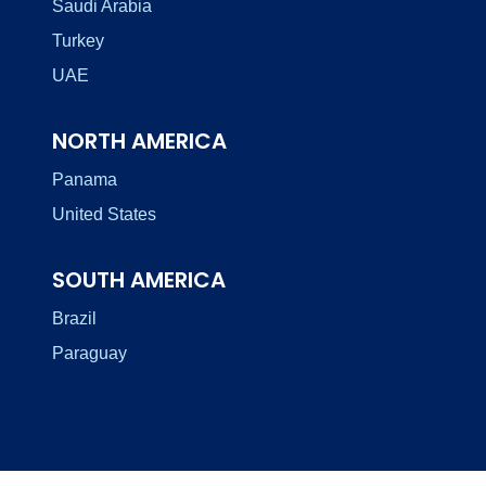
Saudi Arabia
Turkey
UAE
NORTH AMERICA
Panama
United States
SOUTH AMERICA
Brazil
Paraguay