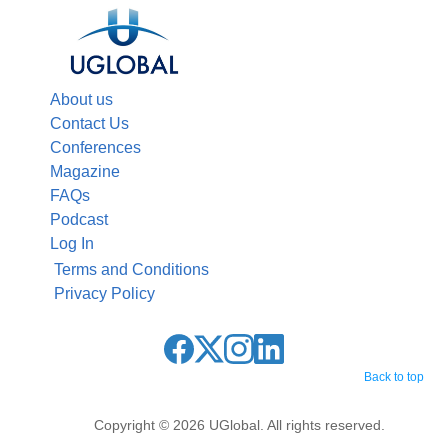
About us
Contact Us
Conferences
Magazine
FAQs
Podcast
Log In
Terms and Conditions
Privacy Policy
Back to top
Copyright © 2026 UGlobal. All rights reserved.