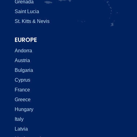
Grenada
Saint Lucia
St. Kitts & Nevis
EUROPE
Andorra
Austria
Bulgaria
Cyprus
France
Greece
Hungary
Italy
Latvia