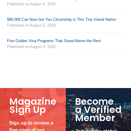
Published on August 6, 2026
$90,000 Can Now Get You Citizenship in This Tiny Island Nation
Published on August 5, 2026
Five Golden Visa Programs That Stand Above the Rest
Published on August 4, 2026
Magazine
Become
Sign Up
a Verified
Member
Sign up to receive a
free copy of our