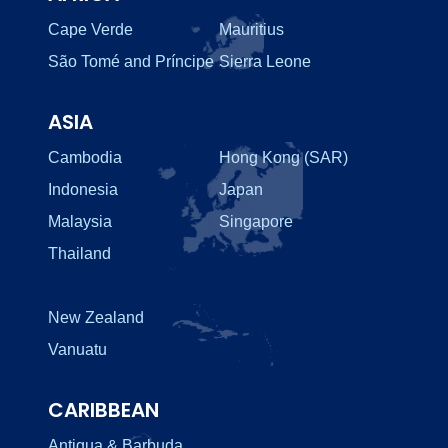
Cape Verde
Mauritius
São Tomé and Príncipe
Sierra Leone
ASIA
Cambodia
Hong Kong (SAR)
Indonesia
Japan
Malaysia
Singapore
Thailand
New Zealand
Vanuatu
CARIBBEAN
Antigua & Barbuda