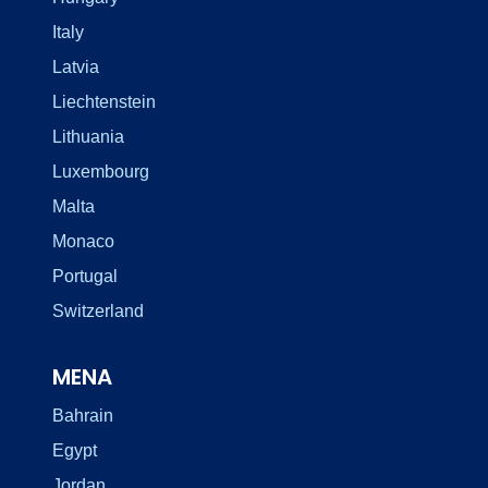
Italy
Latvia
Liechtenstein
Lithuania
Luxembourg
Malta
Monaco
Portugal
Switzerland
MENA
Bahrain
Egypt
Jordan