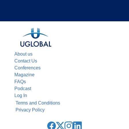
About us
Contact Us
Conferences
Magazine
FAQs
Podcast
Log In
Terms and Conditions
Privacy Policy