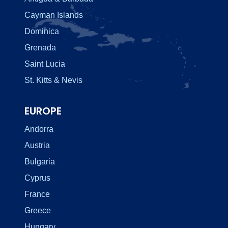
Cayman Islands
Dominica
Grenada
Saint Lucia
St. Kitts & Nevis
EUROPE
Andorra
Austria
Bulgaria
Cyprus
France
Greece
Hungary