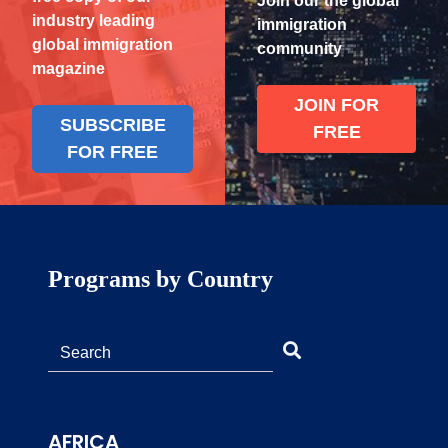
Join our the global
industry leading
immigration
global immigration
community
magazine
JOIN FOR
SUBSCRIBE
FREE
FOR FREE
Programs by Country
AFRICA