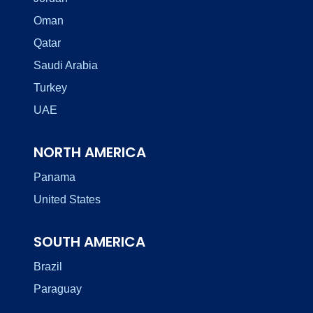
Oman
Qatar
Saudi Arabia
Turkey
UAE
NORTH AMERICA
Panama
United States
SOUTH AMERICA
Brazil
Paraguay