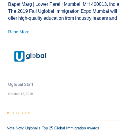
Bapat Marg | Lower Parel | Mumbai, MH 400013, India
The 2019 Fall Uglobal Immigration Expo Mumbai will
offer high-quality education from industry leaders and
Read More
Uglobal Staff
October 12, 2019
BLOG POSTS
Vote Now: Uglobal’s Top 25 Global Immigration Awards