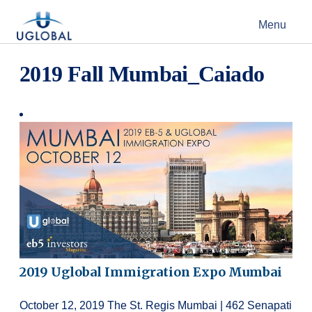
Skip to content
Menu
Main Navigation
2019 Fall Mumbai_Caiado
2019 Uglobal Immigration Expo Mumbai
October 12, 2019 The St. Regis Mumbai | 462 Senapati