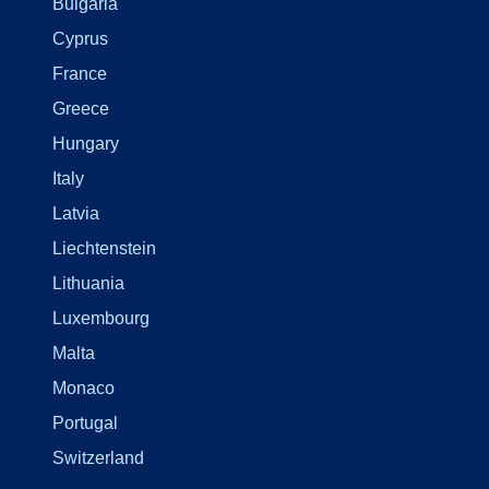
Bulgaria
Cyprus
France
Greece
Hungary
Italy
Latvia
Liechtenstein
Lithuania
Luxembourg
Malta
Monaco
Portugal
Switzerland