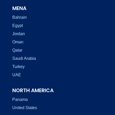
MENA
Bahrain
Egypt
Jordan
Oman
Qatar
Saudi Arabia
Turkey
UAE
NORTH AMERICA
Panama
United States