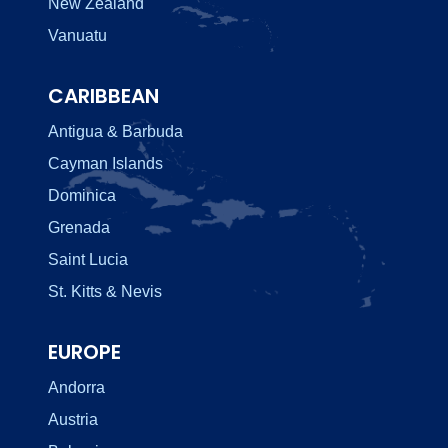
New Zealand
Vanuatu
CARIBBEAN
Antigua & Barbuda
Cayman Islands
Dominica
Grenada
Saint Lucia
St. Kitts & Nevis
EUROPE
Andorra
Austria