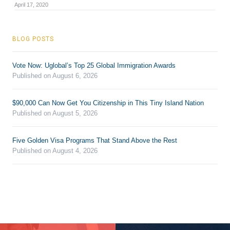
April 17, 2020
BLOG POSTS
Vote Now: Uglobal’s Top 25 Global Immigration Awards
Published on August 6, 2026
$90,000 Can Now Get You Citizenship in This Tiny Island Nation
Published on August 5, 2026
Five Golden Visa Programs That Stand Above the Rest
Published on August 4, 2026