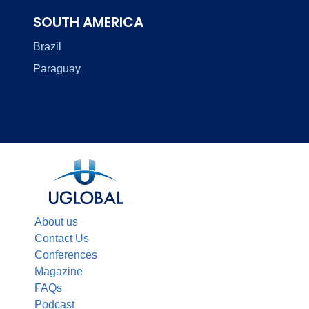
SOUTH AMERICA
Brazil
Paraguay
About us
Contact Us
Conferences
Magazine
FAQs
Podcast