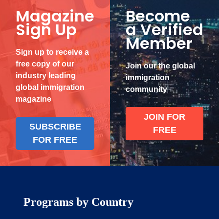
Magazine
Become
Sign Up
a Verified
Member
Sign up to receive a
free copy of our
Join our the global
industry leading
immigration
global immigration
community
magazine
JOIN FOR
SUBSCRIBE
FREE
FOR FREE
Programs by Country