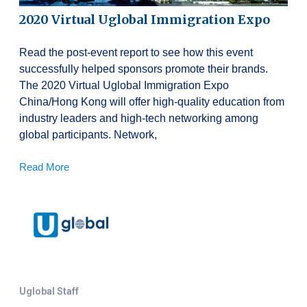
2020 Virtual Uglobal Immigration Expo
Read the post-event report to see how this event
successfully helped sponsors promote their brands.
The 2020 Virtual Uglobal Immigration Expo
China/Hong Kong will offer high-quality education from
industry leaders and high-tech networking among
global participants. Network,
Read More
Uglobal Staff