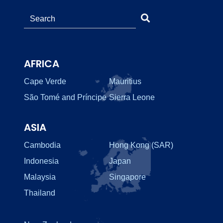
AFRICA
Cape Verde
Mauritius
São Tomé and Príncipe
Sierra Leone
ASIA
Cambodia
Hong Kong (SAR)
Indonesia
Japan
Malaysia
Singapore
Thailand