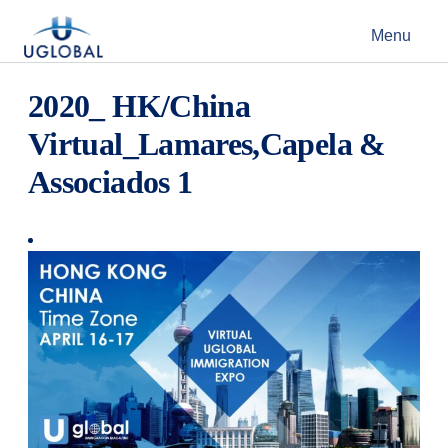
Skip to content
Menu
Main Navigation
2020_ HK/China
Virtual_Lamares,Capela &
Associados 1