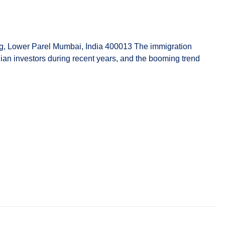
g, Lower Parel Mumbai, India 400013 The immigration
dian investors during recent years, and the booming trend