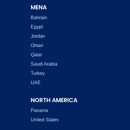
MENA
Bahrain
Egypt
Jordan
Oman
Qatar
Saudi Arabia
Turkey
UAE
NORTH AMERICA
Panama
United States