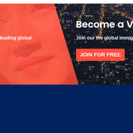
Become a V
 leading global
Join our the global immi
JOIN FOR FREE