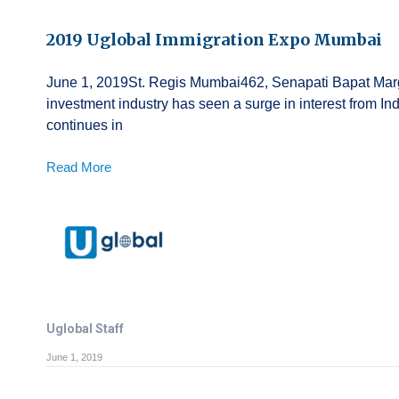
2019 Uglobal Immigration Expo Mumbai
June 1, 2019St. Regis Mumbai462, Senapati Bapat Mar
investment industry has seen a surge in interest from In
continues in
Read More
Uglobal Staff
June 1, 2019