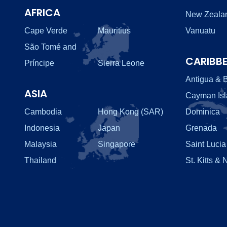
AFRICA
New Zeala
Cape Verde
Mauritius
Vanuatu
São Tomé and
CARIBB
Príncipe
Sierra Leone
Antigua & 
ASIA
Cayman Is
Cambodia
Hong Kong (SAR)
Dominica
Indonesia
Japan
Grenada
Malaysia
Singapore
Saint Lucia
Thailand
St. Kitts & 