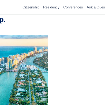
Citizenship
Residency
Conferences
Ask a Ques
p.