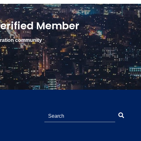
erified Member
gration community