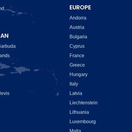
EUROPE
nd
Andorra
Austria
EAN
Bulgaria
Barbuda
Cyprus
lands
France
Greece
Hungary
Italy
Nevis
Latvia
Liechtenstein
Lithuania
Luxembourg
Malta