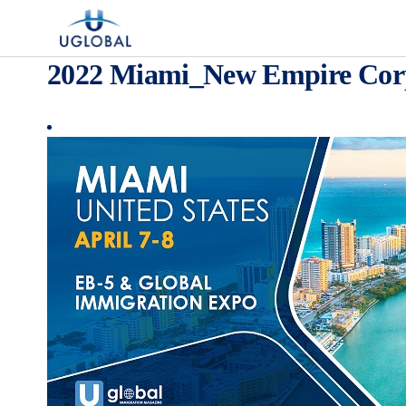
Skip to content
Main Navigation
2022 Miami_New Empire Cor