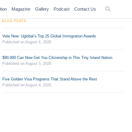
tion
Magazine
Gallery
Podcast
Contact Us
BLOG POSTS
Vote Now: Uglobal’s Top 25 Global Immigration Awards
Published on August 6, 2026
$90,000 Can Now Get You Citizenship in This Tiny Island Nation
Published on August 5, 2026
Five Golden Visa Programs That Stand Above the Rest
Published on August 4, 2026