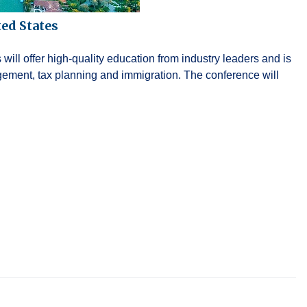
ed States
ll offer high-quality education from industry leaders and is
gement, tax planning and immigration. The conference will