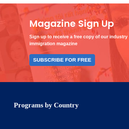
Magazine Sign Up
Sign up to receive a free copy of our industry
immigration magazine
SUBSCRIBE FOR FREE
Programs by Country