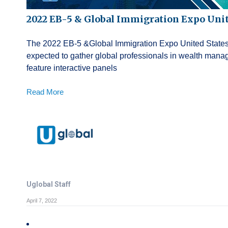
2022 EB-5 & Global Immigration Expo Unit
The 2022 EB-5 &Global Immigration Expo United States wi
expected to gather global professionals in wealth mana
feature interactive panels
Read More
Uglobal Staff
April 7, 2022