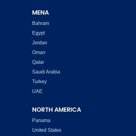
MENA
Bahrain
Egypt
Jordan
Oman
Qatar
Saudi Arabia
Turkey
UAE
NORTH AMERICA
Panama
United States