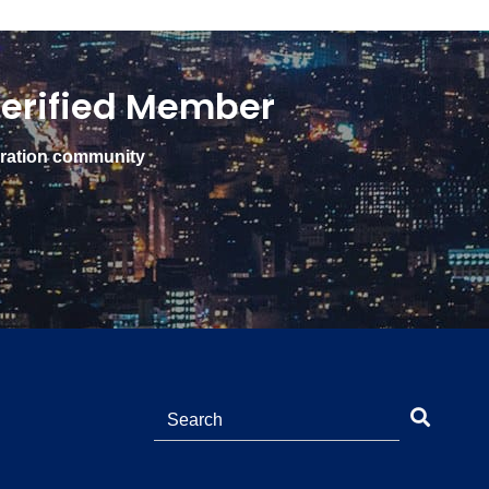
erified Member
gration community