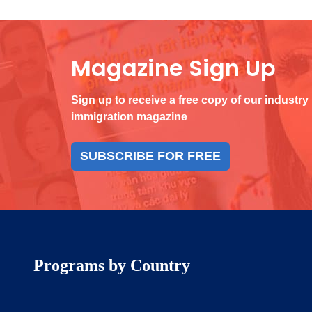
Magazine Sign Up
Sign up to receive a free copy of our industry
immigration magazine
SUBSCRIBE FOR FREE
Programs by Country