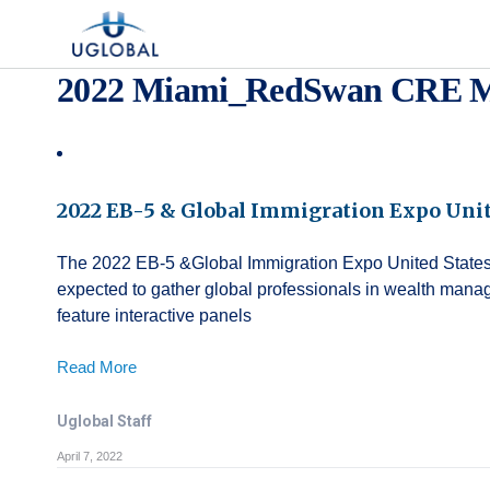
Skip to content
Main Navigation
2022 Miami_RedSwan CRE M
2022 EB-5 & Global Immigration Expo Unit
The 2022 EB-5 &Global Immigration Expo United States wi
expected to gather global professionals in wealth mana
feature interactive panels
Read More
Uglobal Staff
April 7, 2022