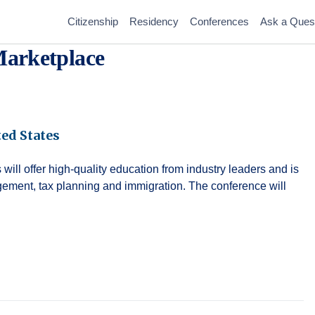
Citizenship
Residency
Conferences
Ask a Ques
arketplace
ed States
ll offer high-quality education from industry leaders and is
gement, tax planning and immigration. The conference will