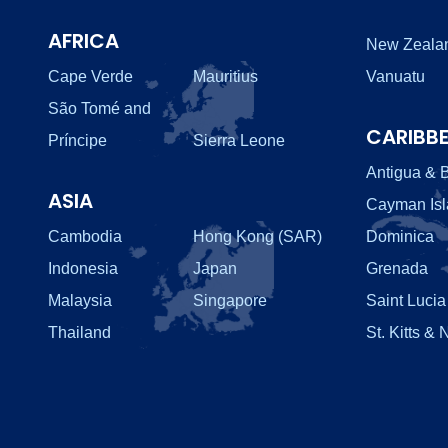
AFRICA
New Zeala
Cape Verde
Mauritius
Vanuatu
São Tomé and
CARIBB
Príncipe
Sierra Leone
Antigua & 
ASIA
Cayman Is
Cambodia
Hong Kong (SAR)
Dominica
Indonesia
Japan
Grenada
Malaysia
Singapore
Saint Lucia
Thailand
St. Kitts & 