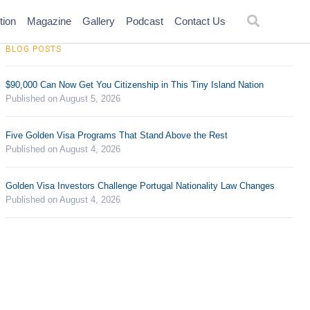
tion
Magazine
Gallery
Podcast
Contact Us
BLOG POSTS
$90,000 Can Now Get You Citizenship in This Tiny Island Nation
Published on August 5, 2026
Five Golden Visa Programs That Stand Above the Rest
Published on August 4, 2026
Golden Visa Investors Challenge Portugal Nationality Law Changes
Published on August 4, 2026