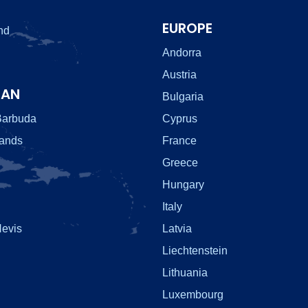
EUROPE
nd
Andorra
Austria
EAN
Bulgaria
Barbuda
Cyprus
lands
France
Greece
Hungary
Italy
Nevis
Latvia
Liechtenstein
Lithuania
Luxembourg