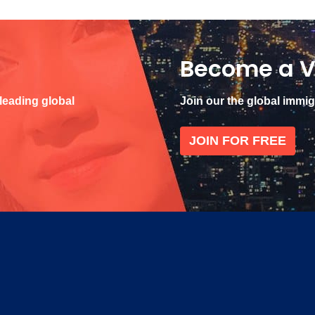
Become a V
 leading global
Join our the global immi
JOIN FOR FREE