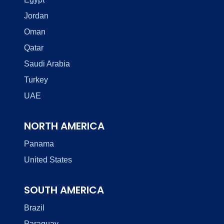
Jordan
Oman
Qatar
Saudi Arabia
Turkey
UAE
NORTH AMERICA
Panama
United States
SOUTH AMERICA
Brazil
Paraguay