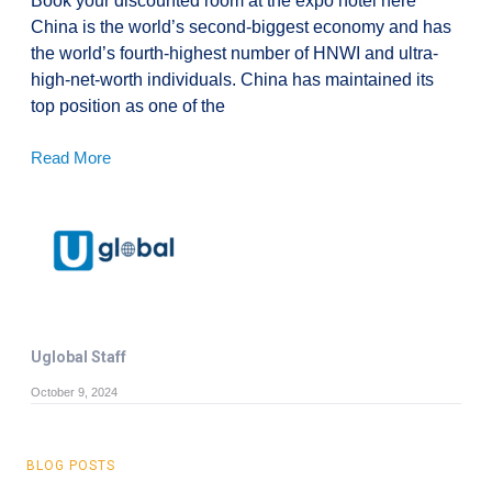
Book your discounted room at the expo hotel here
China is the world’s second-biggest economy and has
the world’s fourth-highest number of HNWI and ultra-
high-net-worth individuals. China has maintained its
top position as one of the
Read More
Uglobal Staff
October 9, 2024
BLOG POSTS