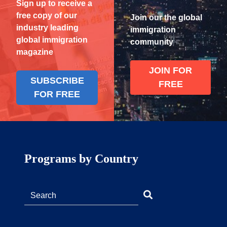
Sign up to receive a
free copy of our
Join our the global
industry leading
immigration
global immigration
community
magazine
JOIN FOR
SUBSCRIBE
FREE
FOR FREE
Programs by Country