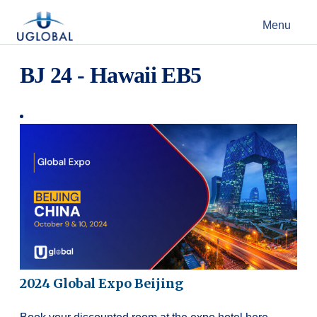
Skip to content
Menu
Main Navigation
BJ 24 - Hawaii EB5
2024 Global Expo Beijing