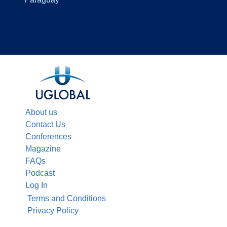
About us
Contact Us
Conferences
Magazine
FAQs
Podcast
Log In
Terms and Conditions
Privacy Policy