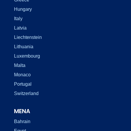
Hungary
Italy
Latvia
Liechtenstein
Lithuania
Luxembourg
Malta
Monaco
Portugal
Switzerland
MENA
Bahrain
Egypt