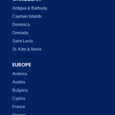
Antigua & Barbuda
Cayman Islands
Dominica
Grenada
Saint Lucia
St. Kitts & Nevis
EUROPE
Andorra
Austria
Bulgaria
Cyprus
France
Greece