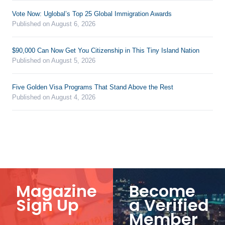
Vote Now: Uglobal’s Top 25 Global Immigration Awards
Published on August 6, 2026
$90,000 Can Now Get You Citizenship in This Tiny Island Nation
Published on August 5, 2026
Five Golden Visa Programs That Stand Above the Rest
Published on August 4, 2026
Magazine
Become
Sign Up
a Verified
Member