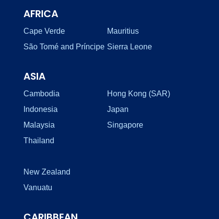
AFRICA
Cape Verde
Mauritius
São Tomé and Príncipe
Sierra Leone
ASIA
Cambodia
Hong Kong (SAR)
Indonesia
Japan
Malaysia
Singapore
Thailand
New Zealand
Vanuatu
CARIBBEAN