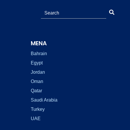
MENA
Bahrain
Egypt
Jordan
Oman
Qatar
Saudi Arabia
Turkey
UAE