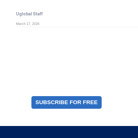
Uglobal Staff
March 17, 2026
Magazine Sign Up
Sign up to receive a free copy of our industry
immigration magazine
SUBSCRIBE FOR FREE