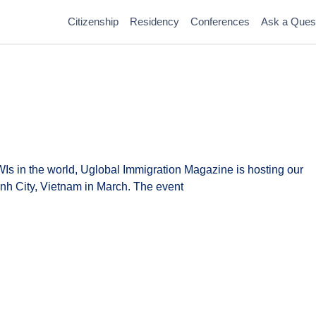
Citizenship
Residency
Conferences
Ask a Ques
WIs in the world, Uglobal Immigration Magazine is hosting our
nh City, Vietnam in March. The event