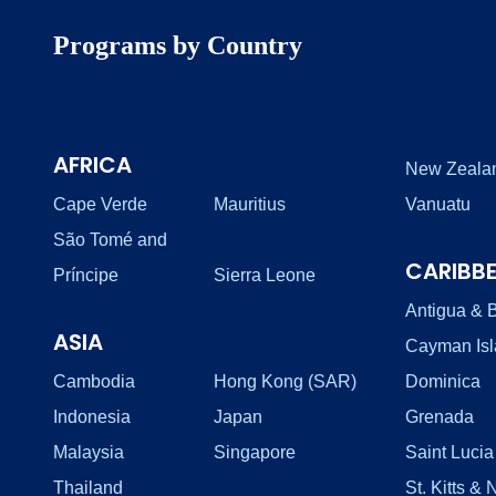
Programs by Country
AFRICA
New Zeala
Cape Verde
Mauritius
Vanuatu
São Tomé and
CARIBB
Príncipe
Sierra Leone
Antigua & 
ASIA
Cayman Is
Cambodia
Hong Kong (SAR)
Dominica
Indonesia
Japan
Grenada
Malaysia
Singapore
Saint Lucia
Thailand
St. Kitts & 