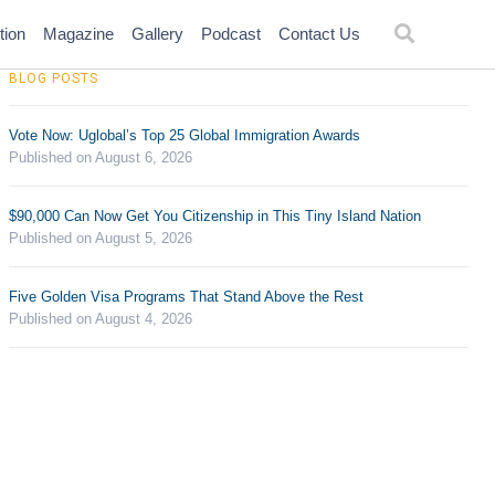
tion
Magazine
Gallery
Podcast
Contact Us
BLOG POSTS
Vote Now: Uglobal’s Top 25 Global Immigration Awards
Published on August 6, 2026
$90,000 Can Now Get You Citizenship in This Tiny Island Nation
Published on August 5, 2026
Five Golden Visa Programs That Stand Above the Rest
Published on August 4, 2026