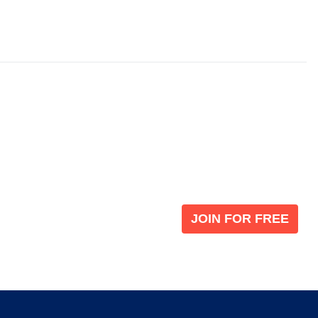
Become a V
 leading global
Join our the global immi
JOIN FOR FREE