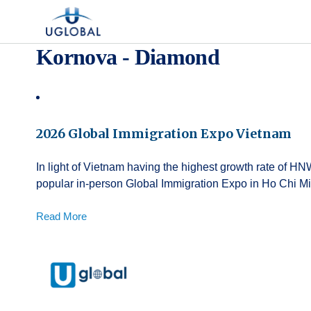
Skip to content
Main Navigation
Kornova - Diamond
2026 Global Immigration Expo Vietnam
In light of Vietnam having the highest growth rate of HN
popular in-person Global Immigration Expo in Ho Chi Mi
Read More