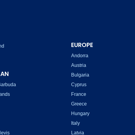
EUROPE
nd
Andorra
Austria
EAN
Bulgaria
Barbuda
Cyprus
lands
France
Greece
Hungary
Italy
Nevis
Latvia