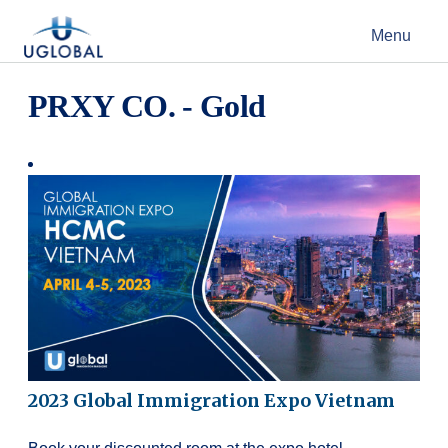
Skip to content
Menu
Main Navigation
PRXY CO. - Gold
2023 Global Immigration Expo Vietnam