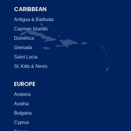
CARIBBEAN
Antigua & Barbuda
Cayman Islands
Dominica
Grenada
Saint Lucia
St. Kitts & Nevis
EUROPE
Andorra
Austria
Bulgaria
Cyprus