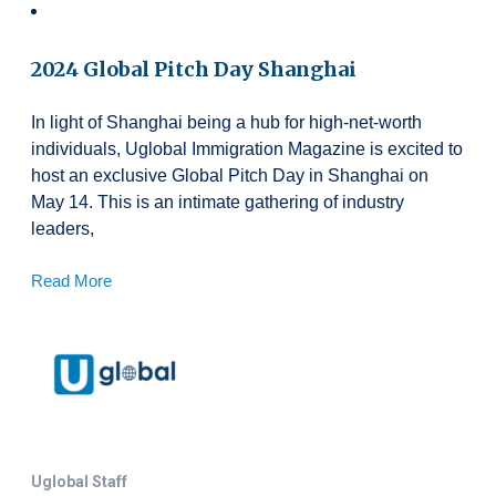
2024 Global Pitch Day Shanghai
In light of Shanghai being a hub for high-net-worth
individuals, Uglobal Immigration Magazine is excited to
host an exclusive Global Pitch Day in Shanghai on
May 14. This is an intimate gathering of industry
leaders,
Read More
Uglobal Staff