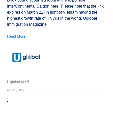
Book your discounted room at the expo hotel
InterContinental Saigon here (Please note that the link
expires on March 22) In light of Vietnam having the
highest growth rate of HNWIs in the world, Uglobal
Immigration Magazine
Read More
Uglobal Staff
April 26, 2025