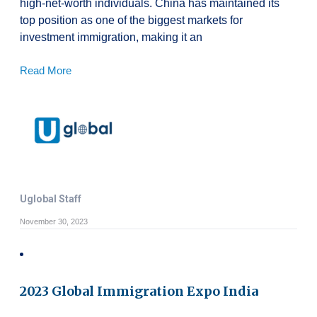
high-net-worth individuals. China has maintained its
top position as one of the biggest markets for
investment immigration, making it an
Read More
Uglobal Staff
November 30, 2023
2023 Global Immigration Expo India