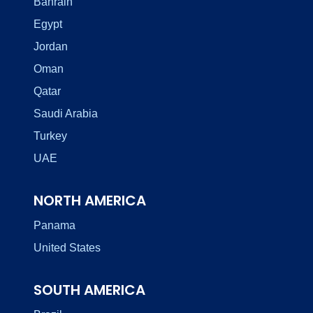
Bahrain
Egypt
Jordan
Oman
Qatar
Saudi Arabia
Turkey
UAE
NORTH AMERICA
Panama
United States
SOUTH AMERICA