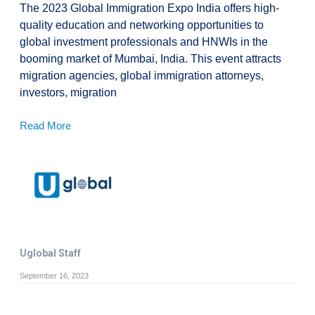
The 2023 Global Immigration Expo India offers high-
quality education and networking opportunities to
global investment professionals and HNWIs in the
booming market of Mumbai, India. This event attracts
migration agencies, global immigration attorneys,
investors, migration
Read More
Uglobal Staff
September 16, 2023