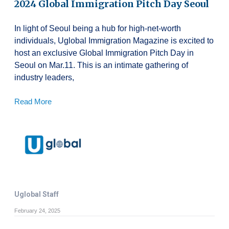
2024 Global Immigration Pitch Day Seoul
In light of Seoul being a hub for high-net-worth
individuals, Uglobal Immigration Magazine is excited to
host an exclusive Global Immigration Pitch Day in
Seoul on Mar.11. This is an intimate gathering of
industry leaders,
Read More
Uglobal Staff
February 24, 2025