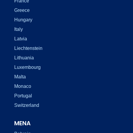
France
Greece
Hungary
Italy
Latvia
Liechtenstein
Lithuania
Luxembourg
Malta
Monaco
Portugal
Switzerland
MENA