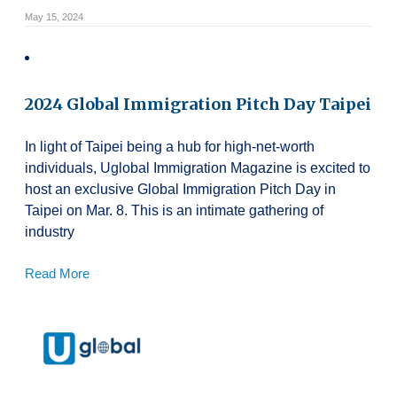
May 15, 2024
2024 Global Immigration Pitch Day Taipei
In light of Taipei being a hub for high-net-worth
individuals, Uglobal Immigration Magazine is excited to
host an exclusive Global Immigration Pitch Day in
Taipei on Mar. 8. This is an intimate gathering of
industry
Read More