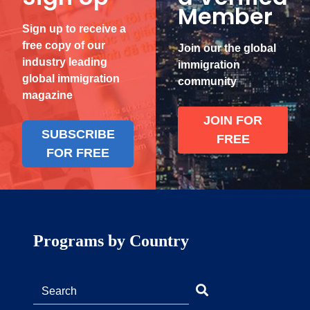
Member
Sign up to receive a
free copy of our
Join our the global
industry leading
immigration
global immigration
community
magazine
JOIN FOR
SUBSCRIBE
FREE
FOR FREE
Programs by Country