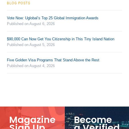
BLOG POSTS
Vote Now: Uglobal’s Top 25 Global Immigration Awards
Published on August 6, 2026
$90,000 Can Now Get You Citizenship in This Tiny Island Nation
Published on August 5, 2026
Five Golden Visa Programs That Stand Above the Rest
Published on August 4, 2026
Magazine
Become
Sign Up
a Verified