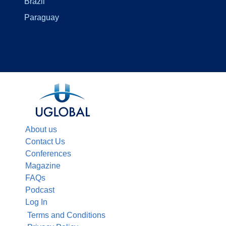
Brazil
Paraguay
About us
Contact Us
Conferences
Magazine
FAQs
Podcast
Log In
Terms and Conditions