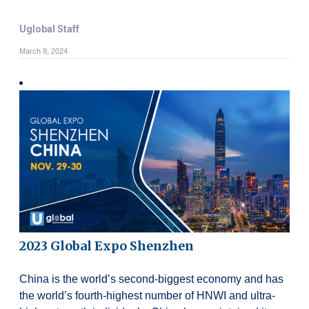
Uglobal Staff
March 9, 2024
2023 Global Expo Shenzhen
China is the world’s second-biggest economy and has
the world’s fourth-highest number of HNWI and ultra-