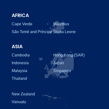
AFRICA
Cape Verde
Mauritius
São Tomé and Príncipe
Sierra Leone
ASIA
Cambodia
Hong Kong (SAR)
Indonesia
Japan
Malaysia
Singapore
Thailand
New Zealand
Vanuatu