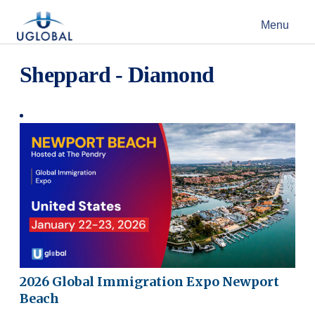
Skip to content
Menu
Main Navigation
Sheppard - Diamond
2026 Global Immigration Expo Newport
Beach