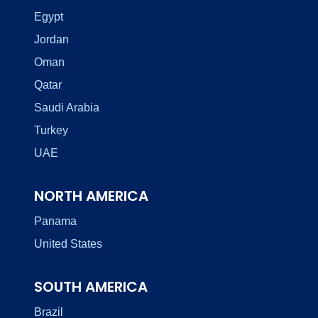
Egypt
Jordan
Oman
Qatar
Saudi Arabia
Turkey
UAE
NORTH AMERICA
Panama
United States
SOUTH AMERICA
Brazil