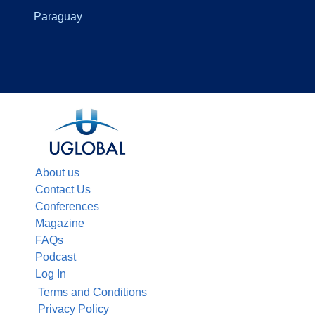
Paraguay
About us
Contact Us
Conferences
Magazine
FAQs
Podcast
Log In
Terms and Conditions
Privacy Policy