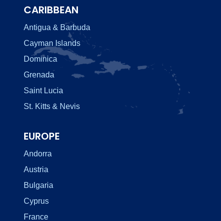
CARIBBEAN
Antigua & Barbuda
Cayman Islands
Dominica
Grenada
Saint Lucia
St. Kitts & Nevis
EUROPE
Andorra
Austria
Bulgaria
Cyprus
France