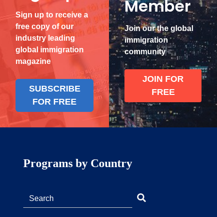
Member
Sign up to receive a
free copy of our
Join our the global
industry leading
immigration
global immigration
community
magazine
JOIN FOR
SUBSCRIBE
FREE
FOR FREE
Programs by Country