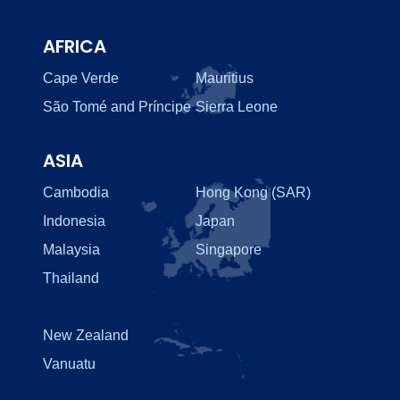
AFRICA
Cape Verde
Mauritius
São Tomé and Príncipe
Sierra Leone
ASIA
Cambodia
Hong Kong (SAR)
Indonesia
Japan
Malaysia
Singapore
Thailand
New Zealand
Vanuatu