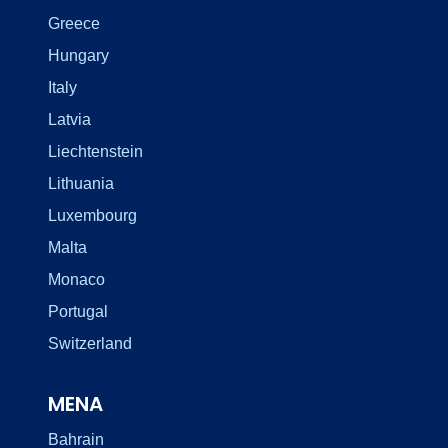
Greece
Hungary
Italy
Latvia
Liechtenstein
Lithuania
Luxembourg
Malta
Monaco
Portugal
Switzerland
MENA
Bahrain