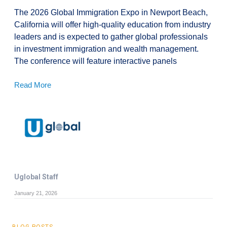
The 2026 Global Immigration Expo in Newport Beach,
California will offer high-quality education from industry
leaders and is expected to gather global professionals
in investment immigration and wealth management.
The conference will feature interactive panels
Read More
Uglobal Staff
January 21, 2026
BLOG POSTS