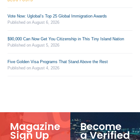
Vote Now: Uglobal’s Top 25 Global Immigration Awards
Published on August 6, 2026
$90,000 Can Now Get You Citizenship in This Tiny Island Nation
Published on August 5, 2026
Five Golden Visa Programs That Stand Above the Rest
Published on August 4, 2026
Magazine
Become
Sign Up
a Verified