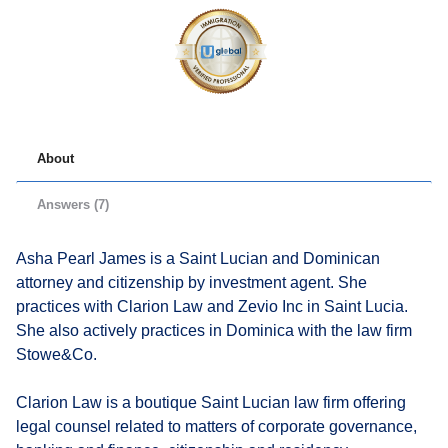
About
Answers (7)
Asha Pearl James is a Saint Lucian and Dominican
attorney and citizenship by investment agent. She
practices with Clarion Law and Zevio Inc in Saint Lucia.
She also actively practices in Dominica with the law firm
Stowe&Co.
Clarion Law is a boutique Saint Lucian law firm offering
legal counsel related to matters of corporate governance,