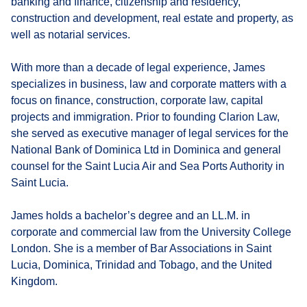
banking and finance, citizenship and residency,
construction and development, real estate and property, as
well as notarial services.
With more than a decade of legal experience, James
specializes in business, law and corporate matters with a
focus on finance, construction, corporate law, capital
projects and immigration. Prior to founding Clarion Law,
she served as executive manager of legal services for the
National Bank of Dominica Ltd in Dominica and general
counsel for the Saint Lucia Air and Sea Ports Authority in
Saint Lucia.
James holds a bachelor’s degree and an LL.M. in
corporate and commercial law from the University College
London. She is a member of Bar Associations in Saint
Lucia, Dominica, Trinidad and Tobago, and the United
Kingdom.