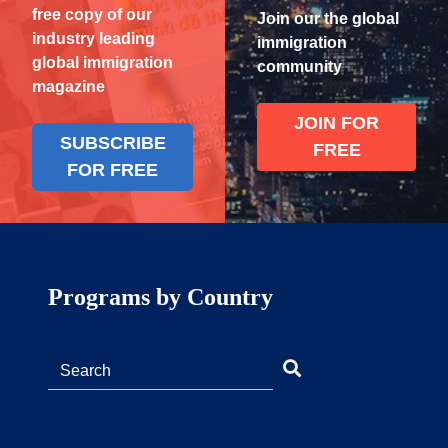
free copy of our
Join our the global
industry leading
immigration
global immigration
community
magazine
JOIN FOR
SUBSCRIBE
FREE
FOR FREE
Programs by Country