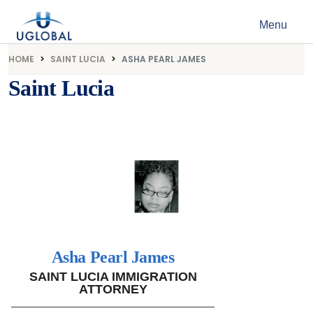
Skip to content
Menu
Main Navigation
HOME
SAINT LUCIA
ASHA PEARL JAMES
Saint Lucia
Asha Pearl James
SAINT LUCIA IMMIGRATION
ATTORNEY