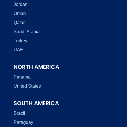
Jordan
Oman
Qatar
Saudi Arabia
Turkey
UAE
NORTH AMERICA
Panama
United States
SOUTH AMERICA
Brazil
Paraguay