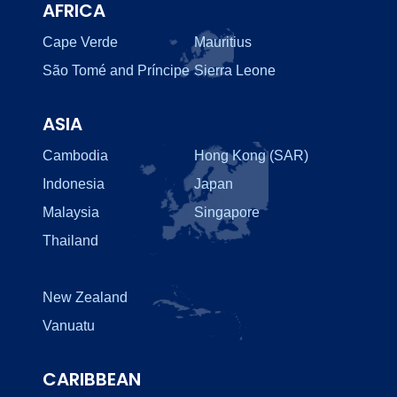
AFRICA
Cape Verde
Mauritius
São Tomé and Príncipe
Sierra Leone
ASIA
Cambodia
Hong Kong (SAR)
Indonesia
Japan
Malaysia
Singapore
Thailand
New Zealand
Vanuatu
CARIBBEAN