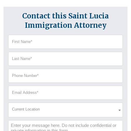
Contact this Saint Lucia
Immigration Attorney
First
Name
(Required)
Last
Name
(Required)
Phone
Number
(Required)
Email
Address
(Required)
Current
Current Location
Location
(Required)
Message