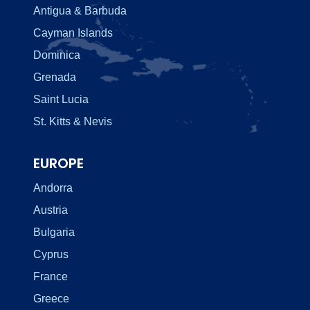
Antigua & Barbuda
Cayman Islands
Dominica
Grenada
Saint Lucia
St. Kitts & Nevis
EUROPE
Andorra
Austria
Bulgaria
Cyprus
France
Greece