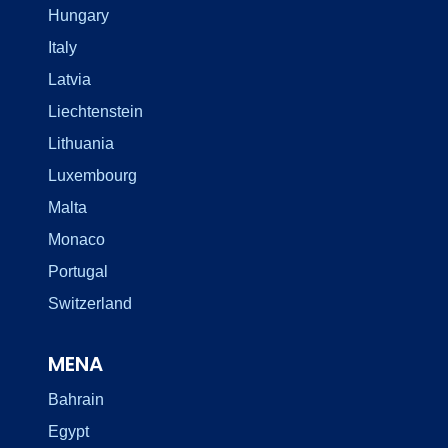
Hungary
Italy
Latvia
Liechtenstein
Lithuania
Luxembourg
Malta
Monaco
Portugal
Switzerland
MENA
Bahrain
Egypt