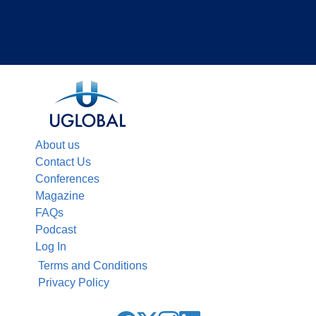
About us
Contact Us
Conferences
Magazine
FAQs
Podcast
Log In
Terms and Conditions
Privacy Policy