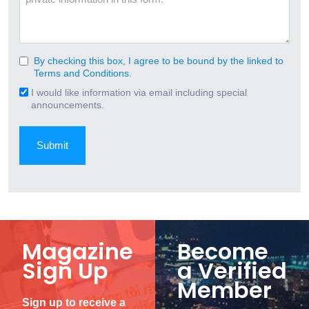
By checking this box, I agree to be bound by the linked to
Consent
Terms and Conditions.
(Required)
I would like information via email including special
Email
announcements.
Signup
Magazine
Become
Sign Up
a Verified
Member
Sign up to receive a