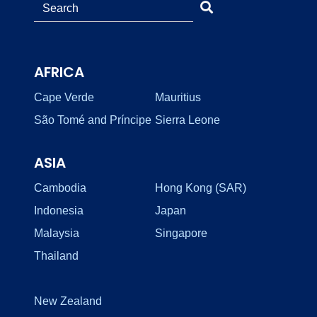
AFRICA
Cape Verde
Mauritius
São Tomé and Príncipe
Sierra Leone
ASIA
Cambodia
Hong Kong (SAR)
Indonesia
Japan
Malaysia
Singapore
Thailand
New Zealand