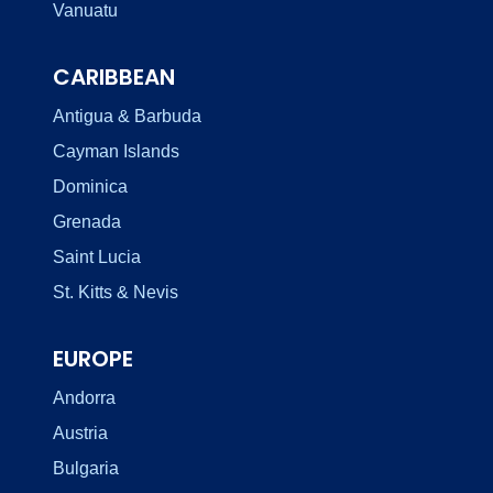
Vanuatu
CARIBBEAN
Antigua & Barbuda
Cayman Islands
Dominica
Grenada
Saint Lucia
St. Kitts & Nevis
EUROPE
Andorra
Austria
Bulgaria