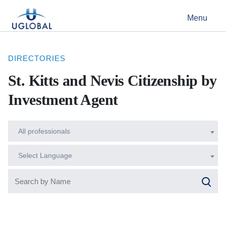
Skip to content
Menu
Main Navigation
DIRECTORIES
St. Kitts and Nevis Citizenship by
Investment Agent
All professionals
Select Language