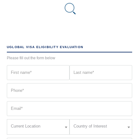
UGLOBAL VISA ELIGIBILITY EVALUATION
Please fill out the form below
First
Last
name
name
(Required)
(Required)
Phone
(Required)
Email
(Required)
Current
Country
Current Location
Country of Interest
Location
of
Interest
(Required)