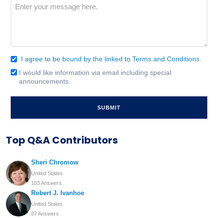
Message
(Required)
I agree to be bound by the linked to Terms and Conditions.
Consent
(Required)
I would like information via email including special
Email
announcements.
Signup
Top Q&A Contributors
Sheri Chromow
United States
103 Answers
Robert J. Ivanhoe
United States
87 Answers