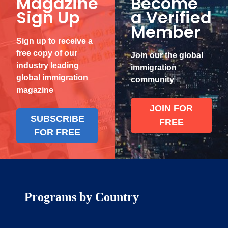
Magazine
Become
Sign Up
a Verified
Member
Sign up to receive a
free copy of our
Join our the global
industry leading
immigration
global immigration
community
magazine
JOIN FOR
SUBSCRIBE
FREE
FOR FREE
Programs by Country