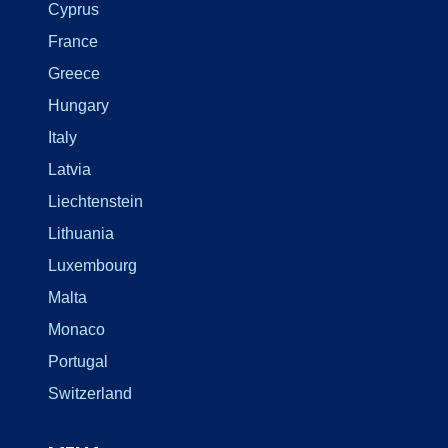
Cyprus
France
Greece
Hungary
Italy
Latvia
Liechtenstein
Lithuania
Luxembourg
Malta
Monaco
Portugal
Switzerland