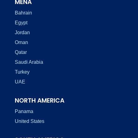
MENA
Bahrain
Egypt
Jordan
Oman
Qatar
Saudi Arabia
Turkey
UAE
NORTH AMERICA
Panama
United States