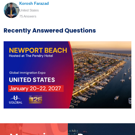
Korosh Farazad
United States
75 Answers
Recently Answered Questions