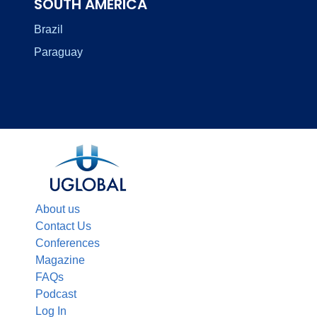
SOUTH AMERICA
Brazil
Paraguay
About us
Contact Us
Conferences
Magazine
FAQs
Podcast
Log In