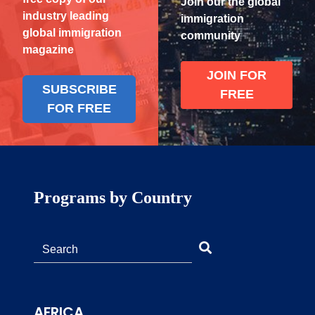
Join our the global
industry leading
immigration
global immigration
community
magazine
JOIN FOR
SUBSCRIBE
FREE
FOR FREE
Programs by Country
AFRICA