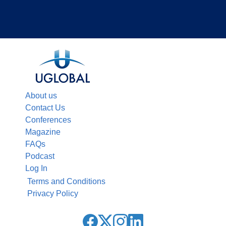
About us
Contact Us
Conferences
Magazine
FAQs
Podcast
Log In
Terms and Conditions
Privacy Policy