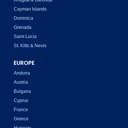
Cayman Islands
Dominica
Grenada
Saint Lucia
St. Kitts & Nevis
EUROPE
Andorra
Austria
Bulgaria
Cyprus
France
Greece
Hungary