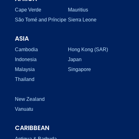
Cape Verde
Mauritius
São Tomé and Príncipe
Sierra Leone
ASIA
Cambodia
Hong Kong (SAR)
Indonesia
Japan
Malaysia
Singapore
Thailand
New Zealand
Vanuatu
CARIBBEAN
Antigua & Barbuda