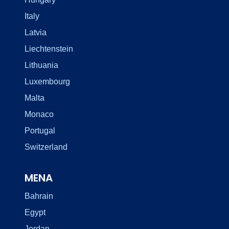
Italy
Latvia
Liechtenstein
Lithuania
Luxembourg
Malta
Monaco
Portugal
Switzerland
MENA
Bahrain
Egypt
Jordan