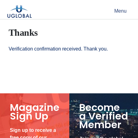
Skip to content
Menu
Main Navigation
Thanks
Verification confirmation received. Thank you.
Magazine
Become
Sign Up
a Verified
Member
Sign up to receive a
free copy of our