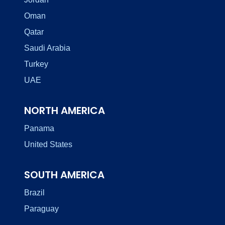
Oman
Qatar
Saudi Arabia
Turkey
UAE
NORTH AMERICA
Panama
United States
SOUTH AMERICA
Brazil
Paraguay