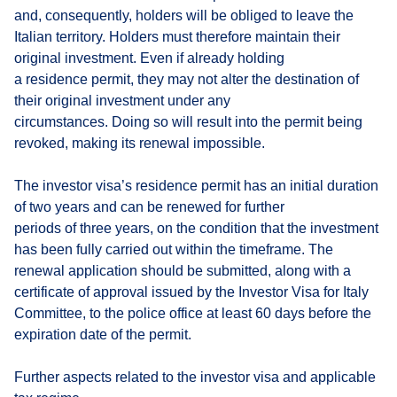
and, consequently, holders will be obliged to leave the
Italian territory. Holders must therefore maintain their
original investment. Even if already holding
a residence permit, they may not alter the destination of
their original investment under any
circumstances. Doing so will result into the permit being
revoked, making its renewal impossible.
The investor visa’s residence permit has an initial duration
of two years and can be renewed for further
periods of three years, on the condition that the investment
has been fully carried out within the timeframe. The
renewal application should be submitted, along with a
certificate of approval issued by the Investor Visa for Italy
Committee, to the police office at least 60 days before the
expiration date of the permit.
Further aspects related to the investor visa and applicable