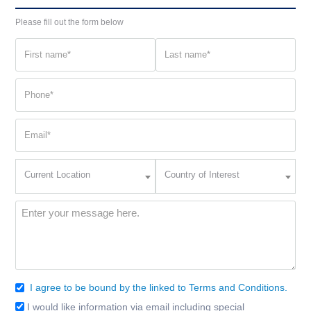
Please fill out the form below
First
Last
name
name
(Required)
(Required)
Phone
(Required)
Email
(Required)
Current
Country
Current Location
Country of Interest
Location
of
Interest
(Required)
Message
(Required)
I agree to be bound by the linked to Terms and Conditions.
Consent
(Required)
I would like information via email including special
Email