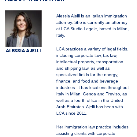
Alessia Ajelli is an Italian immigration
attorney. She is currently an attorney
at LCA Studio Legale, based in Milan,
Italy.
LCA practices a variety of legal fields,
ALESSIA AJELLI
including corporate law, tax law,
intellectual property, transportation
and shipping law, as well as
specialized fields for the energy,
finance, and food and beverage
industries. It has locations throughout
Italy in Milan, Genoa and Treviso, as
well as a fourth office in the United
Arab Emirates. Ajelli has been with
LCA since 2011.
Her immigration law practice includes
assisting clients with corporate