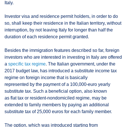
Italy.
Investor visa and residence permit holders, in order to do
so, shall keep their residence in the Italian territory, without
interruption, by not leaving Italy for longer than half the
duration of each residence permit granted.
Besides the immigration features described so far, foreign
investors who are interested in investing in Italy are offered
a
specific tax regime
. The Italian government, under the
2017 budget law, has introduced a substitute income tax
regime on foreign income that is basically
represented by the payment of a 100,000-euro yearly
substitute tax. Such a beneficial option, also known
as flat tax or resident-nondomiciled regime, may be
extended to family members by paying an additional
substitute tax of 25,000 euros for each family member.
The option, which was introduced starting from