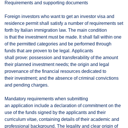
Requirements and supporting documents
Foreign investors who want to get an investor visa and
residence permit shall satisfy a number of requirements set
forth by Italian immigration law. The main condition
is that the investment must be made. It shall fall within one
of the permitted categories and be performed through
funds that are proven to be legal. Applicants
shall prove: possession and transferability of the amount
their planned investment needs; the origin and legal
provenance of the financial resources dedicated to
their investment; and the absence of criminal convictions
and pending charges.
Mandatory requirements when submitting
an application include a declaration of commitment on the
use of the funds signed by the applicants and their
curriculum vitae, containing details of their academic and
professional background. The legality and clear origin of