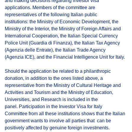
and making decisions regarding investor visa
applications. Members of the committee are
representatives of the following Italian public
institutions: the Ministry of Economic Development, the
Ministry of the Interior, the Ministry of Foreign Affairs and
International Cooperation, the Italian Special Currency
Police Unit (Guardia di Finanza), the Italian Tax Agency
(Agenzia delle Entrate), the Italian Trade Agency
(Agenzia ICE), and the Financial Intelligence Unit for Italy.
Should the application be related to a philanthropic
donation, in addition to the ones listed above, a
representative from the Ministry of Cultural Heritage and
Activities and Tourism and the Ministry of Education,
Universities, and Research is included in the
panel. Participation in the Investor Visa for Italy
Committee from all these institutions shows that the Italian
government wants to involve all parties that can be
positively affected by genuine foreign investments.