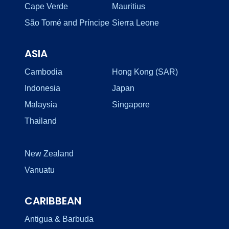
Cape Verde
Mauritius
São Tomé and Príncipe
Sierra Leone
ASIA
Cambodia
Hong Kong (SAR)
Indonesia
Japan
Malaysia
Singapore
Thailand
New Zealand
Vanuatu
CARIBBEAN
Antigua & Barbuda