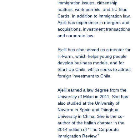
immigration issues, citizenship
matters, work permits, and EU Blue
Cards. In addition to immigration law,
Ajelli has experience in mergers and
acquisitions, investment transactions
and corporate law.
Ajelli has also served as a mentor for
H-Farm, which helps young people
develop business models, and for
Start-Up Chile, which seeks to attract
foreign investment to Chile.
Ajelli earned a law degree from the
University of Milan in 2011. She has
also studied at the University of
Navarra in Spain and Tsinghua
University in China. She is the co-
author of the Italian chapter in the
2014 edition of “The Corporate
Immigration Review.”