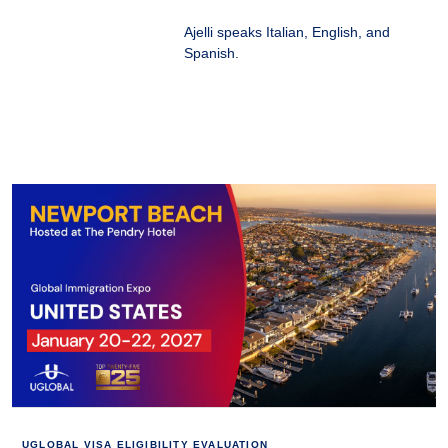
Ajelli speaks Italian, English, and
Spanish.
UGLOBAL VISA ELIGIBILITY EVALUATION