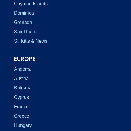
Cayman Islands
Dominica
Grenada
Saint Lucia
St. Kitts & Nevis
EUROPE
Andorra
Austria
Bulgaria
Cyprus
France
Greece
Hungary