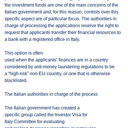
the investment funds are one of the main concerns of the
Italian government and, for this reason, controls over this
specific aspect are of particular focus. The authorities in
charge of processing the applications reserve the right to
request that applicants transfer their financial resources to
a bank with a registered office in Italy.
This option is often
used when the applicants’ finances are in a country
considered by anti-money laundering regulations to be
a “high-risk” non-EU country, or one that is otherwise
blacklisted.
The Italian authorities in charge of the process
The Italian government has created a
specific group called the Investor Visa for
Italy Committee for evaluating