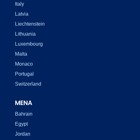
Italy
Latvia
Liechtenstein
Lithuania
Luxembourg
Malta
Monaco
Portugal
Switzerland
MENA
Bahrain
Egypt
Jordan