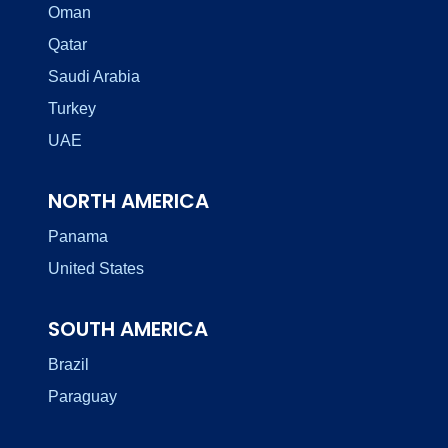
Oman
Qatar
Saudi Arabia
Turkey
UAE
NORTH AMERICA
Panama
United States
SOUTH AMERICA
Brazil
Paraguay