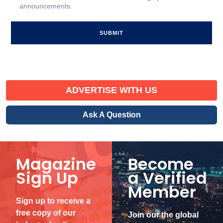
announcements.
Signup
ADVERTISE WITH US
Ask A Question
Magazine
Become
Sign Up
a Verified
Member
Sign up to receive a
free copy of our
Join our the global