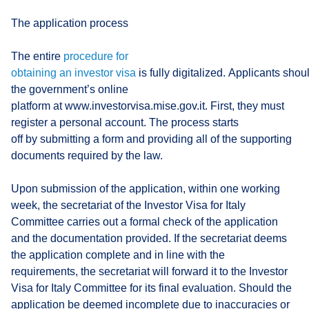
The application process
The entire
procedure for
obtaining an investor visa
is fully digitalized. Applicants shou
the government’s online
platform at www.investorvisa.mise.gov.it. First, they must
register a personal account. The process starts
off by submitting a form and providing all of the supporting
documents required by the law.
Upon submission of the application, within one working
week, the secretariat of the Investor Visa for Italy
Committee carries out a formal check of the application
and the documentation provided. If the secretariat deems
the application complete and in line with the
requirements, the secretariat will forward it to the Investor
Visa for Italy Committee for its final evaluation. Should the
application be deemed incomplete due to inaccuracies or