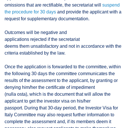
omissions that are rectifiable, the secretariat will
suspend
the procedure for 30 days
and provide the applicant with a
request for supplementary documentation.
Outcomes will be negative and
applications rejected if the secretariat
deems them unsatisfactory and not in accordance with the
criteria established by the law.
Once the application is forwarded to the committee, within
the following 30 days the committee communicates the
results of the assessment to the applicant, by granting or
denying him/her the certificate of impediment
(nulla osta), which is the document that will allow the
applicant to get the investor visa on his/her
passport. During that 30-day period, the Investor Visa for
Italy Committee may also request further information to
complete the assessment and, if its members deem it