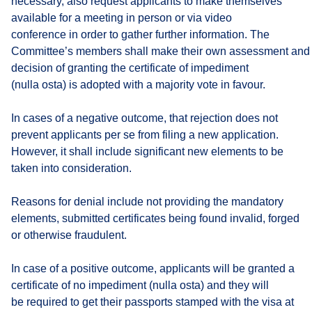
necessary, also request applicants to make themselves
available for a meeting in person or via video
conference in order to gather further information. The
Committee’s members shall make their own assessment and 
decision of granting the certificate of impediment
(nulla osta) is adopted with a majority vote in favour.
In cases of a negative outcome, that rejection does not
prevent applicants per se from filing a new application.
However, it shall include significant new elements to be
taken into consideration.
Reasons for denial include not providing the mandatory
elements, submitted certificates being found invalid, forged
or otherwise fraudulent.
In case of a positive outcome, applicants will be granted a
certificate of no impediment (nulla osta) and they will
be required to get their passports stamped with the visa at