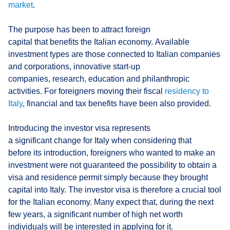
market
.
The purpose has been to attract foreign
capital that benefits the Italian economy. Available
investment types are those connected to Italian companies
and corporations, innovative start-up
companies, research, education and philanthropic
activities. For foreigners moving their fiscal
residency to
Italy
, financial and tax benefits have been also provided.
Introducing the investor visa represents
a significant change for Italy when considering that
before its introduction, foreigners who wanted to make an
investment were not guaranteed the possibility to obtain a
visa and residence permit simply because they brought
capital into Italy. The investor visa is therefore a crucial tool
for the Italian economy. Many expect that, during the next
few years, a significant number of high net worth
individuals will be interested in applying for it.