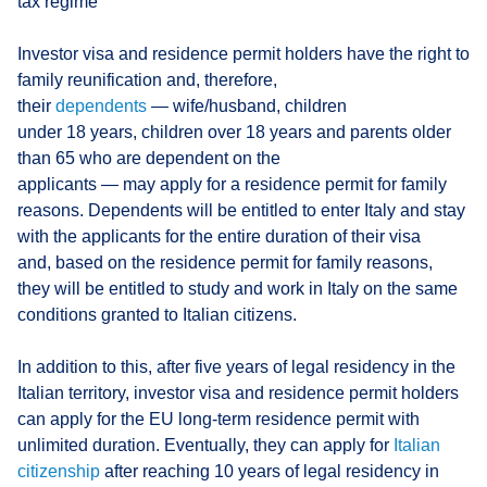
tax regime
Investor visa and residence permit holders have the right to
family reunification and, therefore,
their
dependents
— wife/husband, children
under 18 years, children over 18 years and parents older
than 65 who are dependent on the
applicants — may apply for a residence permit for family
reasons. Dependents will be entitled to enter Italy and stay
with the applicants for the entire duration of their visa
and, based on the residence permit for family reasons,
they will be entitled to study and work in Italy on the same
conditions granted to Italian citizens.
In addition to this, after five years of legal residency in the
Italian territory, investor visa and residence permit holders
can apply for the EU long-term residence permit with
unlimited duration. Eventually, they can apply for
Italian
citizenship
after reaching 10 years of legal residency in