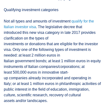
Qualifying investment categories
Not all types and amounts of investment
qualify for the
Italian investor visa
. The legislative decree that
introduced this new visa category in late 2017 provides
clarification on the types of
investments or donations that are eligible for the investor
visa. Only one of the following types of investment is
needed: at least 2 million euros in
Italian government bonds; at least 1 million euros in equity
instruments of Italian companies/corporations; at
least 500,000 euros in innovative start-
up companies already incorporated and operating in
Italy; or at least 1 million euros in philanthropic activities of
public interest in the field of education, immigration,
culture, scientific research, recovery of cultural
assets and/or landscapes.