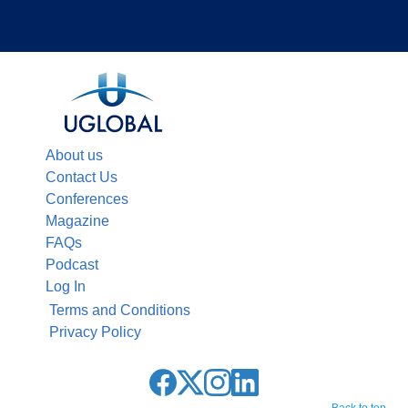
About us
Contact Us
Conferences
Magazine
FAQs
Podcast
Log In
Terms and Conditions
Privacy Policy