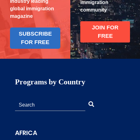
industry leading
immigration
global immigration
community
magazine
JOIN FOR
SUBSCRIBE
FREE
FOR FREE
Programs by Country
AFRICA