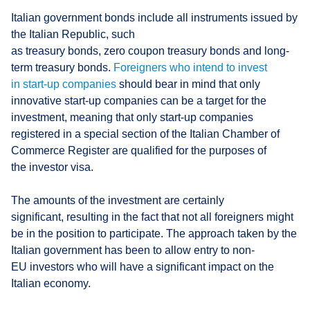
Italian government bonds include all instruments issued by
the Italian Republic, such
as treasury bonds, zero coupon treasury bonds and long-
term treasury bonds.
Foreigners who intend to invest
in start-up companies
should bear in mind that only
innovative start-up companies can be a target for the
investment, meaning that only start-up companies
registered in a special section of the Italian Chamber of
Commerce Register are qualified for the purposes of
the investor visa.
The amounts of the investment are certainly
significant, resulting in the fact that not all foreigners might
be in the position to participate. The approach taken by the
Italian government has been to allow entry to non-
EU investors who will have a significant impact on the
Italian economy.