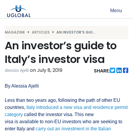
Skip to content
Menu
Main Navigation
MAGAZINE
ARTICLES
AN INVESTOR’S GUI...
An investor’s guide to
Italy’s investor visa
on
July 8, 2019
Alessia Ajelli
SHARE:
By Alessia Ajelli
Less than two years ago, following the path of other EU
countries,
Italy introduced a new visa and residence permit
category
called the investor visa. This new
visa is available to non-EU investors who are seeking to
enter Italy and
carry out an investment in the Italian