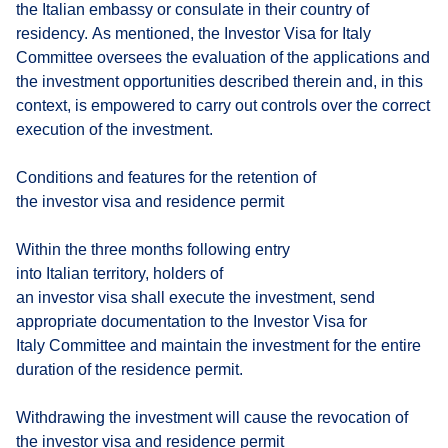
the Italian embassy or consulate in their country of
residency. As mentioned, the Investor Visa for Italy
Committee oversees the evaluation of the applications and
the investment opportunities described therein and, in this
context, is empowered to carry out controls over the correct
execution of the investment.
Conditions and features for the retention of
the investor visa and residence permit
Within the three months following entry
into Italian territory, holders of
an investor visa shall execute the investment, send
appropriate documentation to the Investor Visa for
Italy Committee and maintain the investment for the entire
duration of the residence permit.
Withdrawing the investment will cause the revocation of
the investor visa and residence permit