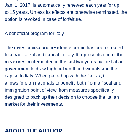
Jan. 1, 2017, is automatically renewed each year for up
to 15 years. Unless its effects are otherwise terminated, the
option is revoked in case of forfeiture.
A beneficial program for Italy
The investor visa and residence permit has been created
to attract talent and capital to Italy. It represents one of the
measures implemented in the last two years by the Italian
government to draw high net worth individuals and their
capital to Italy. When paired up with the flat tax, it
allows foreign nationals to benefit, both from a fiscal and
immigration point of view, from measures specifically
designed to back up their decision to choose the Italian
market for their investments.
ABOUT THE AUTHOR