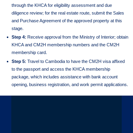
through the KHCA for eligibility assessment and due
diligence review; for the real estate route, submit the Sales
and Purchase Agreement of the approved property at this
stage.
Step 4:
Receive approval from the Ministry of Interior; obtain
KHCA and CM2H membership numbers and the CM2H
membership card.
Step 5:
Travel to Cambodia to have the CM2H visa affixed
to the passport and access the KHCA membership
package, which includes assistance with bank account
opening, business registration, and work permit applications.