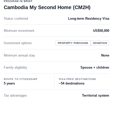
PROGRAM IN BRIEF
Cambodia My Second Home (CM2H)
Status conferred
Long-term Residency Visa
Minimum investment
US$50,000
Investment options
PROPERTY PURCHASE
DONATION
Minimum annual stay
None
Family eligibility
Spouse + children
ROUTE TO CITIZENSHIP
VISA-FREE DESTINATIONS
5 years
~54 destinations
Tax advantages
Territorial system