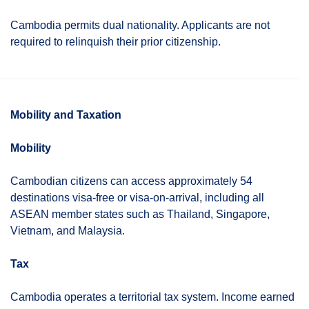
Cambodia permits dual nationality. Applicants are not
required to relinquish their prior citizenship.
Mobility and Taxation
Mobility
Cambodian citizens can access approximately 54
destinations visa-free or visa-on-arrival, including all
ASEAN member states such as Thailand, Singapore,
Vietnam, and Malaysia.
Tax
Cambodia operates a territorial tax system. Income earned