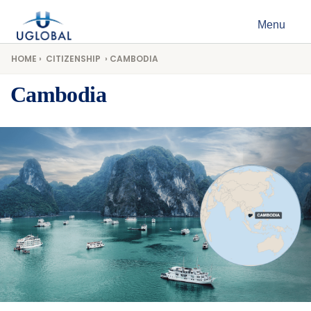
Skip to content
Menu
Main Navigation
HOME
›
CITIZENSHIP
› CAMBODIA
Cambodia