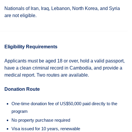
Nationals of Iran, Iraq, Lebanon, North Korea, and Syria
are not eligible.
Eligibility Requirements
Applicants must be aged 18 or over, hold a valid passport,
have a clean criminal record in Cambodia, and provide a
medical report. Two routes are available.
Donation Route
One-time donation fee of US$50,000 paid directly to the
program
No property purchase required
Visa issued for 10 years, renewable