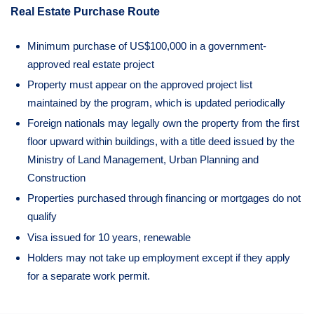
Real Estate Purchase Route
Minimum purchase of US$100,000 in a government-
approved real estate project
Property must appear on the approved project list
maintained by the program, which is updated periodically
Foreign nationals may legally own the property from the first
floor upward within buildings, with a title deed issued by the
Ministry of Land Management, Urban Planning and
Construction
Properties purchased through financing or mortgages do not
qualify
Visa issued for 10 years, renewable
Holders may not take up employment except if they apply
for a separate work permit.