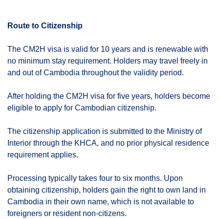
Route to Citizenship
The CM2H visa is valid for 10 years and is renewable with
no minimum stay requirement. Holders may travel freely in
and out of Cambodia throughout the validity period.
After holding the CM2H visa for five years, holders become
eligible to apply for Cambodian citizenship.
The citizenship application is submitted to the Ministry of
Interior through the KHCA, and no prior physical residence
requirement applies.
Processing typically takes four to six months. Upon
obtaining citizenship, holders gain the right to own land in
Cambodia in their own name, which is not available to
foreigners or resident non-citizens.