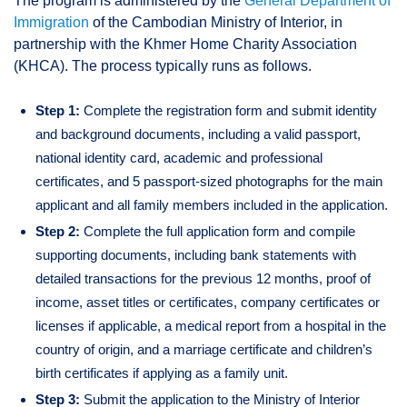
The program is administered by the
General Department of
Immigration
of the Cambodian Ministry of Interior, in
partnership with the Khmer Home Charity Association
(KHCA). The process typically runs as follows.
Step 1:
Complete the registration form and submit identity
and background documents, including a valid passport,
national identity card, academic and professional
certificates, and 5 passport-sized photographs for the main
applicant and all family members included in the application.
Step 2:
Complete the full application form and compile
supporting documents, including bank statements with
detailed transactions for the previous 12 months, proof of
income, asset titles or certificates, company certificates or
licenses if applicable, a medical report from a hospital in the
country of origin, and a marriage certificate and children’s
birth certificates if applying as a family unit.
Step 3:
Submit the application to the Ministry of Interior