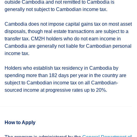
outside Cambodia and not remitted to Cambodia is
generally not subject to Cambodian income tax.
Cambodia does not impose capital gains tax on most asset
disposals, though real estate transactions are subject to a
transfer tax. CM2H holders who do not earn income in
Cambodia are generally not liable for Cambodian personal
income tax.
Holders who establish tax residency in Cambodia by
spending more than 182 days per year in the country are
subject to Cambodian income tax on all Cambodian-
sourced income at progressive rates up to 20%.
How to Apply