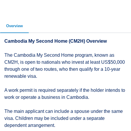
Overview
Cambodia My Second Home (CM2H) Overview
The Cambodia My Second Home program, known as
CM2H, is open to nationals who invest at least US$50,000
through one of two routes, who then qualify for a 10-year
renewable visa.
A work permit is required separately if the holder intends to
work or operate a business in Cambodia.
The main applicant can include a spouse under the same
visa. Children may be included under a separate
dependent arrangement.