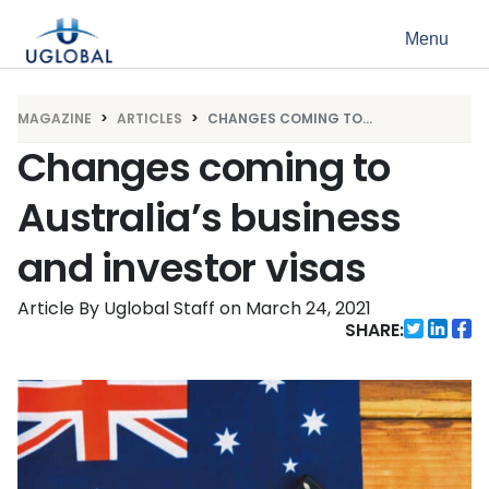
Skip to content
Menu
Main Navigation
MAGAZINE
ARTICLES
CHANGES COMING TO...
Changes coming to
Australia’s business
and investor visas
Article By Uglobal Staff
on
March 24, 2021
SHARE: