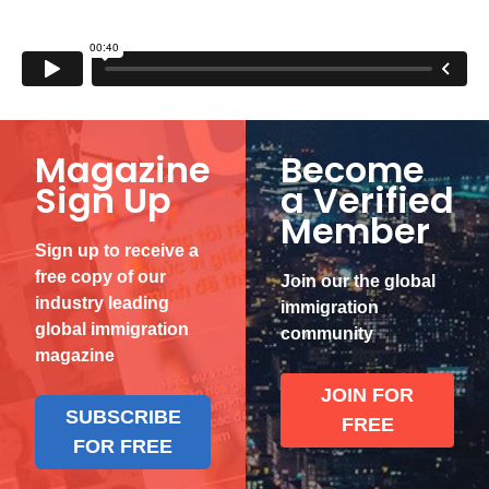
Magazine
Become
Sign Up
a Verified
Member
Sign up to receive a
free copy of our
Join our the global
industry leading
immigration
global immigration
community
magazine
JOIN FOR
SUBSCRIBE
FREE
FOR FREE