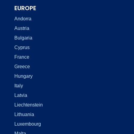
EUROPE
Andorra
Austria
Bulgaria
Cyprus
France
Greece
Hungary
Italy
Latvia
Liechtenstein
Lithuania
Luxembourg
Malta