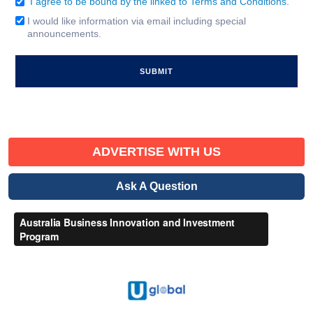
I agree to be bound by the linked to Terms and Conditions.
Consent
(Required)
I would like information via email including special
Email
announcements.
Signup
ADVERTISE WITH US
Ask A Question