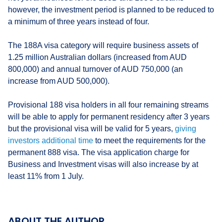
however, the investment period is planned to be reduced to
a minimum of three years instead of four.
The 188A visa category will require business assets of
1.25 million Australian dollars (increased from AUD
800,000) and annual turnover of AUD 750,000 (an
increase from AUD 500,000).
Provisional 188 visa holders in all four remaining streams
will be able to apply for permanent residency after 3 years
but the provisional visa will be valid for 5 years,
giving
investors additional time
to meet the requirements for the
permanent 888 visa. The visa application charge for
Business and Investment visas will also increase by at
least 11% from 1 July.
ABOUT THE AUTHOR