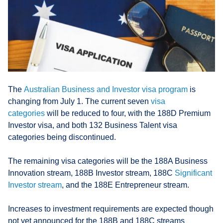
The
Australian Business and Investor visa program
is
changing from July 1. The current seven
visa
categories
will be reduced to four, with the 188D Premium
Investor visa, and both 132 Business Talent visa
categories being discontinued.
The remaining visa categories will be the 188A Business
Innovation stream, 188B Investor stream, 188C
Significant
Investor stream
, and the 188E Entrepreneur stream.
Increases to investment requirements are expected though
not yet announced for the 188B and 188C streams