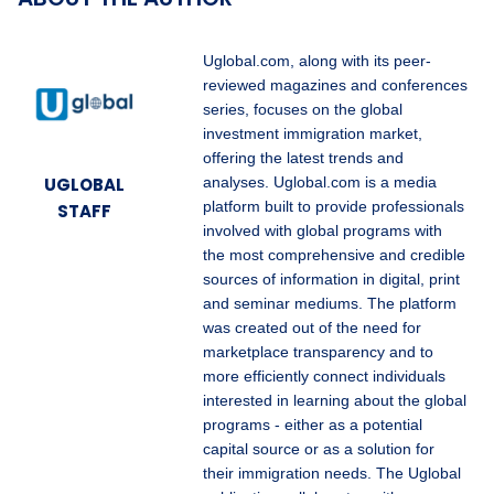
Uglobal.com, along with its peer-
reviewed magazines and conferences
series, focuses on the global
investment immigration market,
offering the latest trends and
UGLOBAL
analyses. Uglobal.com is a media
platform built to provide professionals
STAFF
involved with global programs with
the most comprehensive and credible
sources of information in digital, print
and seminar mediums. The platform
was created out of the need for
marketplace transparency and to
more efficiently connect individuals
interested in learning about the global
programs - either as a potential
capital source or as a solution for
their immigration needs. The Uglobal