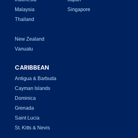
Malaysia
Singapore
Thailand
New Zealand
Vanuatu
CARIBBEAN
Antigua & Barbuda
Cayman Islands
Dominica
Grenada
Saint Lucia
St. Kitts & Nevis