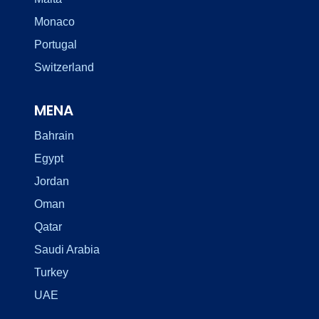
Monaco
Portugal
Switzerland
MENA
Bahrain
Egypt
Jordan
Oman
Qatar
Saudi Arabia
Turkey
UAE