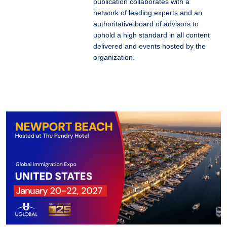
publication collaborates with a
network of leading experts and an
authoritative board of advisors to
uphold a high standard in all content
delivered and events hosted by the
organization.