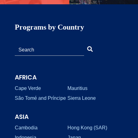
Programs by Country
AFRICA
Cape Verde
Mauritius
São Tomé and Príncipe
Sierra Leone
ASIA
Cambodia
Hong Kong (SAR)
Indonesia
Japan