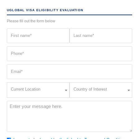
UGLOBAL VISA ELIGIBILITY EVALUATION
Please fill out the form below
First
Last
name
name
(Required)
(Required)
Phone
(Required)
Email
(Required)
Current
Country
Current Location
Country of Interest
Location
of
Interest
(Required)
Message
(Required)