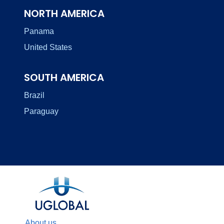
NORTH AMERICA
Panama
United States
SOUTH AMERICA
Brazil
Paraguay
About us