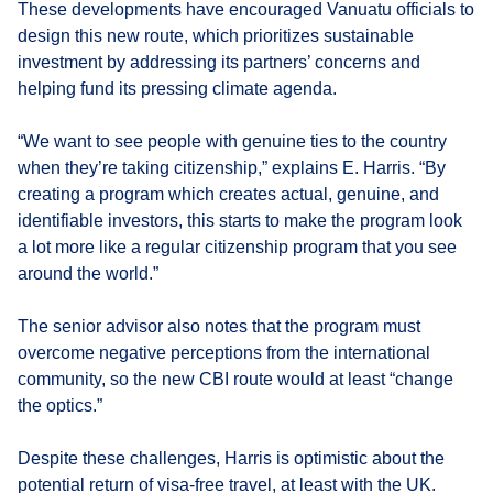
These developments have encouraged Vanuatu officials to
design this new route, which prioritizes sustainable
investment by addressing its partners’ concerns and
helping fund its pressing climate agenda.
“We want to see people with genuine ties to the country
when they’re taking citizenship,” explains E. Harris. “By
creating a program which creates actual, genuine, and
identifiable investors, this starts to make the program look
a lot more like a regular citizenship program that you see
around the world.”
The senior advisor also notes that the program must
overcome negative perceptions from the international
community, so the new CBI route would at least “change
the optics.”
Despite these challenges, Harris is optimistic about the
potential return of visa-free travel, at least with the UK.