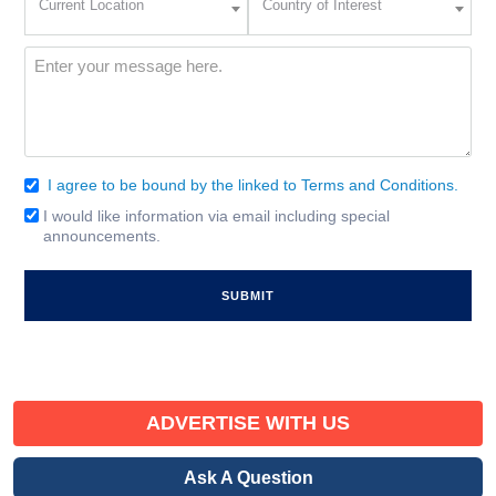
Current Location
Country of Interest
Location
of
Interest
(Required)
Message
(Required)
I agree to be bound by the linked to Terms and Conditions.
Consent
(Required)
I would like information via email including special
Email
announcements.
Signup
ADVERTISE WITH US
Ask A Question