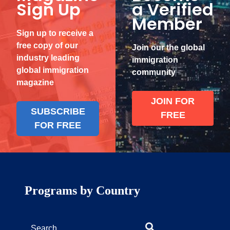
Sign Up
a Verified
Member
Sign up to receive a
free copy of our
Join our the global
industry leading
immigration
global immigration
community
magazine
JOIN FOR
SUBSCRIBE
FREE
FOR FREE
Programs by Country