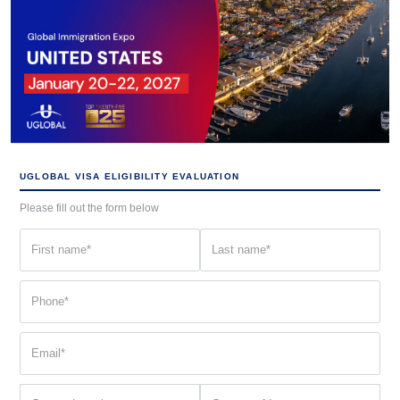
UGLOBAL VISA ELIGIBILITY EVALUATION
Please fill out the form below
First
Last
name
name
(Required)
(Required)
Phone
(Required)
Email
(Required)
Current
Country