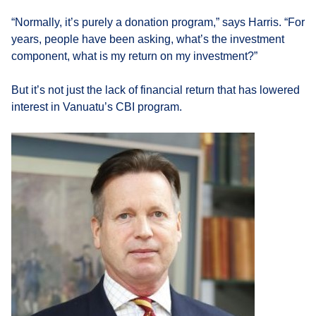
“Normally, it’s purely a donation program,” says Harris. “For
years, people have been asking, what’s the investment
component, what is my return on my investment?”
But it’s not just the lack of financial return that has lowered
interest in Vanuatu’s CBI program.