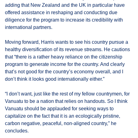
adding that New Zealand and the UK in particular have
offered assistance in reshaping and conducting due
diligence for the program to increase its credibility with
international partners.
Moving forward, Harris wants to see his country pursue a
healthy diversification of its revenue streams. He cautions
that “there is a rather heavy reliance on the citizenship
program to generate income for the country. And clearly
that’s not good for the country’s economy overall, and I
don’t think it looks good internationally either.”
“I don’t want, just like the rest of my fellow countrymen, for
Vanuatu to be a nation that relies on handouts. So I think
Vanuatu should be applauded for seeking ways to
capitalize on the fact that it is an ecologically pristine,
carbon negative, peaceful, non-aligned country,” he
concludes.