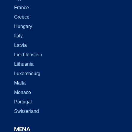
France
Greece
Hungary
Italy
Latvia
Liechtenstein
Lithuania
Luxembourg
Malta
Monaco
Portugal
Switzerland
MENA