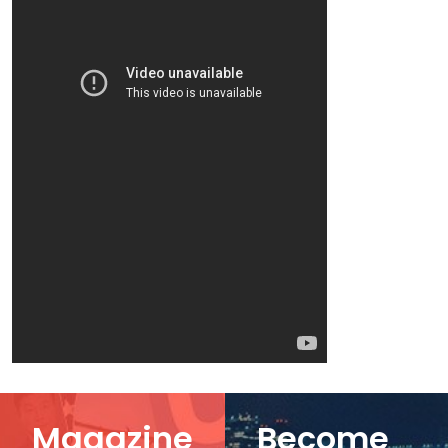
Magazine
Become