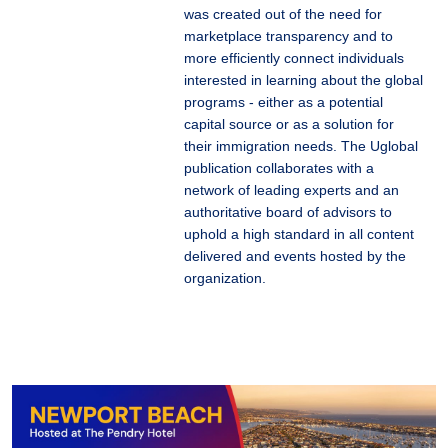
was created out of the need for
marketplace transparency and to
more efficiently connect individuals
interested in learning about the global
programs - either as a potential
capital source or as a solution for
their immigration needs. The Uglobal
publication collaborates with a
network of leading experts and an
authoritative board of advisors to
uphold a high standard in all content
delivered and events hosted by the
organization.