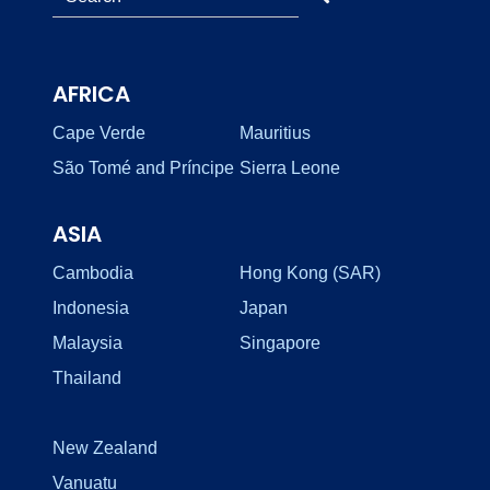
AFRICA
Cape Verde
Mauritius
São Tomé and Príncipe
Sierra Leone
ASIA
Cambodia
Hong Kong (SAR)
Indonesia
Japan
Malaysia
Singapore
Thailand
New Zealand
Vanuatu