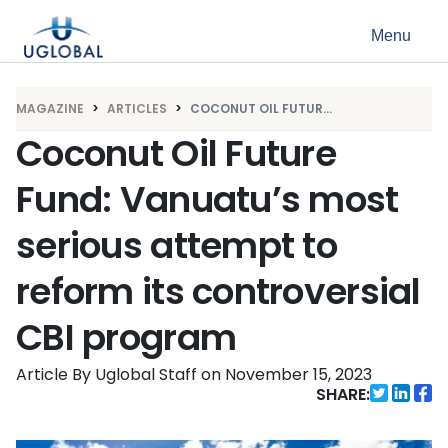
Skip to content
Menu
Main Navigation
MAGAZINE
ARTICLES
COCONUT OIL FUTUR...
Coconut Oil Future
Fund: Vanuatu’s most
serious attempt to
reform its controversial
CBI program
Article By Uglobal Staff
on
November 15, 2023
SHARE: