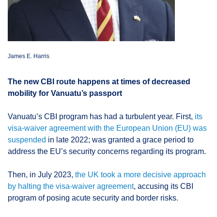
James E. Harris
The new CBI route happens at times of decreased
mobility for Vanuatu’s passport
Vanuatu’s CBI program has had a turbulent year. First,
its
visa-waiver agreement with the European Union (EU) was
suspended
in late 2022; was granted a grace period to
address the EU’s security concerns regarding its program.
Then, in July 2023,
the UK took a more decisive approach
by halting the visa-waiver agreement
, accusing its CBI
program of posing acute security and border risks.