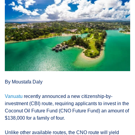
By Moustafa Daly
Vanuatu
recently announced a new citizenship-by-
investment (CBI) route, requiring applicants to invest in the
Coconut Oil Future Fund (CNO Future Fund) an amount of
$138,000 for a family of four.
Unlike other available routes, the CNO route will yield