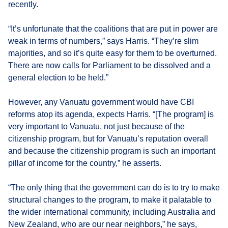
recently.
“It’s unfortunate that the coalitions that are put in power are
weak in terms of numbers,” says Harris. “They’re slim
majorities, and so it’s quite easy for them to be overturned.
There are now calls for Parliament to be dissolved and a
general election to be held.”
However, any Vanuatu government would have CBI
reforms atop its agenda, expects Harris. “[The program] is
very important to Vanuatu, not just because of the
citizenship program, but for Vanuatu’s reputation overall
and because the citizenship program is such an important
pillar of income for the country,” he asserts.
“The only thing that the government can do is to try to make
structural changes to the program, to make it palatable to
the wider international community, including Australia and
New Zealand, who are our near neighbors,” he says,