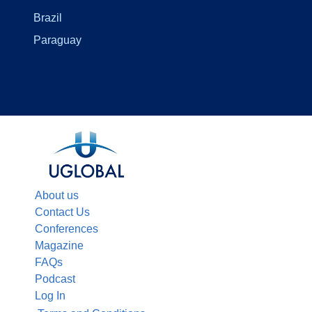
Brazil
Paraguay
About us
Contact Us
Conferences
Magazine
FAQs
Podcast
Log In