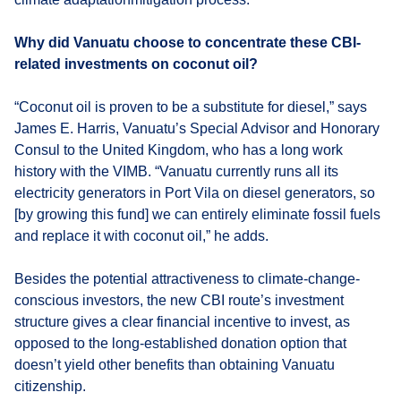
Why did Vanuatu choose to concentrate these CBI-
related investments on coconut oil?
“Coconut oil is proven to be a substitute for diesel,” says
James E. Harris, Vanuatu’s Special Advisor and Honorary
Consul to the United Kingdom, who has a long work
history with the VIMB. “Vanuatu currently runs all its
electricity generators in Port Vila on diesel generators, so
[by growing this fund] we can entirely eliminate fossil fuels
and replace it with coconut oil,” he adds.
Besides the potential attractiveness to climate-change-
conscious investors, the new CBI route’s investment
structure gives a clear financial incentive to invest, as
opposed to the long-established donation option that
doesn’t yield other benefits than obtaining Vanuatu
citizenship.