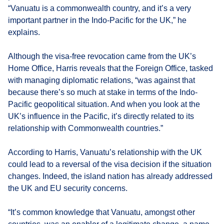
“Vanuatu is a commonwealth country, and it’s a very
important partner in the Indo-Pacific for the UK,” he
explains.
Although the visa-free revocation came from the UK’s
Home Office, Harris reveals that the Foreign Office, tasked
with managing diplomatic relations, “was against that
because there’s so much at stake in terms of the Indo-
Pacific geopolitical situation. And when you look at the
UK’s influence in the Pacific, it’s directly related to its
relationship with Commonwealth countries.”
According to Harris, Vanuatu’s relationship with the UK
could lead to a reversal of the visa decision if the situation
changes. Indeed, the island nation has already addressed
the UK and EU security concerns.
“It’s common knowledge that Vanuatu, amongst other