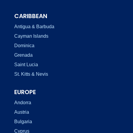
CARIBBEAN
Antigua & Barbuda
Cayman Islands
Dominica
Grenada
Saint Lucia
St. Kitts & Nevis
EUROPE
Andorra
Austria
Bulgaria
Cyprus