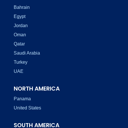
Bahrain
Egypt
Jordan
Oman
Qatar
Saudi Arabia
Turkey
UAE
NORTH AMERICA
Panama
United States
SOUTH AMERICA