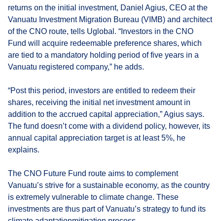
returns on the initial investment, Daniel Agius, CEO at the
Vanuatu Investment Migration Bureau (VIMB) and architect
of the CNO route, tells Uglobal. “Investors in the CNO
Fund will acquire redeemable preference shares, which
are tied to a mandatory holding period of five years in a
Vanuatu registered company,” he adds.
“Post this period, investors are entitled to redeem their
shares, receiving the initial net investment amount in
addition to the accrued capital appreciation,” Agius says.
The fund doesn’t come with a dividend policy, however, its
annual capital appreciation target is at least 5%, he
explains.
The CNO Future Fund route aims to complement
Vanuatu’s strive for a sustainable economy, as the country
is extremely vulnerable to climate change. These
investments are thus part of Vanuatu’s strategy to fund its
climate adaptationmitigation process.