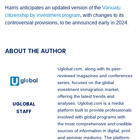
Harris anticipates an updated version of the
Vanuatu
citizenship by investment program
, with changes to its
controversial provisions, to be announced early in 2024.
ABOUT THE AUTHOR
Uglobal.com, along with its peer-
reviewed magazines and conferences
series, focuses on the global
investment immigration market,
offering the latest trends and
UGLOBAL
analyses. Uglobal.com is a media
platform built to provide professionals
STAFF
involved with global programs with
the most comprehensive and credible
sources of information in digital, print
and seminar mediums. The platform