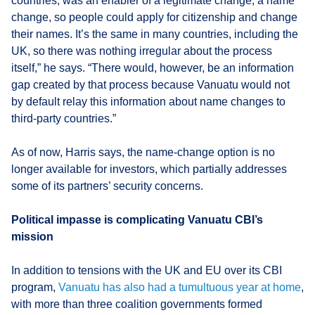
countries, was an enabler of a legitimate change, a name
change, so people could apply for citizenship and change
their names. It’s the same in many countries, including the
UK, so there was nothing irregular about the process
itself,” he says. “There would, however, be an information
gap created by that process because Vanuatu would not
by default relay this information about name changes to
third-party countries.”
As of now, Harris says, the name-change option is no
longer available for investors, which partially addresses
some of its partners’ security concerns.
Political impasse is complicating Vanuatu CBI’s
mission
In addition to tensions with the UK and EU over its CBI
program,
Vanuatu has also had a tumultuous year at home
,
with more than three coalition governments formed