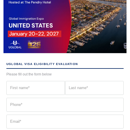
UGLOBAL VISA ELIGIBILITY EVALUATION
Please fill out the form below
First
Last
name
name
(Required)
(Required)
Phone
(Required)
Email
(Required)