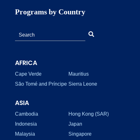
Programs by Country
AFRICA
Cape Verde
Mauritius
São Tomé and Príncipe
Sierra Leone
ASIA
Cambodia
Hong Kong (SAR)
Indonesia
Japan
Malaysia
Singapore