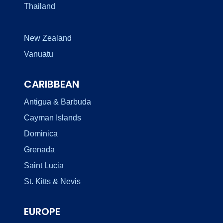
Thailand
New Zealand
Vanuatu
CARIBBEAN
Antigua & Barbuda
Cayman Islands
Dominica
Grenada
Saint Lucia
St. Kitts & Nevis
EUROPE