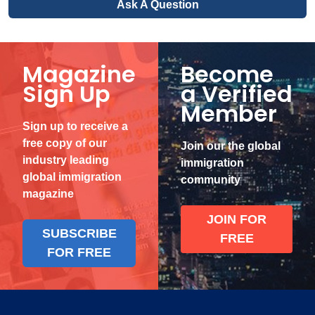
Ask A Question
Magazine
Become
Sign Up
a Verified
Member
Sign up to receive a
free copy of our
Join our the global
industry leading
immigration
global immigration
community
magazine
JOIN FOR
SUBSCRIBE
FREE
FOR FREE