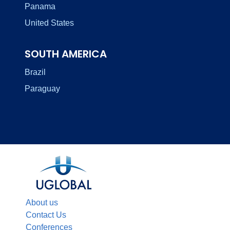
Panama
United States
SOUTH AMERICA
Brazil
Paraguay
About us
Contact Us
Conferences