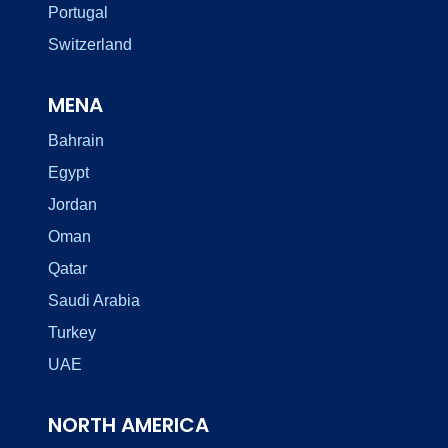
Portugal
Switzerland
MENA
Bahrain
Egypt
Jordan
Oman
Qatar
Saudi Arabia
Turkey
UAE
NORTH AMERICA