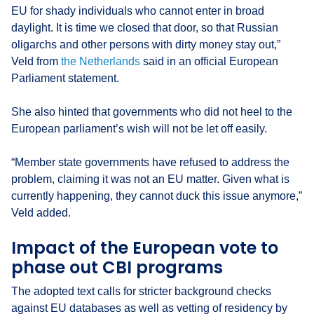
EU for shady individuals who cannot enter in broad
daylight. It is time we closed that door, so that Russian
oligarchs and other persons with dirty money stay out,”
Veld from
the Netherlands
said in an official European
Parliament statement.
She also hinted that governments who did not heel to the
European parliament’s wish will not be let off easily.
“Member state governments have refused to address the
problem, claiming it was not an EU matter. Given what is
currently happening, they cannot duck this issue anymore,”
Veld added.
Impact of the European vote to
phase out CBI programs
The adopted text calls for stricter background checks
against EU databases as well as vetting of residency by