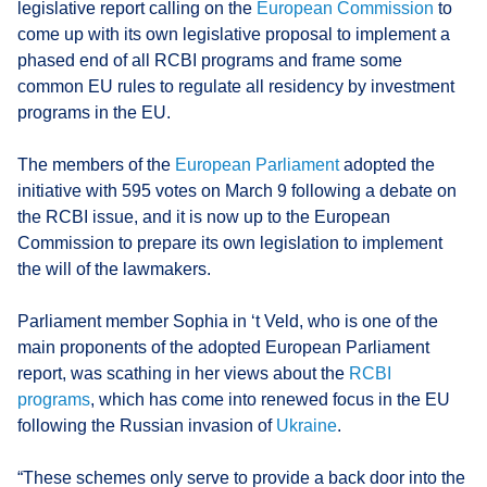
legislative report calling on the
European Commission
to
come up with its own legislative proposal to implement a
phased end of all RCBI programs and frame some
common EU rules to regulate all residency by investment
programs in the EU.
The members of the
European Parliament
adopted the
initiative with 595 votes on March 9 following a debate on
the RCBI issue, and it is now up to the European
Commission to prepare its own legislation to implement
the will of the lawmakers.
Parliament member Sophia in ‘t Veld, who is one of the
main proponents of the adopted European Parliament
report, was scathing in her views about the
RCBI
programs
, which has come into renewed focus in the EU
following the Russian invasion of
Ukraine
.
“These schemes only serve to provide a back door into the