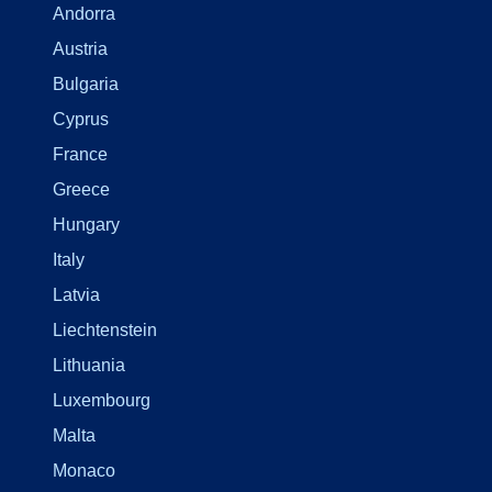
Andorra
Austria
Bulgaria
Cyprus
France
Greece
Hungary
Italy
Latvia
Liechtenstein
Lithuania
Luxembourg
Malta
Monaco