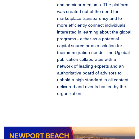
and seminar mediums. The platform
was created out of the need for
marketplace transparency and to
more efficiently connect individuals
interested in learning about the global
programs - either as a potential
capital source or as a solution for
their immigration needs. The Uglobal
publication collaborates with a
network of leading experts and an
authoritative board of advisors to
uphold a high standard in all content
delivered and events hosted by the
organization.