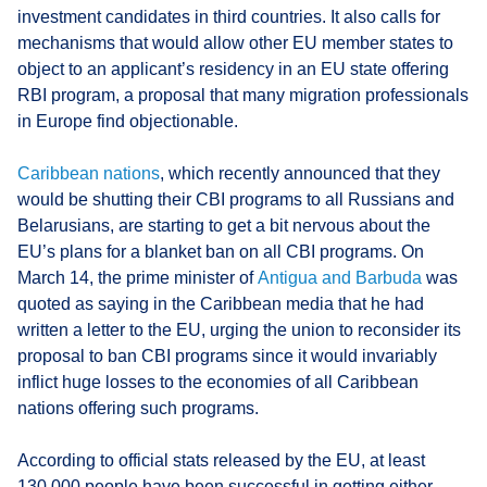
investment candidates in third countries. It also calls for
mechanisms that would allow other EU member states to
object to an applicant’s residency in an EU state offering
RBI program, a proposal that many migration professionals
in Europe find objectionable.
Caribbean nations
, which recently announced that they
would be shutting their CBI programs to all Russians and
Belarusians, are starting to get a bit nervous about the
EU’s plans for a blanket ban on all CBI programs. On
March 14, the prime minister of
Antigua and Barbuda
was
quoted as saying in the Caribbean media that he had
written a letter to the EU, urging the union to reconsider its
proposal to ban CBI programs since it would invariably
inflict huge losses to the economies of all Caribbean
nations offering such programs.
According to official stats released by the EU, at least
130,000 people have been successful in getting either