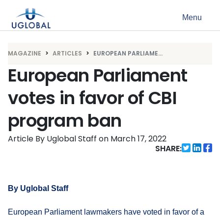
Skip to content
Menu
Main Navigation
MAGAZINE
ARTICLES
EUROPEAN PARLIAME...
European Parliament
votes in favor of CBI
program ban
Article By Uglobal Staff
on
March 17, 2022
SHARE:
By Uglobal Staff
European Parliament lawmakers have voted in favor of a