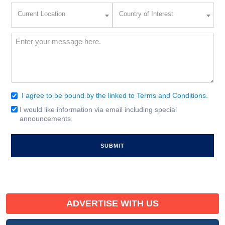
Current
Country
Current Location
Country of Interest
Location
of
Interest
(Required)
Message
(Required)
I agree to be bound by the linked to Terms and Conditions.
Consent
(Required)
I would like information via email including special
Email
announcements.
Signup
ADVERTISE WITH US