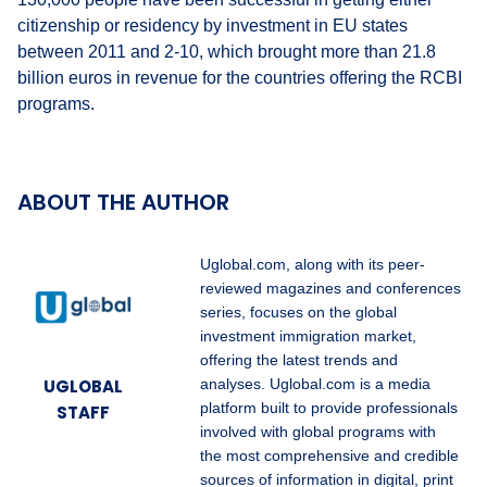
citizenship or residency by investment in EU states
between 2011 and 2-10, which brought more than 21.8
billion euros in revenue for the countries offering the RCBI
programs.
ABOUT THE AUTHOR
Uglobal.com, along with its peer-
reviewed magazines and conferences
series, focuses on the global
investment immigration market,
offering the latest trends and
UGLOBAL
analyses. Uglobal.com is a media
platform built to provide professionals
STAFF
involved with global programs with
the most comprehensive and credible
sources of information in digital, print