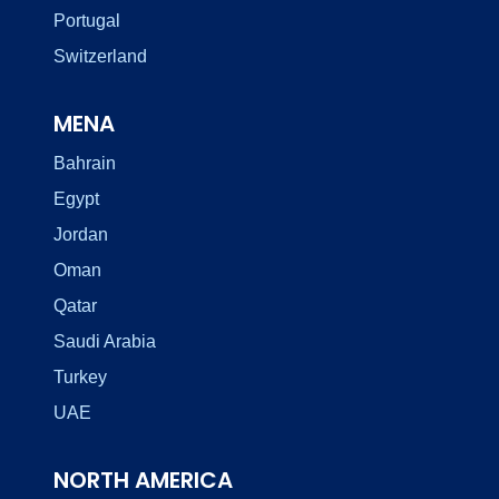
Portugal
Switzerland
MENA
Bahrain
Egypt
Jordan
Oman
Qatar
Saudi Arabia
Turkey
UAE
NORTH AMERICA