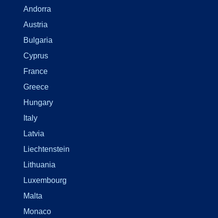
Andorra
Austria
Bulgaria
Cyprus
France
Greece
Hungary
Italy
Latvia
Liechtenstein
Lithuania
Luxembourg
Malta
Monaco