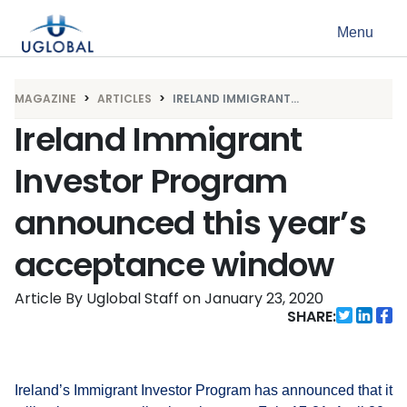
Skip to content
Menu
Main Navigation
MAGAZINE
ARTICLES
IRELAND IMMIGRANT...
Ireland Immigrant
Investor Program
announced this year’s
acceptance window
Article By Uglobal Staff
on
January 23, 2020
SHARE:
Ireland’s Immigrant Investor Program has announced that it