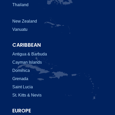
Thailand
New Zealand
Vanuatu
CARIBBEAN
Antigua & Barbuda
Cayman Islands
Dominica
Grenada
Saint Lucia
St. Kitts & Nevis
EUROPE