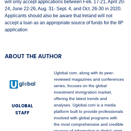
will only accept applications between Feb. 17-21, April 20-
24, June 22-26, Aug. 31- Sept. 4, and Oct. 26-30 in 2020.
Applicants should also be aware that Ireland will not
accept a loan as an appropriate source of funds for the IIP
application
ABOUT THE AUTHOR
Uglobal.com, along with its peer-
reviewed magazines and conferences
series, focuses on the global
investment immigration market,
offering the latest trends and
UGLOBAL
analyses. Uglobal.com is a media
platform built to provide professionals
STAFF
involved with global programs with
the most comprehensive and credible
sources of information in digital, print