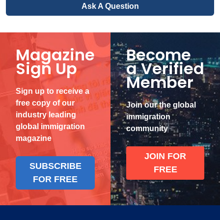
Ask A Question
Magazine
Become
Sign Up
a Verified
Member
Sign up to receive a
free copy of our
Join our the global
industry leading
immigration
global immigration
community
magazine
JOIN FOR
SUBSCRIBE
FREE
FOR FREE