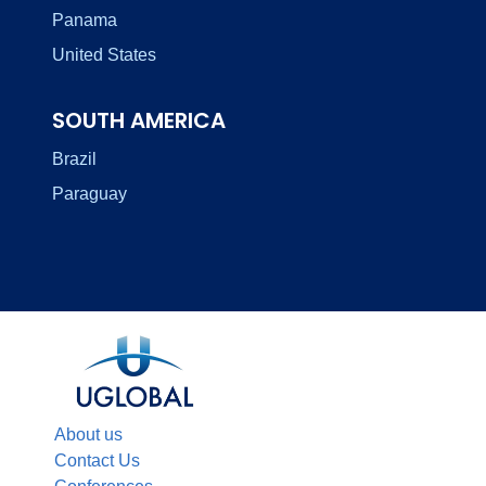
Panama
United States
SOUTH AMERICA
Brazil
Paraguay
About us
Contact Us