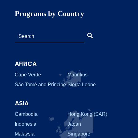
Programs by Country
AFRICA
Cape Verde
Mauritius
São Tomé and Príncipe
Sierra Leone
ASIA
Cambodia
Hong Kong (SAR)
Indonesia
Japan
Malaysia
Singapore