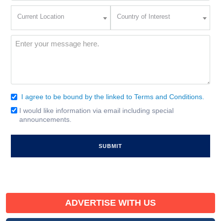
Current
Country
Current Location
Country of Interest
Location
of
Interest
(Required)
Message
(Required)
I agree to be bound by the linked to Terms and Conditions.
Consent
(Required)
I would like information via email including special
Email
announcements.
Signup
ADVERTISE WITH US