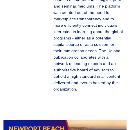
and seminar mediums. The platform
was created out of the need for
marketplace transparency and to
more efficiently connect individuals
interested in learning about the global
programs - either as a potential
capital source or as a solution for
their immigration needs. The Uglobal
publication collaborates with a
network of leading experts and an
authoritative board of advisors to
uphold a high standard in all content
delivered and events hosted by the
organization.