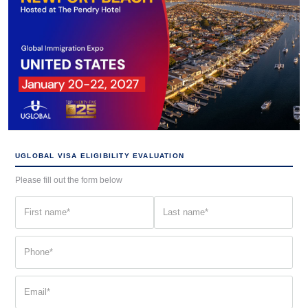
UGLOBAL VISA ELIGIBILITY EVALUATION
Please fill out the form below
First
Last
name
name
(Required)
(Required)
Phone
(Required)
Email
(Required)