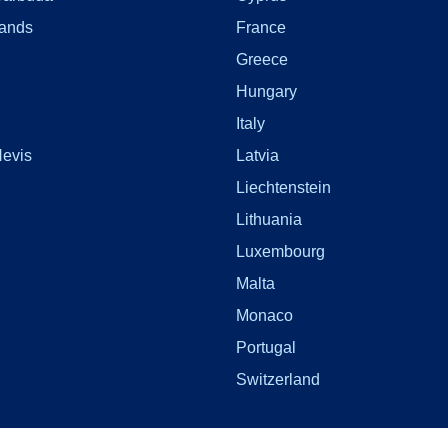
lands
France
Greece
Hungary
Italy
Nevis
Latvia
Liechtenstein
Lithuania
Luxembourg
Malta
Monaco
Portugal
Switzerland