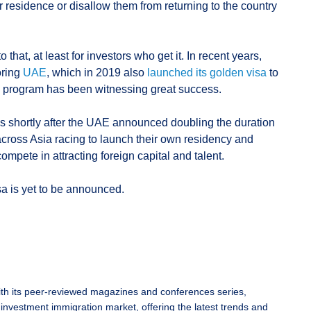
r residence or disallow them from returning to the country
 that, at least for investors who get it. In recent years,
oring
UAE
, which in 2019 also
launched its golden visa
to
the program has been witnessing great success.
s shortly after the UAE announced doubling the duration
across Asia racing to launch their own residency and
mpete in attracting foreign capital and talent.
sa is yet to be announced.
ith its peer-reviewed magazines and conferences series,
 investment immigration market, offering the latest trends and