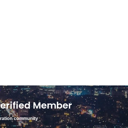
erified Member
gration community