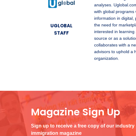
analyses. Uglobal.com
with global programs 
information in digita
UGLOBAL
the need for marketpl
interested in learning
STAFF
source or as a solutio
collaborates with a ne
advisors to uphold a 
organization.
Magazine Sign Up
Sign up to receive a free copy of our industry
immigration magazine