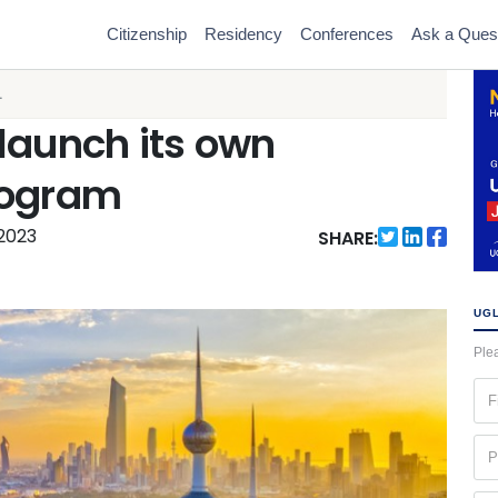
Citizenship
Residency
Conferences
Ask a Ques
.
launch its own
rogram
 2023
SHARE:
UGL
Plea
Fir
na
(Re
Ph
(Re