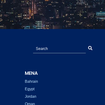
MENA
Bahrain
Egypt
Jordan
Oman