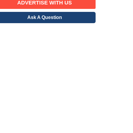
ADVERTISE WITH US
Ask A Question