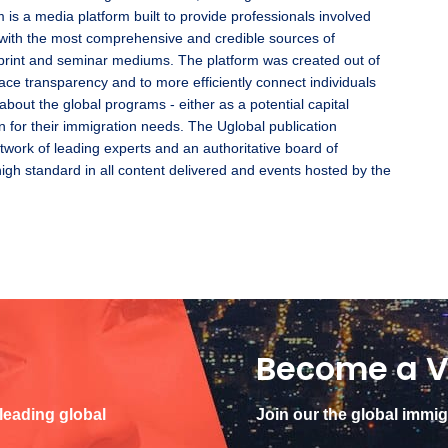
 is a media platform built to provide professionals involved
with the most comprehensive and credible sources of
l, print and seminar mediums. The platform was created out of
ace transparency and to more efficiently connect individuals
 about the global programs - either as a potential capital
n for their immigration needs. The Uglobal publication
twork of leading experts and an authoritative board of
high standard in all content delivered and events hosted by the
Become a V
 leading global
Join our the global immi