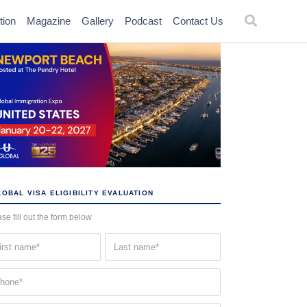
tion
Magazine
Gallery
Podcast
Contact Us
OBAL VISA ELIGIBILITY EVALUATION
se fill out the form below
st
Last
me
name
quired)
(Required)
one
quired)