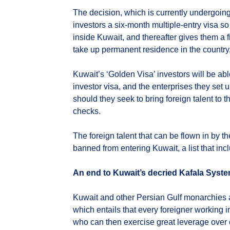
The decision, which is currently undergoing r
investors a six-month multiple-entry visa so
inside Kuwait, and thereafter gives them a f
take up permanent residence in the country,
Kuwait’s ‘Golden Visa’ investors will be ab
investor visa, and the enterprises they set 
should they seek to bring foreign talent to
checks.
The foreign talent that can be flown in by the
banned from entering Kuwait, a list that in
An end to Kuwait’s decried Kafala Syst
Kuwait and other Persian Gulf monarchies 
which entails that every foreigner working i
who can then exercise great leverage over