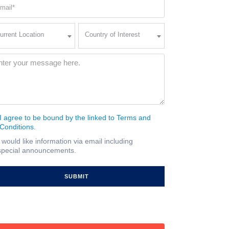
ail
quired)
rent
Country
urrent Location
Country of Interest
ation
of
Interest
quired)
ssage
(Required)
I agree to be bound by the linked to Terms and
nsent
Conditions.
quired)
I would like information via email including
ail
special announcements.
gnup