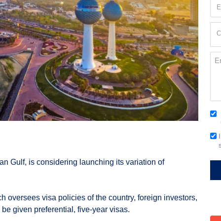
Em
(Re
Cur
C
Loc
(Re
Me
Co
(Re
Em
Si
ian Gulf, is considering launching its variation of
ich oversees visa policies of the country, foreign investors,
l be given preferential, five-year visas.