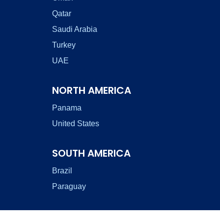
Qatar
Saudi Arabia
Turkey
UAE
NORTH AMERICA
Panama
United States
SOUTH AMERICA
Brazil
Paraguay