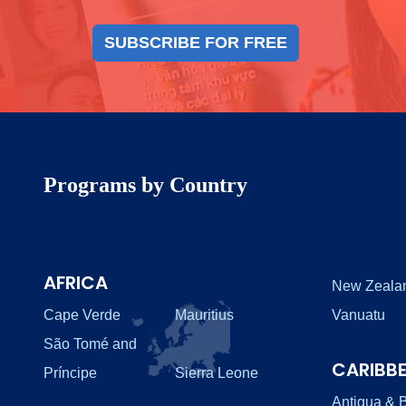
SUBSCRIBE FOR FREE
Programs by Country
AFRICA
New Zeala
Cape Verde
Mauritius
Vanuatu
São Tomé and
CARIBB
Príncipe
Sierra Leone
Antigua & 