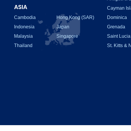
ASIA
Cayman Is
Cambodia
Hong Kong (SAR)
Dominica
Indonesia
Japan
Grenada
Malaysia
Singapore
Saint Lucia
Thailand
St. Kitts & 