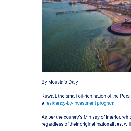
By Moustafa Daly
Kuwait, the small oil-rich nation of the Pers
a
residency-by-investment program
.
As per the country’s Ministry of Interior, wh
regardless of their original nationalities, wil