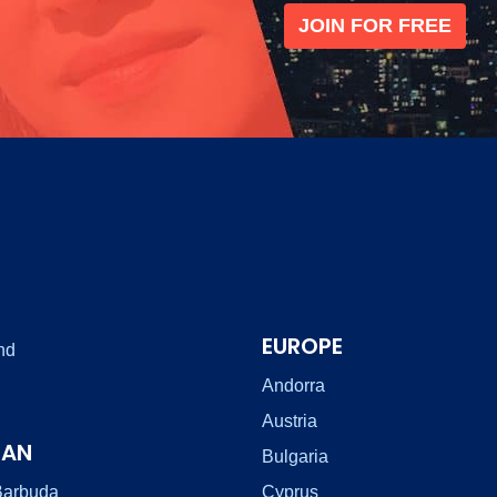
JOIN FOR FREE
EUROPE
nd
Andorra
Austria
EAN
Bulgaria
Barbuda
Cyprus