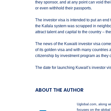
they sponsor, and at any point can void thei
or even withhold their passports.
The investor visa is intended to put an end to
the Kafala system was scrapped in neighb
attract talent and capital to the country – 
The news of the Kuwaiti investor visa come
of its golden visa and with many countries 
citizenship by investment program as they co
The date for launching Kuwait’s investor vi
ABOUT THE AUTHOR
Uglobal.com, along w
focuses on the global