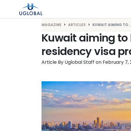
Skip to content
Main Navigation
MAGAZINE
ARTICLES
KUWAIT AIMING TO ..
Kuwait aiming to 
residency visa p
Article By Uglobal Staff
on
February 7,