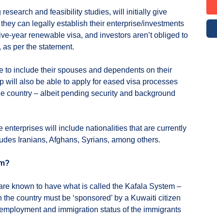
esearch and feasibility studies, will initially give
 they can legally establish their enterprise/investments
ive-year renewable visa, and investors aren’t obliged to
 as per the statement.
le to include their spouses and dependents on their
up will also be able to apply for eased visa processes
 the country – albeit pending security and background
 enterprises will include nationalities that are currently
cludes Iranians, Afghans, Syrians, among others.
em?
are known to have what is called the Kafala System –
n the country must be ‘sponsored’ by a Kuwaiti citizen
 employment and immigration status of the immigrants