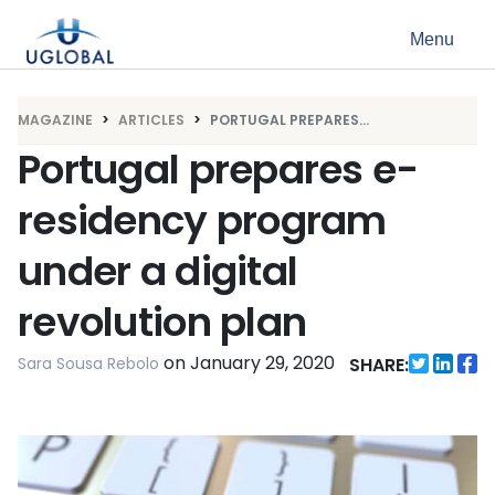
Skip to content
Menu
Main Navigation
MAGAZINE
ARTICLES
PORTUGAL PREPARES...
Portugal prepares e-
residency program
under a digital
revolution plan
on
January 29, 2020
Sara Sousa Rebolo
SHARE: