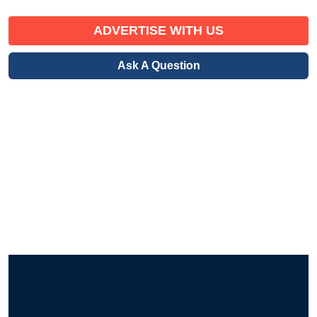
ADVERTISE WITH US
Ask A Question