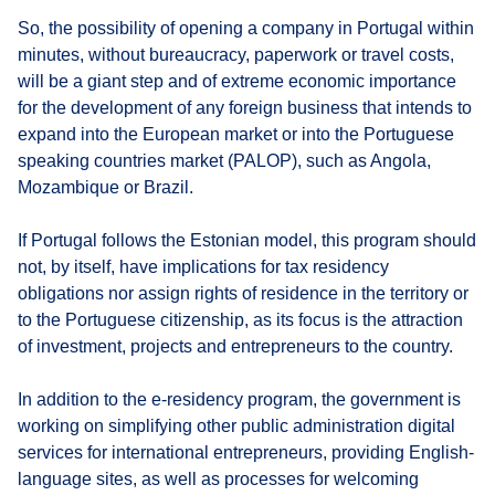
So, the possibility of opening a company in Portugal within
minutes, without bureaucracy, paperwork or travel costs,
will be a giant step and of extreme economic importance
for the development of any foreign business that intends to
expand into the European market or into the Portuguese
speaking countries market (PALOP), such as Angola,
Mozambique or Brazil.
If Portugal follows the Estonian model, this program should
not, by itself, have implications for tax residency
obligations nor assign rights of residence in the territory or
to the Portuguese citizenship, as its focus is the attraction
of investment, projects and entrepreneurs to the country.
In addition to the e-residency program, the government is
working on simplifying other public administration digital
services for international entrepreneurs, providing English-
language sites, as well as processes for welcoming