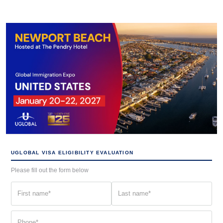
UGLOBAL VISA ELIGIBILITY EVALUATION
Please fill out the form below
First
Last
name
name
(Required)
(Required)
Phone