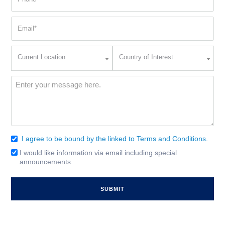
(Required)
Email
(Required)
Current
Country
Current Location
Country of Interest
Location
of
Interest
(Required)
Message
(Required)
I agree to be bound by the linked to Terms and Conditions.
Consent
(Required)
I would like information via email including special
Email
announcements.
Signup