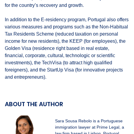
for the country’s recovery and growth.
In addition to the E-residency program, Portugal also offers
various measures and programs such as the Non-Habitual
Tax Residents Scheme (reduced taxation on personal
income for new residents), the KEEP (for employees), the
Golden Visa (residence right based in real estate,
financial, corporate, cultural, technologic or scientific
investments), the TechVisa (to attract high qualified
foreigners), and the StartUp Visa (for innovative projects
and entrepreneurs).
ABOUT THE AUTHOR
Sara Sousa Rebolo is a Portuguese
immigration lawyer at Prime Legal, a
law firm based in Lisbon, Portugal.