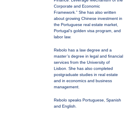
Finance: Leverage Mechanism of the
Corporate and Economic
Framework.” She has also written
about growing Chinese investment in
the Portuguese real estate market,
Portugal’s golden visa program, and
labor law.
Rebolo has a law degree and a
master’s degree in legal and financial
services from the University of
Lisbon. She has also completed
postgraduate studies in real estate
and in economics and business
management.
Rebolo speaks Portuguese, Spanish
and English.