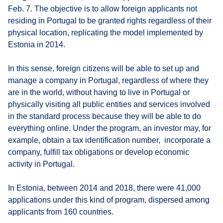
Feb. 7. The objective is to allow foreign applicants not
residing in Portugal to be granted rights regardless of their
physical location, replicating the model implemented by
Estonia in 2014.
In this sense, foreign citizens will be able to set up and
manage a company in Portugal, regardless of where they
are in the world, without having to live in Portugal or
physically visiting all public entities and services involved
in the standard process because they will be able to do
everything online. Under the program, an investor may, for
example, obtain a tax identification number, incorporate a
company, fulfill tax obligations or develop economic
activity in Portugal.
In Estonia, between 2014 and 2018, there were 41,000
applications under this kind of program, dispersed among
applicants from 160 countries.