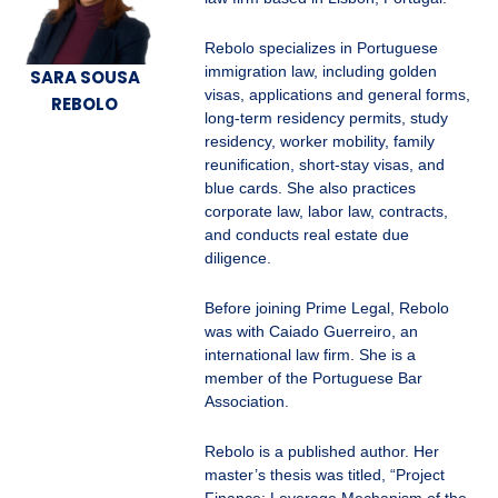
Rebolo specializes in Portuguese
immigration law, including golden
SARA SOUSA
visas, applications and general forms,
REBOLO
long-term residency permits, study
residency, worker mobility, family
reunification, short-stay visas, and
blue cards. She also practices
corporate law, labor law, contracts,
and conducts real estate due
diligence.
Before joining Prime Legal, Rebolo
was with Caiado Guerreiro, an
international law firm. She is a
member of the Portuguese Bar
Association.
Rebolo is a published author. Her
master’s thesis was titled, “Project