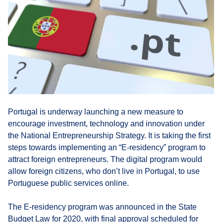
Portugal is underway launching a new measure to
encourage investment, technology and innovation under
the National Entrepreneurship Strategy. It is taking the first
steps towards implementing an “E-residency” program to
attract foreign entrepreneurs. The digital program would
allow foreign citizens, who don’t live in Portugal, to use
Portuguese public services online.
The E-residency program was announced in the State
Budget Law for 2020, with final approval scheduled for