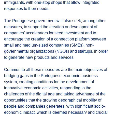
immigrants, with one-stop shops that allow integrated
responses to their needs.
The Portuguese government will also seek, among other
measures, to support the creation or development of
companies’ accelerators for seed investment and to
encourage the creation of a connection platform between
small and medium-sized companies (SMEs), non-
governmental organizations (NGOs) and startups, in order
to generate new products and services.
Common to all these measures are the main objectives of
bridging gaps in the Portuguese economic-business
system, creating conditions for the development of
innovative economic activities, responding to the
challenges of the digital age and taking advantage of the
opportunities that the growing geographical mobility of
people and companies generates, with significant socio-
economic impact, which is deemed necessary and crucial