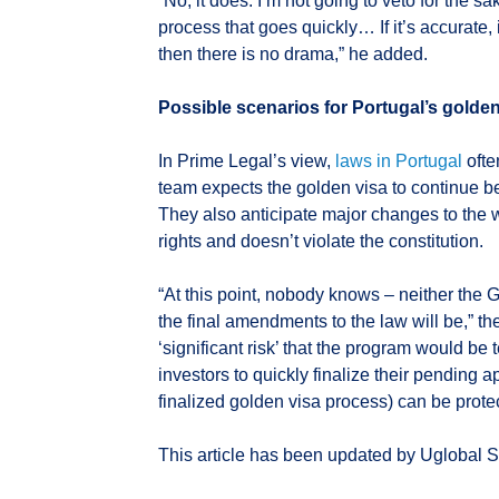
“No, it does. I’m not going to veto for the sak
process that goes quickly… If it’s accurate,
then there is no drama,” he added.
Possible scenarios for Portugal’s golde
In Prime Legal’s view,
laws in Portugal
ofte
team expects the golden visa to continue bei
They also anticipate major changes to the w
rights and doesn’t violate the constitution.
“At this point, nobody knows – neither the 
the final amendments to the law will be,” 
‘significant risk’ that the program would be
investors to quickly finalize their pending ap
finalized golden visa process) can be prote
This article has been updated by Uglobal St