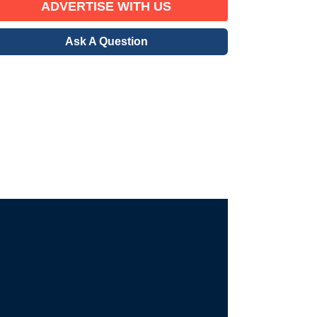
ADVERTISE WITH US
Ask A Question