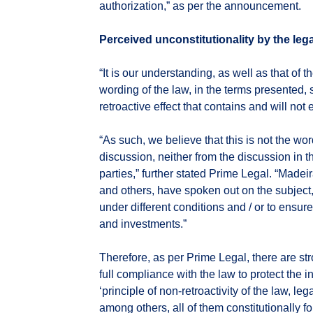
authorization,” as per the announcement.
Perceived unconstitutionality by the leg
“It is our understanding, as well as that of t
wording of the law, in the terms presented, s
retroactive effect that contains and will not 
“As such, we believe that this is not the wor
discussion, neither from the discussion in th
parties,” further stated Prime Legal. “Made
and others, have spoken out on the subject,
under different conditions and / or to ensu
and investments.”
Therefore, as per Prime Legal, there are str
full compliance with the law to protect the i
‘principle of non-retroactivity of the law, lega
among others, all of them constitutionally f