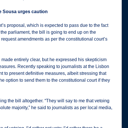
e Sousa urges caution
’s proposal, which is expected to pass due to the fact
the parliament, the bill is going to end up on the
, request amendments as per the constitutional court’s
n made entirely clear, but he expressed his skepticism
easures. Recently speaking to journalists at the Lisbon
to present definitive measures, albeit stressing that
e option to send them to the constitutional court if they
oing the bill altogether. “They will say to me that vetoing
ute majority,” he said to journalists as per local media,