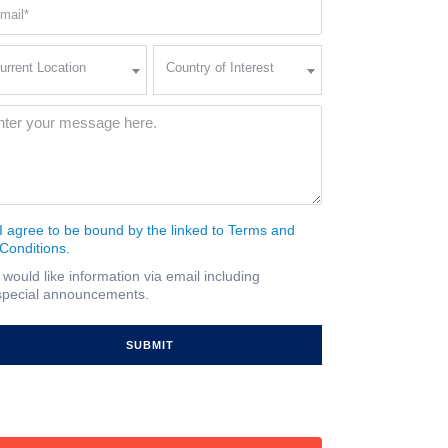
ail
quired)
rent
Country
urrent Location
Country of Interest
ation
of
Interest
quired)
ssage
(Required)
I agree to be bound by the linked to Terms and
nsent
Conditions.
quired)
I would like information via email including
ail
special announcements.
gnup