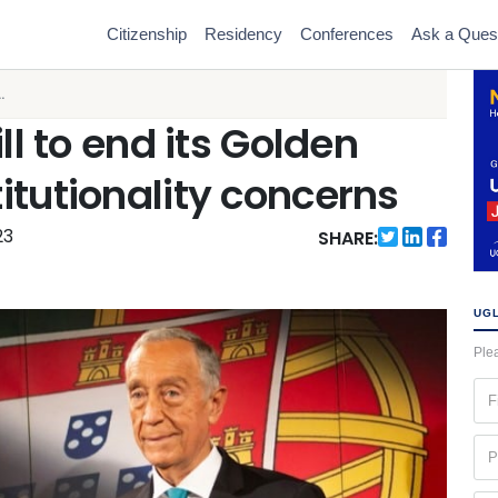
Citizenship
Residency
Conferences
Ask a Ques
.
ll to end its Golden
itutionality concerns
23
SHARE:
UGL
Plea
Fir
na
(Re
Ph
(Re