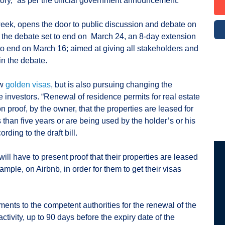
itory,” as per the official government announcement.
week, opens the door to public discussion and debate on
th the debate set to end on March 24, an 8-day extension
 to end on March 16; aimed at giving all stakeholders and
 in the debate.
ew
golden visas
, but is also pursuing changing the
te investors. “Renewal of residence permits for real estate
 proof, by the owner, that the properties are leased for
 than five years or are being used by the holder’s or his
ding to the draft bill.
ill have to present proof that their properties are leased
ample, on Airbnb, in order for them to get their visas
ments to the competent authorities for the renewal of the
ctivity, up to 90 days before the expiry date of the