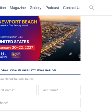
tion
Magazine
Gallery
Podcast
Contact Us
OBAL VISA ELIGIBILITY EVALUATION
se fill out the form below
st
Last
me
name
quired)
(Required)
one
quired)