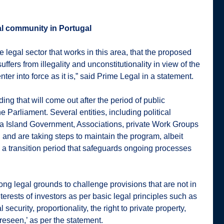
al community in Portugal
he legal sector that works in this area, that the proposed
uffers from illegality and unconstitutionality in view of the
enter into force as it is,” said Prime Legal in a statement.
ding that will come out after the period of public
e Parliament. Several entities, including political
ira Island Government, Associations, private Work Groups
 and are taking steps to maintain the program, albeit
re a transition period that safeguards ongoing processes
ong legal grounds to challenge provisions that are not in
nterests of investors as per basic legal principles such as
l security, proportionality, the right to private property,
oreseen,’ as per the statement.