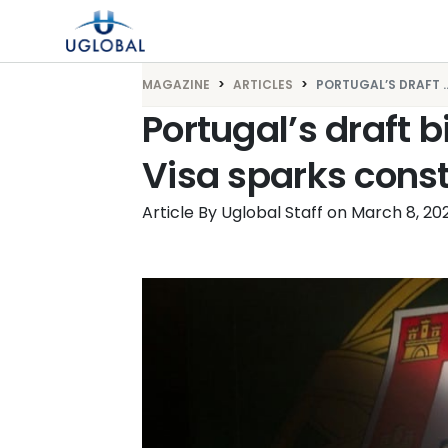
Skip to content
Main Navigation
MAGAZINE
ARTICLES
PORTUGAL’S DRAFT ..
Portugal’s draft bi
Visa sparks const
Article By Uglobal Staff
on
March 8, 20