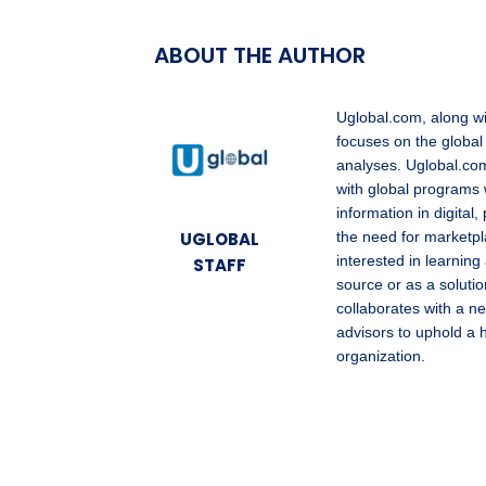
ABOUT THE AUTHOR
Uglobal.com, along w
focuses on the global
analyses. Uglobal.com
with global programs 
information in digita
UGLOBAL
the need for marketpl
interested in learning
STAFF
source or as a solutio
collaborates with a ne
advisors to uphold a 
organization.