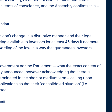
e of vetoing, I’d rather not veto; I’d rather there be a
 in terms of conscience, and the Assembly confirms this –
n visa
n don’t change in a disruptive manner, and their legal
ng available to investors for at least 45 days if not more.
ording of the law in a way that guarantees investors’
Government nor the Parliament – what the exact content of
they announced, however acknowledging that there is
 terminated in the short or medium term – calling upon
plications so that their ‘consolidated situation’ (i.e.
cted.
aff.