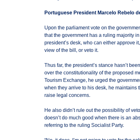
Portuguese President Marcelo Rebelo d
Upon the parliament vote on the government
that the government has a ruling majority in 
president’s desk, who can either approve it
view of the bill, or veto it.
Thus far, the president’s stance hasn’t bee
over the constitutionality of the proposed m
Tourism Exchange, he urged the government 
when they arrive to his desk, he maintains th
raise legal concerns.
He also didn’t rule out the possibility of vet
doesn’t do much good when there is an absol
referring to the ruling Socialist Party.