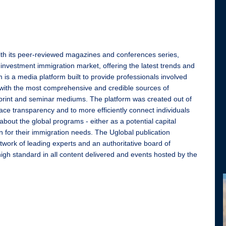
ith its peer-reviewed magazines and conferences series,
 investment immigration market, offering the latest trends and
 is a media platform built to provide professionals involved
with the most comprehensive and credible sources of
l, print and seminar mediums. The platform was created out of
ace transparency and to more efficiently connect individuals
 about the global programs - either as a potential capital
n for their immigration needs. The Uglobal publication
twork of leading experts and an authoritative board of
high standard in all content delivered and events hosted by the