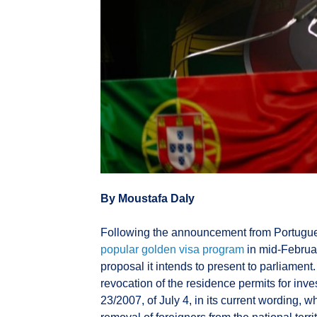
By Moustafa Daly
Following the announcement from Portugue
popular golden visa program
in mid-Februar
proposal it intends to present to parliament.
revocation of the residence permits for inv
23/2007, of July 4, in its current wording, w