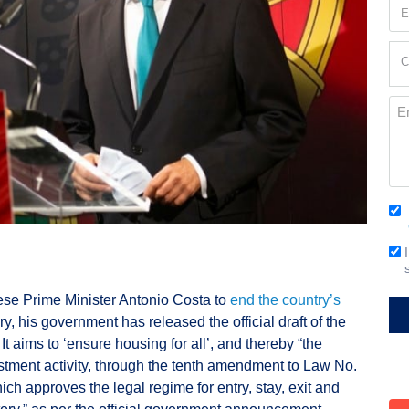
Em
(Re
Cur
C
Loc
(Re
Me
Co
(Re
Em
Si
se Prime Minister Antonio Costa to
end the country’s
y, his government has released the official draft of the
 It aims to ‘ensure housing for all’, and thereby “the
estment activity, through the tenth amendment to Law No.
hich approves the legal regime for entry, stay, exit and