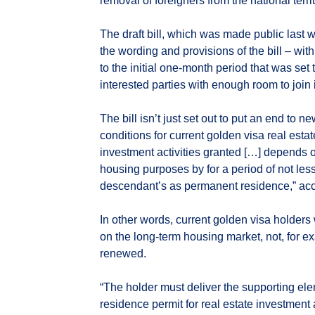
removal of foreigners from the national terr
The draft bill, which was made public last 
the wording and provisions of the bill – wi
to the initial one-month period that was set
interested parties with enough room to join
The bill isn’t just set out to put an end to n
conditions for current golden visa real esta
investment activities granted […] depends on
housing purposes by for a period of not less
descendant’s as permanent residence,” accor
In other words, current golden visa holders w
on the long-term housing market, not, for ex
renewed.
“The holder must deliver the supporting ele
residence permit for real estate investment a