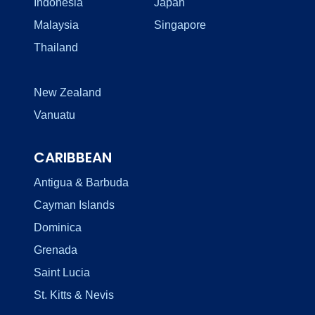
Indonesia
Japan
Malaysia
Singapore
Thailand
New Zealand
Vanuatu
CARIBBEAN
Antigua & Barbuda
Cayman Islands
Dominica
Grenada
Saint Lucia
St. Kitts & Nevis