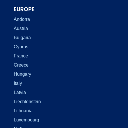
EUROPE
Andorra
Austria
Bulgaria
Cyprus
France
Greece
Hungary
Italy
Latvia
Liechtenstein
Lithuania
Luxembourg