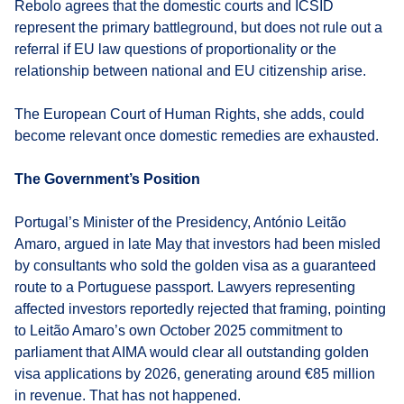
Rebolo agrees that the domestic courts and ICSID
represent the primary battleground, but does not rule out a
referral if EU law questions of proportionality or the
relationship between national and EU citizenship arise.
The European Court of Human Rights, she adds, could
become relevant once domestic remedies are exhausted.
The Government’s Position
Portugal’s Minister of the Presidency, António Leitão
Amaro, argued in late May that investors had been misled
by consultants who sold the golden visa as a guaranteed
route to a Portuguese passport. Lawyers representing
affected investors reportedly rejected that framing, pointing
to Leitão Amaro’s own October 2025 commitment to
parliament that AIMA would clear all outstanding golden
visa applications by 2026, generating around €85 million
in revenue. That has not happened.