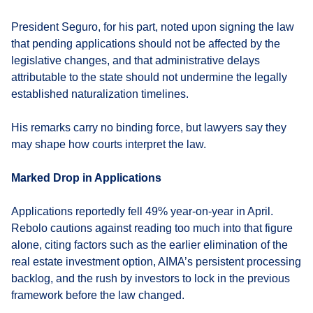
President Seguro, for his part, noted upon signing the law
that pending applications should not be affected by the
legislative changes, and that administrative delays
attributable to the state should not undermine the legally
established naturalization timelines.
His remarks carry no binding force, but lawyers say they
may shape how courts interpret the law.
Marked Drop in Applications
Applications reportedly fell 49% year-on-year in April.
Rebolo cautions against reading too much into that figure
alone, citing factors such as the earlier elimination of the
real estate investment option, AIMA’s persistent processing
backlog, and the rush by investors to lock in the previous
framework before the law changed.