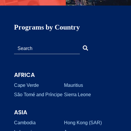
Programs by Country
AFRICA
Cape Verde
Mauritius
São Tomé and Príncipe
Sierra Leone
ASIA
Cambodia
Hong Kong (SAR)