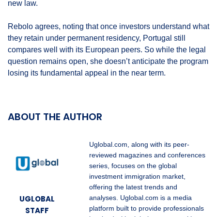
new law.
Rebolo agrees, noting that once investors understand what
they retain under permanent residency, Portugal still
compares well with its European peers. So while the legal
question remains open, she doesn’t anticipate the program
losing its fundamental appeal in the near term.
ABOUT THE AUTHOR
Uglobal.com, along with its peer-
reviewed magazines and conferences
series, focuses on the global
investment immigration market,
offering the latest trends and
UGLOBAL
analyses. Uglobal.com is a media
platform built to provide professionals
STAFF