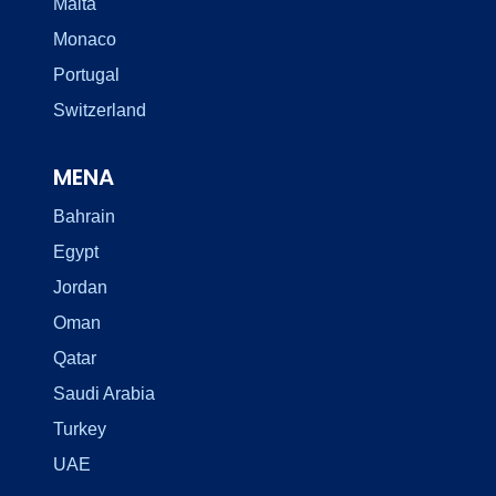
Malta
Monaco
Portugal
Switzerland
MENA
Bahrain
Egypt
Jordan
Oman
Qatar
Saudi Arabia
Turkey
UAE