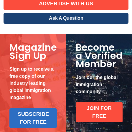
ADVERTISE WITH US
Ask A Question
Magazine
Become
Sign Up
a Verified
Member
Sign up to receive a
free copy of our
Join our the global
industry leading
immigration
global immigration
community
magazine
JOIN FOR
SUBSCRIBE
FREE
FOR FREE