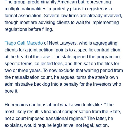
The group, predominantly American but representing
multiple nationalities, reportedly plans to register as a
formal association. Several law firms are already involved,
though most are advising clients to wait for implementing
regulations before filing.
Tiago Gali Macedo
of Next Lawyers, who is aggregating
clients for a joint petition, points to a specific contradiction
at the heart of the case. The state opened the program on
specific terms, collected fees, and then sat on the files for
two or three years. To now exclude that waiting period from
the naturalization count, he argues, turns the state’s own
administrative backlog into a penalty for the investors who
bore it.
He remains cautious about what a win looks like: “The
most likely result is financial compensation from the State,
not a court-imposed transitional regime.” The latter, he
explains, would require legislative, not legal, action.