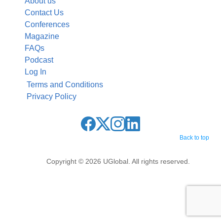
About us
Contact Us
Conferences
Magazine
FAQs
Podcast
Log In
Terms and Conditions
Privacy Policy
Back to top
Copyright © 2026 UGlobal. All rights reserved.