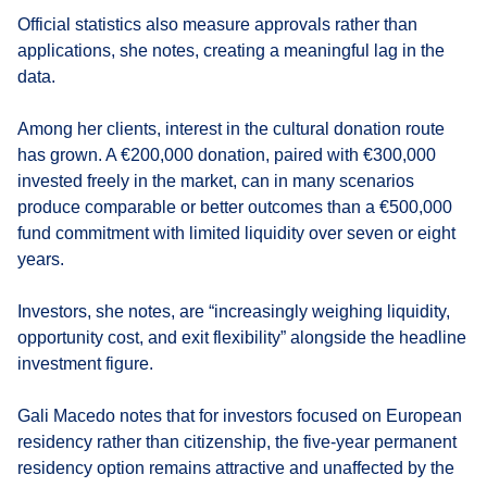
Official statistics also measure approvals rather than
applications, she notes, creating a meaningful lag in the
data.
Among her clients, interest in the cultural donation route
has grown. A €200,000 donation, paired with €300,000
invested freely in the market, can in many scenarios
produce comparable or better outcomes than a €500,000
fund commitment with limited liquidity over seven or eight
years.
Investors, she notes, are “increasingly weighing liquidity,
opportunity cost, and exit flexibility” alongside the headline
investment figure.
Gali Macedo notes that for investors focused on European
residency rather than citizenship, the five-year permanent
residency option remains attractive and unaffected by the