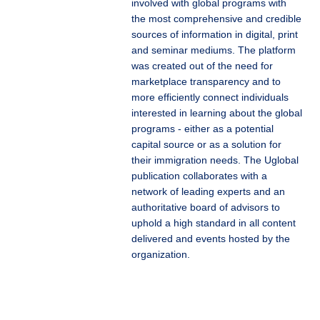
involved with global programs with
the most comprehensive and credible
sources of information in digital, print
and seminar mediums. The platform
was created out of the need for
marketplace transparency and to
more efficiently connect individuals
interested in learning about the global
programs - either as a potential
capital source or as a solution for
their immigration needs. The Uglobal
publication collaborates with a
network of leading experts and an
authoritative board of advisors to
uphold a high standard in all content
delivered and events hosted by the
organization.