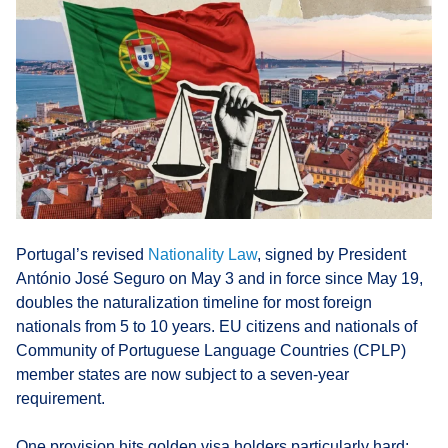
Portugal’s revised
Nationality Law
, signed by President
António José Seguro on May 3 and in force since May 19,
doubles the naturalization timeline for most foreign
nationals from 5 to 10 years. EU citizens and nationals of
Community of Portuguese Language Countries (CPLP)
member states are now subject to a seven-year
requirement.
One provision hits golden visa holders particularly hard: