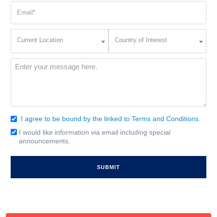
Email
(Required)
Current
Country
Current Location
Country of Interest
Location
of
Interest
(Required)
Message
(Required)
I agree to be bound by the linked to Terms and Conditions.
Consent
(Required)
I would like information via email including special
Email
announcements.
Signup