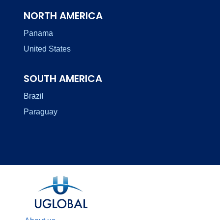
NORTH AMERICA
Panama
United States
SOUTH AMERICA
Brazil
Paraguay