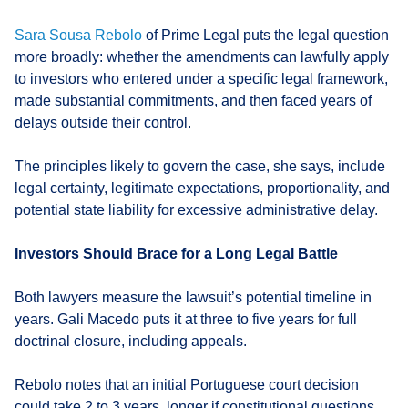
Sara Sousa Rebolo
of Prime Legal puts the legal question
more broadly: whether the amendments can lawfully apply
to investors who entered under a specific legal framework,
made substantial commitments, and then faced years of
delays outside their control.
The principles likely to govern the case, she says, include
legal certainty, legitimate expectations, proportionality, and
potential state liability for excessive administrative delay.
Investors Should Brace for a Long Legal Battle
Both lawyers measure the lawsuit’s potential timeline in
years. Gali Macedo puts it at three to five years for full
doctrinal closure, including appeals.
Rebolo notes that an initial Portuguese court decision
could take 2 to 3 years, longer if constitutional questions