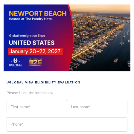
UGLOBAL VISA ELIGIBILITY EVALUATION
Please fill out the form below
First
Last
name
name
(Required)
(Required)
Phone
(Required)