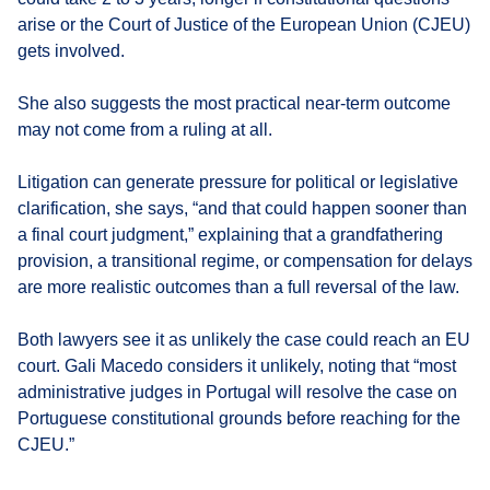
arise or the Court of Justice of the European Union (CJEU)
gets involved.
She also suggests the most practical near-term outcome
may not come from a ruling at all.
Litigation can generate pressure for political or legislative
clarification, she says, “and that could happen sooner than
a final court judgment,” explaining that a grandfathering
provision, a transitional regime, or compensation for delays
are more realistic outcomes than a full reversal of the law.
Both lawyers see it as unlikely the case could reach an EU
court. Gali Macedo considers it unlikely, noting that “most
administrative judges in Portugal will resolve the case on
Portuguese constitutional grounds before reaching for the
CJEU.”