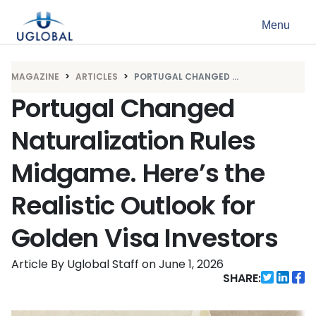
Skip to content
Menu
Main Navigation
MAGAZINE
ARTICLES
PORTUGAL CHANGED ...
Portugal Changed
Naturalization Rules
Midgame. Here’s the
Realistic Outlook for
Golden Visa Investors
Article By Uglobal Staff
on
June 1, 2026
SHARE: