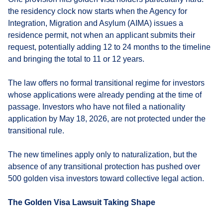
the residency clock now starts when the Agency for
Integration, Migration and Asylum (AIMA) issues a
residence permit, not when an applicant submits their
request, potentially adding 12 to 24 months to the timeline
and bringing the total to 11 or 12 years.
The law offers no formal transitional regime for investors
whose applications were already pending at the time of
passage. Investors who have not filed a nationality
application by May 18, 2026, are not protected under the
transitional rule.
The new timelines apply only to naturalization, but the
absence of any transitional protection has pushed over
500 golden visa investors toward collective legal action.
The Golden Visa Lawsuit Taking Shape