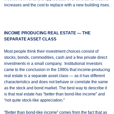
increases and the cost to replace with a new building rises.
INCOME PRODUCING REAL ESTATE — THE
SEPARATE ASSET CLASS
Most people think their investment choices consist of
stocks, bonds, commodities, cash and a few private direct
investments in a small company. Institutional investors
came to the conclusion in the 1980s that income-producing
real estate is a separate asset class — as it has different
characteristics and does not behave or correlate the same
as the stock and bond market. The best way to describe it
is that real estate has “better than bond-like income” and
“not quite stock-like appreciation.”
“Better than bond-like income” comes from the fact that as