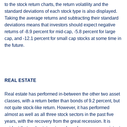
to the stock return charts, the return volatility and the
standard deviations of each stock type is also displayed.
Taking the average returns and subtracting their standard
deviations means that investors should expect negative
returns of -8.9 percent for mid-cap, -5.8 percent for large
cap, and -12.1 percent for small cap stocks at some time in
the future.
REAL ESTATE
Real estate has performed in-between the other two asset
classes, with a return better than bonds of 9.2 percent, but
not quite stock-like return. However, it has performed
almost as well as all three stock sectors in the past five
years, with the recovery from the great recession. It is