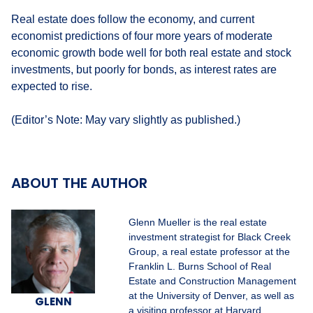
Real estate does follow the economy, and current
economist predictions of four more years of moderate
economic growth bode well for both real estate and stock
investments, but poorly for bonds, as interest rates are
expected to rise.
(Editor’s Note: May vary slightly as published.)
ABOUT THE AUTHOR
Glenn Mueller is the real estate
investment strategist for Black Creek
Group, a real estate professor at the
Franklin L. Burns School of Real
Estate and Construction Management
at the University of Denver, as well as
GLENN
a visiting professor at Harvard