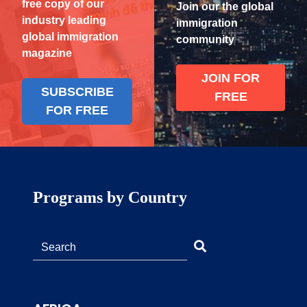
free copy of our
Join our the global
industry leading
immigration
global immigration
community
magazine
JOIN FOR
SUBSCRIBE
FREE
FOR FREE
Programs by Country