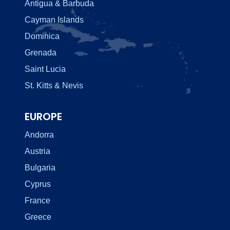
Antigua & Barbuda
Cayman Islands
Dominica
Grenada
Saint Lucia
St. Kitts & Nevis
EUROPE
Andorra
Austria
Bulgaria
Cyprus
France
Greece