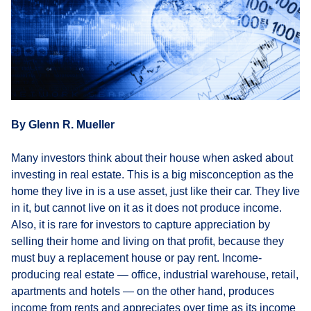
By Glenn R. Mueller
Many investors think about their house when asked about
investing in real estate. This is a big misconception as the
home they live in is a use asset, just like their car. They live
in it, but cannot live on it as it does not produce income.
Also, it is rare for investors to capture appreciation by
selling their home and living on that profit, because they
must buy a replacement house or pay rent. Income-
producing real estate — office, industrial warehouse, retail,
apartments and hotels — on the other hand, produces
income from rents and appreciates over time as its income