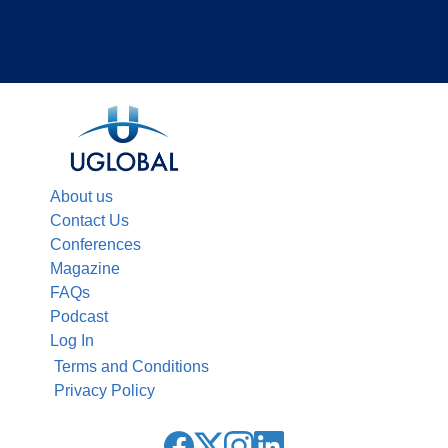
About us
Contact Us
Conferences
Magazine
FAQs
Podcast
Log In
Terms and Conditions
Privacy Policy