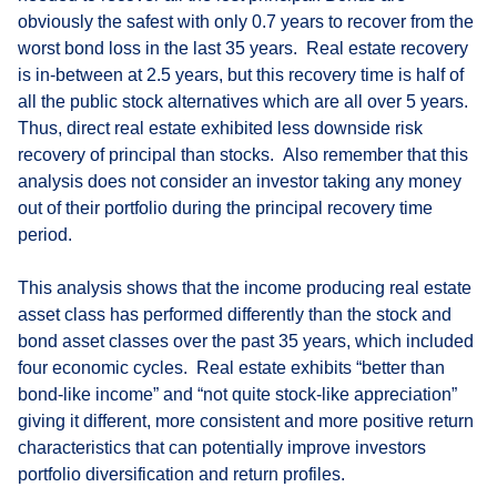
obviously the safest with only 0.7 years to recover from the
worst bond loss in the last 35 years. Real estate recovery
is in-between at 2.5 years, but this recovery time is half of
all the public stock alternatives which are all over 5 years.
Thus, direct real estate exhibited less downside risk
recovery of principal than stocks. Also remember that this
analysis does not consider an investor taking any money
out of their portfolio during the principal recovery time
period.
This analysis shows that the income producing real estate
asset class has performed differently than the stock and
bond asset classes over the past 35 years, which included
four economic cycles. Real estate exhibits “better than
bond-like income” and “not quite stock-like appreciation”
giving it different, more consistent and more positive return
characteristics that can potentially improve investors
portfolio diversification and return profiles.