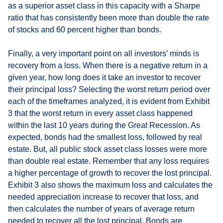
as a superior asset class in this capacity with a Sharpe
ratio that has consistently been more than double the rate
of stocks and 60 percent higher than bonds.
Finally, a very important point on all investors’ minds is
recovery from a loss. When there is a negative return in a
given year, how long does it take an investor to recover
their principal loss? Selecting the worst return period over
each of the timeframes analyzed, it is evident from Exhibit
3 that the worst return in every asset class happened
within the last 10 years during the Great Recession. As
expected, bonds had the smallest loss, followed by real
estate. But, all public stock asset class losses were more
than double real estate. Remember that any loss requires
a higher percentage of growth to recover the lost principal.
Exhibit 3 also shows the maximum loss and calculates the
needed appreciation increase to recover that loss, and
then calculates the number of years of average return
needed to recover all the lost principal. Bonds are