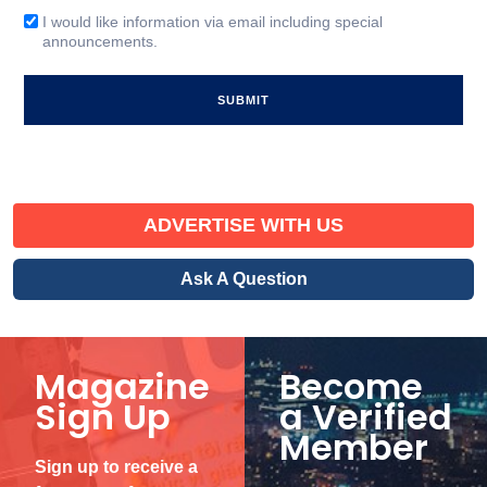
(Required)
I would like information via email including special
Email
announcements.
Signup
ADVERTISE WITH US
Ask A Question
Magazine
Become
Sign Up
a Verified
Member
Sign up to receive a