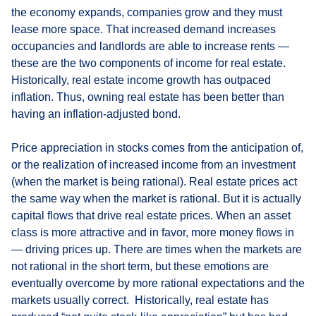
the economy expands, companies grow and they must
lease more space. That increased demand increases
occupancies and landlords are able to increase rents —
these are the two components of income for real estate.
Historically, real estate income growth has outpaced
inflation. Thus, owning real estate has been better than
having an inflation-adjusted bond.
Price appreciation in stocks comes from the anticipation of,
or the realization of increased income from an investment
(when the market is being rational). Real estate prices act
the same way when the market is rational. But it is actually
capital flows that drive real estate prices. When an asset
class is more attractive and in favor, more money flows in
— driving prices up. There are times when the markets are
not rational in the short term, but these emotions are
eventually overcome by more rational expectations and the
markets usually correct. Historically, real estate has