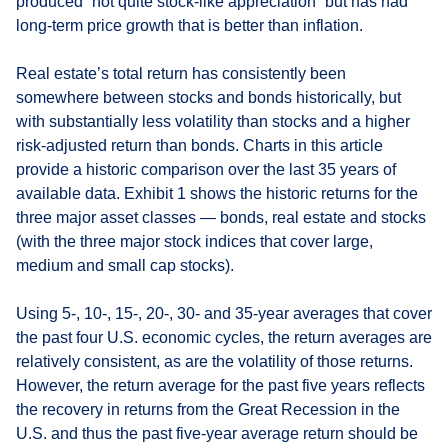
produced “not quite stock-like appreciation” but has had
long-term price growth that is better than inflation.
Real estate’s total return has consistently been
somewhere between stocks and bonds historically, but
with substantially less volatility than stocks and a higher
risk-adjusted return than bonds. Charts in this article
provide a historic comparison over the last 35 years of
available data. Exhibit 1 shows the historic returns for the
three major asset classes — bonds, real estate and stocks
(with the three major stock indices that cover large,
medium and small cap stocks).
Using 5-, 10-, 15-, 20-, 30- and 35-year averages that cover
the past four U.S. economic cycles, the return averages are
relatively consistent, as are the volatility of those returns.
However, the return average for the past five years reflects
the recovery in returns from the Great Recession in the
U.S. and thus the past five-year average return should be