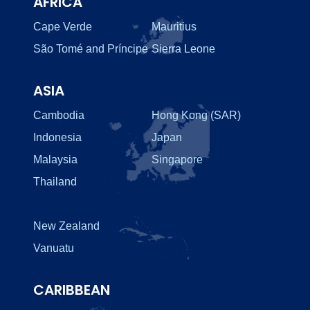
AFRICA
Cape Verde
Mauritius
São Tomé and Príncipe
Sierra Leone
ASIA
Cambodia
Hong Kong (SAR)
Indonesia
Japan
Malaysia
Singapore
Thailand
New Zealand
Vanuatu
CARIBBEAN