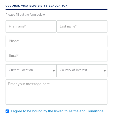
UGLOBAL VISA ELIGIBILITY EVALUATION
Please fill out the form below
First
Last
name
name
(Required)
(Required)
Phone
(Required)
Email
(Required)
Current
Country
Current Location
Country of Interest
Location
of
Interest
(Required)
Message
(Required)
I agree to be bound by the linked to Terms and Conditions.
Consent