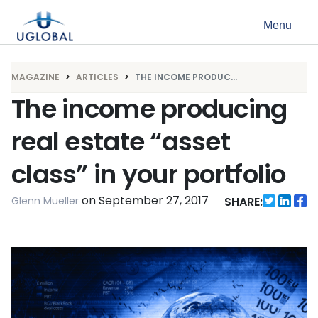
Skip to content
Menu
Main Navigation
MAGAZINE
ARTICLES
THE INCOME PRODUC...
The income producing
real estate “asset
class” in your portfolio
on
September 27, 2017
Glenn Mueller
SHARE: