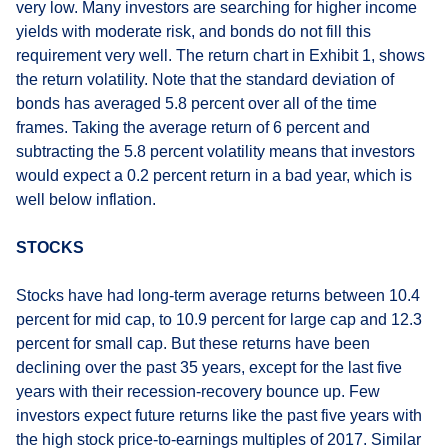
very low. Many investors are searching for higher income
yields with moderate risk, and bonds do not fill this
requirement very well. The return chart in Exhibit 1, shows
the return volatility. Note that the standard deviation of
bonds has averaged 5.8 percent over all of the time
frames. Taking the average return of 6 percent and
subtracting the 5.8 percent volatility means that investors
would expect a 0.2 percent return in a bad year, which is
well below inflation.
STOCKS
Stocks have had long-term average returns between 10.4
percent for mid cap, to 10.9 percent for large cap and 12.3
percent for small cap. But these returns have been
declining over the past 35 years, except for the last five
years with their recession-recovery bounce up. Few
investors expect future returns like the past five years with
the high stock price-to-earnings multiples of 2017. Similar