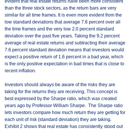
evident that real estate returns have been more consistent
than the three stock sectors, as the return bars are very
similar for all time frames. It is even more evident from the
low standard deviations that average 7.6 percent over all
the time frames and the very low 2.0 percent standard
deviation over the past five years. Taking the 9.2 percent
average of real estate returns and subtracting their average
7.6 percent standard deviation means that investors would
expect a positive return of 1.6 percent in a bad year, which
is the only positive expectation in bad times that is close to
recent inflation.
Investors should always be aware of the risks they are
taking for the returns they are receiving. This concept is
best expressed by the Sharpe ratio, which was created
years ago by Professor William Sharpe. The Sharpe ratio
lets investors compare how much return they are getting for
each unit of risk (standard deviation) they are taking.
Exhibit 2 shows that real estate has consistently stood out