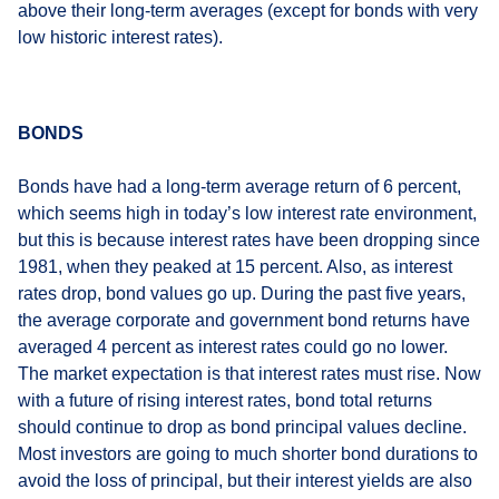
above their long-term averages (except for bonds with very
low historic interest rates).
BONDS
Bonds have had a long-term average return of 6 percent,
which seems high in today’s low interest rate environment,
but this is because interest rates have been dropping since
1981, when they peaked at 15 percent. Also, as interest
rates drop, bond values go up. During the past five years,
the average corporate and government bond returns have
averaged 4 percent as interest rates could go no lower.
The market expectation is that interest rates must rise. Now
with a future of rising interest rates, bond total returns
should continue to drop as bond principal values decline.
Most investors are going to much shorter bond durations to
avoid the loss of principal, but their interest yields are also