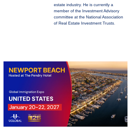
estate industry. He is currently a
member of the Investment Advisory
committee at the National Association
of Real Estate Investment Trusts.