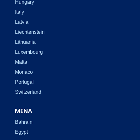
Hungary
Italy
Latvia
Liechtenstein
Lithuania
Luxembourg
Malta
Monaco
Portugal
Switzerland
MENA
Bahrain
Egypt