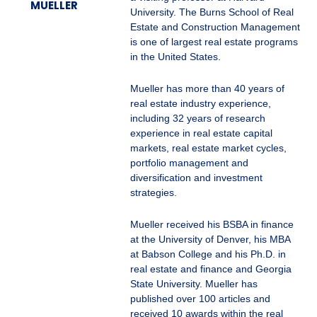
MUELLER
University. The Burns School of Real
Estate and Construction Management
is one of largest real estate programs
in the United States.
Mueller has more than 40 years of
real estate industry experience,
including 32 years of research
experience in real estate capital
markets, real estate market cycles,
portfolio management and
diversification and investment
strategies.
Mueller received his BSBA in finance
at the University of Denver, his MBA
at Babson College and his Ph.D. in
real estate and finance and Georgia
State University. Mueller has
published over 100 articles and
received 10 awards within the real