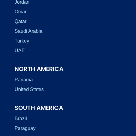
Jordan
Oman
Qatar
Saudi Arabia
Turkey
UAE
NORTH AMERICA
Panama
United States
SOUTH AMERICA
Brazil
Paraguay