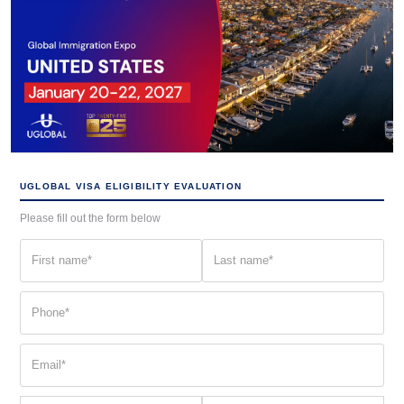
UGLOBAL VISA ELIGIBILITY EVALUATION
Please fill out the form below
First
Last
name
name
(Required)
(Required)
Phone
(Required)
Email
(Required)