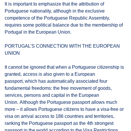
It is important to emphasize that the attribution of
Portuguese nationality, although in the exclusive
competence of the Portuguese Republic Assembly,
requires some political balance due to the membership of
Portugal in the European Union.
PORTUGAL’S CONNECTION WITH THE EUROPEAN
UNION
It cannot be ignored that when a Portuguese citizenship is
granted, access is also given to a European
passport, which has automatically associated four
fundamental freedoms: the free movement of goods,
services, persons and capital in the European
Union. Although the Portuguese passport allows much
more – it allows Portuguese citizens to have a visa-free or
visa on arrival access to 186 countries and territories,
ranking the Portuguese passport as the 4th strongest
passport in the world according to the Visa Restrictions