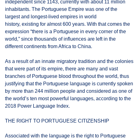
independent since 1143, currently with about 11 million
inhabitants. The Portuguese Empire was one of the
largest and longest-lived empires in world
history, existing for almost 600 years. With that comes the
expression “there is a Portuguese in every corner of the
world,” since thousands of influences are left in the
different continents from Africa to China.
As a result of an innate migratory tradition and the colonies
that were part of its empire, there are many and vast
branches of Portuguese blood throughout the world, thus
justifying that the Portuguese language is currently spoken
by more than 244 million people and considered as one of
the world’s ten most powerful languages, according to the
2018 Power Language Index.
THE RIGHT TO PORTUGUESE CITIZENSHIP
Associated with the language is the right to Portuguese