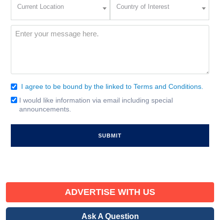
Current
Country
Current Location
Country of Interest
Location
of
Interest
(Required)
Message
(Required)
I agree to be bound by the linked to Terms and Conditions.
Consent
(Required)
I would like information via email including special
Email
announcements.
Signup
ADVERTISE WITH US
Ask A Question