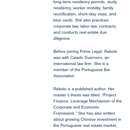
long-term residency permits, study
residency, worker mobility, family
reunification, short-stay visas, and
blue cards. She also practices
corporate law, labor law, contracts,
and conducts real estate due
diligence.
Before joining Prime Legal, Rebolo
was with Caiado Guerreiro, an
international law firm. She is a
member of the Portuguese Bar
Association.
Rebolo is a published author. Her
master’s thesis was titled, “Project
Finance: Leverage Mechanism of the
Corporate and Economic
Framework.” She has also written
about growing Chinese investment in
the Portuguese real estate market,