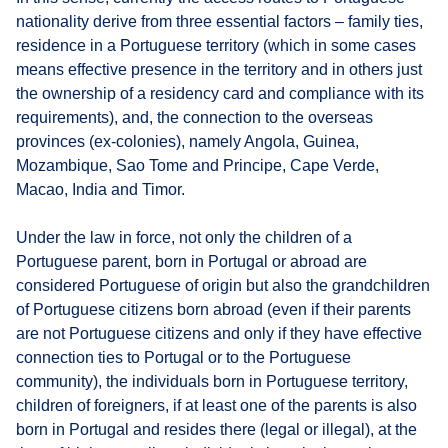
nationality derive from three essential factors – family ties,
residence in a Portuguese territory (which in some cases
means effective presence in the territory and in others just
the ownership of a residency card and compliance with its
requirements), and, the connection to the overseas
provinces (ex-colonies), namely Angola, Guinea,
Mozambique, Sao Tome and Principe, Cape Verde,
Macao, India and Timor.
Under the law in force, not only the children of a
Portuguese parent, born in Portugal or abroad are
considered Portuguese of origin but also the grandchildren
of Portuguese citizens born abroad (even if their parents
are not Portuguese citizens and only if they have effective
connection ties to Portugal or to the Portuguese
community), the individuals born in Portuguese territory,
children of foreigners, if at least one of the parents is also
born in Portugal and resides there (legal or illegal), at the