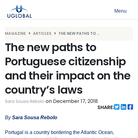
Skip to content
Menu
Main Navigation
MAGAZINE
ARTICLES
THE NEW PATHS TO ...
The new paths to
Portuguese citizenship
and their impact on the
country’s laws
on
December 17, 2018
Sara Sousa Rebolo
SHARE:
By
Sara Sousa
Rebolo
Portugal is a country bordering the Atlantic Ocean,