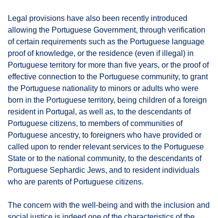
Legal provisions have also been recently introduced
allowing the Portuguese Government, through verification
of certain requirements such as the Portuguese language
proof of knowledge, or the residence (even if illegal) in
Portuguese territory for more than five years, or the proof of
effective connection to the Portuguese community, to grant
the Portuguese nationality to minors or adults who were
born in the Portuguese territory, being children of a foreign
resident in Portugal, as well as, to the descendants of
Portuguese citizens, to members of communities of
Portuguese ancestry, to foreigners who have provided or
called upon to render relevant services to the Portuguese
State or to the national community, to the descendants of
Portuguese Sephardic Jews, and to resident individuals
who are parents of Portuguese citizens.
The concern with the well-being and with the inclusion and
social justice is indeed one of the characteristics of the