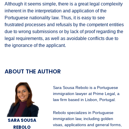
Although it seems simple, there is a great legal complexity
inherent in the interpretation and application of the
Portuguese nationality law. Thus, it is easy to see
frustrated processes and refusals by the competent entities
due to wrong submissions or by lack of proof regarding the
legal requirements, as well as avoidable conflicts due to
the ignorance of the applicant.
ABOUT THE AUTHOR
Sara Sousa Rebolo is a Portuguese
immigration lawyer at Prime Legal, a
law firm based in Lisbon, Portugal.
Rebolo specializes in Portuguese
immigration law, including golden
SARA SOUSA
visas, applications and general forms,
REBOLO