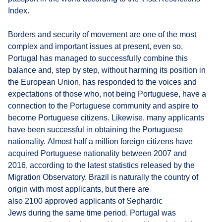
Index.
Borders and security of movement are one of the most
complex and important issues at present, even so,
Portugal has managed to successfully combine this
balance and, step by step, without harming its position in
the European Union, has responded to the voices and
expectations of those who, not being Portuguese, have a
connection to the Portuguese community and aspire to
become Portuguese citizens. Likewise, many applicants
have been successful in obtaining the Portuguese
nationality. Almost half a million foreign citizens have
acquired Portuguese nationality between 2007 and
2016, according to the latest statistics released by the
Migration Observatory. Brazil is naturally the country of
origin with most applicants, but there are
also 2100 approved applicants of Sephardic
Jews during the same time period. Portugal was