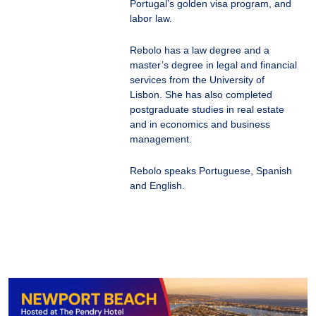
Portugal’s golden visa program, and
labor law.
Rebolo has a law degree and a
master’s degree in legal and financial
services from the University of
Lisbon. She has also completed
postgraduate studies in real estate
and in economics and business
management.
Rebolo speaks Portuguese, Spanish
and English.