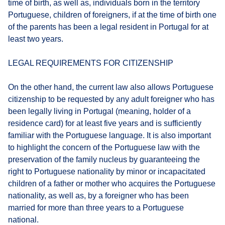
time of birth, as well as, individuals born in the territory
Portuguese, children of foreigners, if at the time of birth one
of the parents has been a legal resident in Portugal for at
least two years.
LEGAL REQUIREMENTS FOR CITIZENSHIP
On the other hand, the current law also allows Portuguese
citizenship to be requested by any adult foreigner who has
been legally living in Portugal (meaning, holder of a
residence card) for at least five years and is sufficiently
familiar with the Portuguese language. It is also important
to highlight the concern of the Portuguese law with the
preservation of the family nucleus by guaranteeing the
right to Portuguese nationality by minor or incapacitated
children of a father or mother who acquires the Portuguese
nationality, as well as, by a foreigner who has been
married for more than three years to a Portuguese
national.