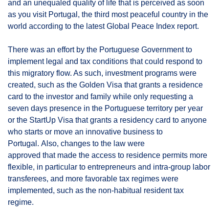
and an unequaled quality of life that is perceived as soon
as you visit Portugal, the third most peaceful country in the
world according to the latest Global Peace Index report.
There was an effort by the Portuguese Government to
implement legal and tax conditions that could respond to
this migratory flow. As such, investment programs were
created, such as the Golden Visa that grants a residence
card to the investor and family while only requesting a
seven days presence in the Portuguese territory per year
or the StartUp Visa that grants a residency card to anyone
who starts or move an innovative business to
Portugal. Also, changes to the law were
approved that made the access to residence permits more
flexible, in particular to entrepreneurs and intra-group labor
transferees, and more favorable tax regimes were
implemented, such as the non-habitual resident tax
regime.