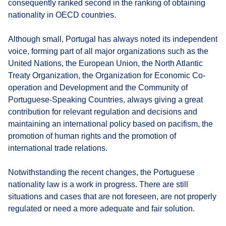
consequently ranked second in the ranking of obtaining
nationality in OECD countries.
Although small, Portugal has always noted its independent
voice, forming part of all major organizations such as the
United Nations, the European Union, the North Atlantic
Treaty Organization, the Organization for Economic Co-
operation and Development and the Community of
Portuguese-Speaking Countries, always giving a great
contribution for relevant regulation and decisions and
maintaining an international policy based on pacifism, the
promotion of human rights and the promotion of
international trade relations.
Notwithstanding the recent changes, the Portuguese
nationality law is a work in progress. There are still
situations and cases that are not foreseen, are not properly
regulated or need a more adequate and fair solution.