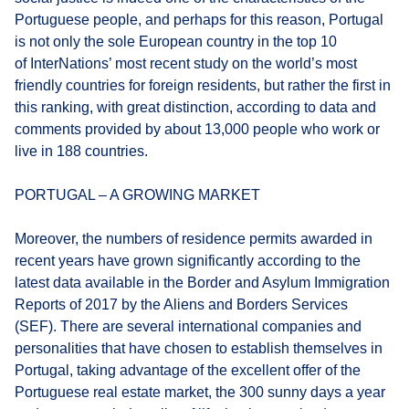
Portuguese people, and perhaps for this reason, Portugal
is not only the sole European country in the top 10
of InterNations’ most recent study on the world’s most
friendly countries for foreign residents, but rather the first in
this ranking, with great distinction, according to data and
comments provided by about 13,000 people who work or
live in 188 countries.
PORTUGAL – A GROWING MARKET
Moreover, the numbers of residence permits awarded in
recent years have grown significantly according to the
latest data available in the Border and Asylum Immigration
Reports of 2017 by the Aliens and Borders Services
(SEF). There are several international companies and
personalities that have chosen to establish themselves in
Portugal, taking advantage of the excellent offer of the
Portuguese real estate market, the 300 sunny days a year