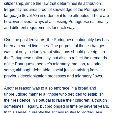
citizenship, since the law that determines its attribution
frequently requires proof of knowledge of the Portuguese
language (level A2) in order for it to be attributed. There are
however several ways of accessing Portuguese nationality
and different requirements for each way.
Over the past ten years, the Portuguese nationality law has
been amended five times. The purpose of these changes
was not only to clarify what situations should give right to
the Portuguese nationality, but also to reflect the demands
of the Portuguese people’s migratory tradition, restoring
some, although debatable, social justice arising from
previous decolonization processes and migratory flows.
Another reason was to also embrace in a broad and
unprejudiced manner all those who decided to establish
their residence in Portugal to raise their children, although
sometimes illegally, but prolonged in time by several years.
In this sense, currently the access routes to Portuguese