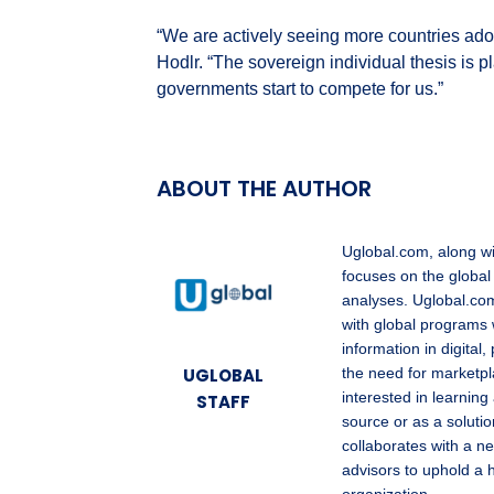
“We are actively seeing more countries adop
Hodlr. “The sovereign individual thesis is 
governments start to compete for us.”
ABOUT THE AUTHOR
Uglobal.com, along w
focuses on the global
analyses. Uglobal.com
with global programs 
information in digita
UGLOBAL
the need for marketpl
interested in learning
STAFF
source or as a solutio
collaborates with a ne
advisors to uphold a 