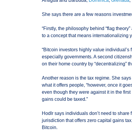
Antigua and Barbuda,
Dominica
,
Grenada
,
She says there are a few reasons investmen
“Firstly, the philosophy behind “flag theory”
to a concept that means internationalizing yo
“Bitcoin investors highly value individual
especially governments. A second citizensh
on their home country by “decentralizing” th
Another reason is the tax regime. She says
what it offers people, “however, once it goes
even though they were against it in the firs
gains could be taxed.”
Hodlr says individuals don’t need to share f
jurisdiction that offers zero capital gains t
Bitcoin.