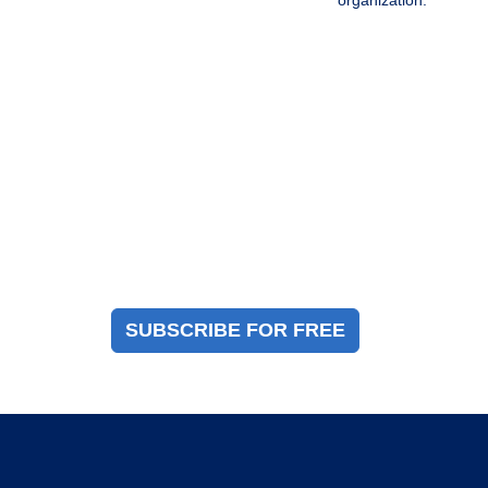
organization.
Magazine Sign Up
Sign up to receive a free copy of our industry
immigration magazine
SUBSCRIBE FOR FREE