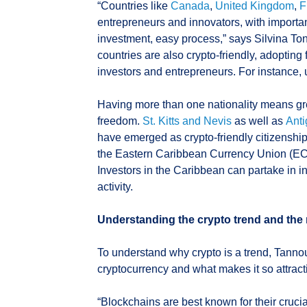
“Countries like
Canada
,
United Kingdom
,
F
entrepreneurs and innovators, with importan
investment, easy process,” says Silvina Ton
countries are also crypto-friendly, adopting
investors and entrepreneurs. For instance, u
Having more than one nationality means grea
freedom.
St. Kitts and Nevis
as well as
Ant
have emerged as crypto-friendly citizenshi
the Eastern Caribbean Currency Union (ECCU
Investors in the Caribbean can partake in i
activity.
Understanding the crypto trend and the 
To understand why crypto is a trend, Tannous
cryptocurrency and what makes it so attrac
“Blockchains are best known for their crucia