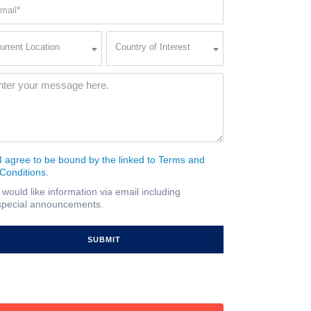
ail
quired)
rent
Country
urrent Location
Country of Interest
ation
of
Interest
quired)
ssage
(Required)
I agree to be bound by the linked to Terms and
nsent
Conditions.
quired)
I would like information via email including
ail
special announcements.
gnup