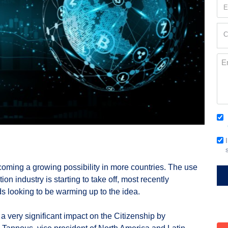
Em
(Re
Cur
C
Loc
(Re
Me
Co
(Re
Em
Si
coming a growing possibility in more countries. The use
on industry is starting to take off, most recently
s looking to be warming up to the idea.
 very significant impact on the Citizenship by