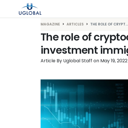
Skip to content
Main Navigation
MAGAZINE
ARTICLES
THE ROLE OF CRYPT...
The role of crypto
investment immig
Article By Uglobal Staff
on
May 19, 2022