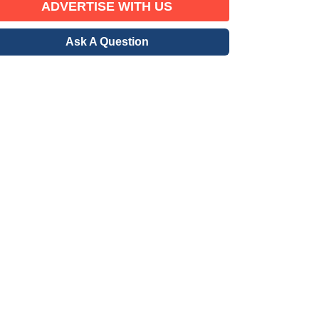
ADVERTISE WITH US
Ask A Question