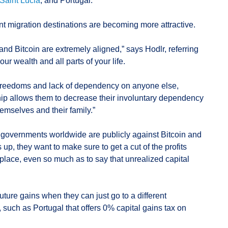
Saint Lucia
, and Portugal.
t migration destinations are becoming more attractive.
 and Bitcoin are extremely aligned,” says Hodlr, referring
ur wealth and all parts of your life.
’s freedoms and lack of dependency on anyone else,
ip allows them to decrease their involuntary dependency
emselves and their family.”
 governments worldwide are publicly against Bitcoin and
 up, they want to make sure to get a cut of the profits
t place, even so much as to say that unrealized capital
uture gains when they can just go to a different
ax, such as Portugal that offers 0% capital gains tax on