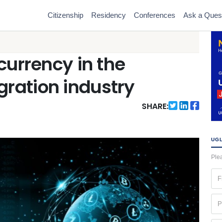
Citizenship
Residency
Conferences
Ask a Ques
currency in the
ration industry
SHARE:
UGL
Plea
Fir
na
(Re
Ph
(Re