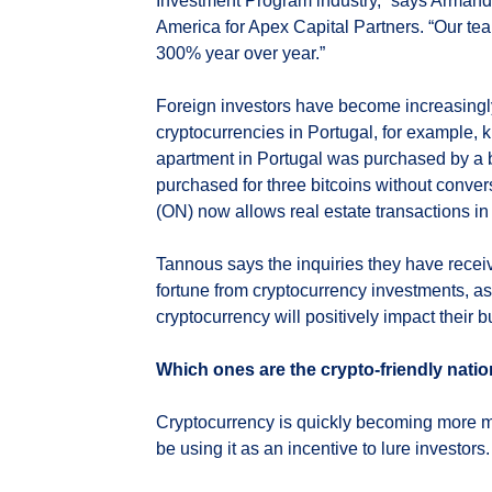
Investment Program industry,” says Armand 
America for Apex Capital Partners. “Our tea
300% year over year.”
Foreign investors have become increasingly
cryptocurrencies in Portugal, for example, 
apartment in Portugal was purchased by a 
purchased for three bitcoins without conver
(ON) now allows real estate transactions in 
Tannous says the inquiries they have receiv
fortune from cryptocurrency investments, as
cryptocurrency will positively impact their b
Which ones are the crypto-friendly nati
Cryptocurrency is quickly becoming more 
be using it as an incentive to lure investors.