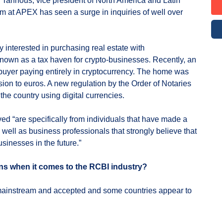
Tannous, vice president of North America and Latin
m at APEX has seen a surge in inquiries of well over
 interested in purchasing real estate with
known as a tax haven for crypto-businesses. Recently, an
buyer paying entirely in cryptocurrency. The home was
sion to euros. A new regulation by the Order of Notaries
the country using digital currencies.
ed “are specifically from individuals that have made a
 well as business professionals that strongly believe that
usinesses in the future.”
ons when it comes to the RCBI industry?
mainstream and accepted and some countries appear to