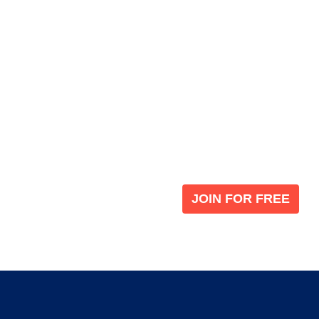
Become a V
 leading global
Join our the global immi
JOIN FOR FREE