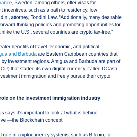
rance
, Sweden, among others, offer visas for
t incentives, such as a path to residency, low
dini, attorney, Tondini Law. “Additionally, many desirable
 forward-thinking policies and promoting opportunities for
nlike the U.S., several countries are crypto tax-free.”
ter benefits of travel, economic, and political
igua and Barbuda
are Eastern Caribbean countries that
p by investment regions. Antigua and Barbuda are part of
) that started its own digital currency, called DCash.
nvestment immigration and freely pursue their crypto
role on the investment immigration industry
 says it’s important to look at what is behind
tive —the Blockchain concept.
l role in cryptocurrency systems, such as Bitcoin, for