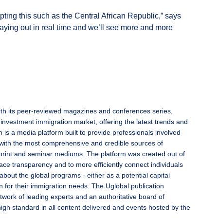
ting this such as the Central African Republic,” says
playing out in real time and we’ll see more and more
ith its peer-reviewed magazines and conferences series,
 investment immigration market, offering the latest trends and
 is a media platform built to provide professionals involved
with the most comprehensive and credible sources of
l, print and seminar mediums. The platform was created out of
ace transparency and to more efficiently connect individuals
 about the global programs - either as a potential capital
n for their immigration needs. The Uglobal publication
twork of leading experts and an authoritative board of
high standard in all content delivered and events hosted by the