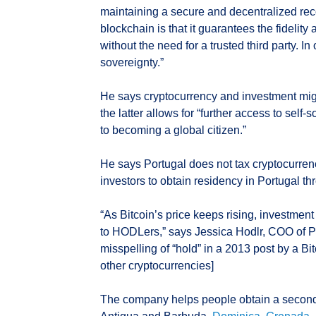
maintaining a secure and decentralized reco
blockchain is that it guarantees the fidelity
without the need for a trusted third party. I
sovereignty.”
He says cryptocurrency and investment mig
the latter allows for “further access to self
to becoming a global citizen.”
He says Portugal does not tax cryptocurrency
investors to obtain residency in Portugal t
“As Bitcoin’s price keeps rising, investmen
to HODLers,” says Jessica Hodlr, COO of Pl
misspelling of “hold” in a 2013 post by a Bi
other cryptocurrencies]
The company helps people obtain a second p