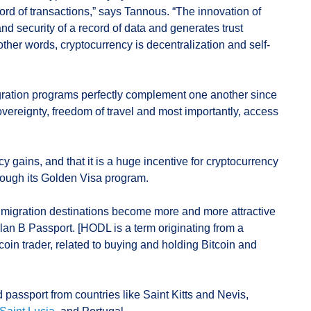
rd of transactions,” says Tannous. “The innovation of
 and security of a record of data and generates trust
n other words, cryptocurrency is decentralization and self-
ration programs perfectly complement one another since
-sovereignty, freedom of travel and most importantly, access
 gains, and that it is a huge incentive for cryptocurrency
hrough its Golden Visa program.
t migration destinations become more and more attractive
an B Passport. [HODL is a term originating from a
tcoin trader, related to buying and holding Bitcoin and
assport from countries like Saint Kitts and Nevis,