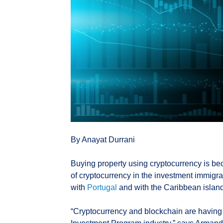
By Anayat Durrani
Buying property using cryptocurrency is be
of cryptocurrency in the investment immigrati
with
Portugal
and with the Caribbean island
“Cryptocurrency and blockchain are having a