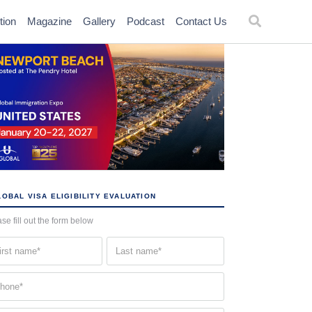
tion
Magazine
Gallery
Podcast
Contact Us
OBAL VISA ELIGIBILITY EVALUATION
se fill out the form below
st
Last
me
name
quired)
(Required)
one
quired)