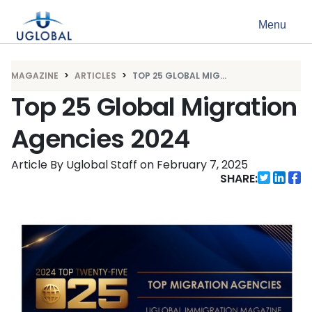
Skip to content
Menu
Main Navigation
MAGAZINE
ARTICLES
TOP 25 GLOBAL MIG...
Top 25 Global Migration
Agencies 2024
Article By Uglobal Staff
on
February 7, 2025
SHARE: