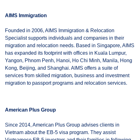
AIMS Immigration
Founded in 2006, AIMS Immigration & Relocation
Specialist supports individuals and companies in their
migration and relocation needs. Based in Singapore, AIMS
has expanded its footprint with offices in Kuala Lumpur,
Yangon, Phnom Penh, Hanoi, Ho Chi Minh, Manila, Hong
Kong, Beijing, and Shanghai. AIMS offers a suite of
services from skilled migration, business and investment
migration to passport programs and relocation services.
American Plus Group
Since 2014, American Plus Group advises clients in
Vietnam about the EB-5 visa program. They assist
Vietnamese EB-5 investors and their families in following