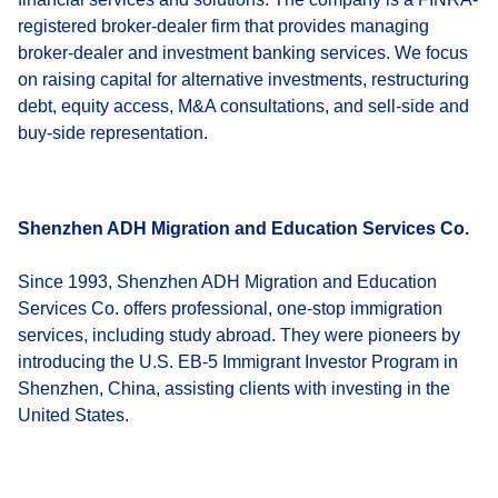
registered broker-dealer firm that provides managing
broker-dealer and investment banking services. We focus
on raising capital for alternative investments, restructuring
debt, equity access, M&A consultations, and sell-side and
buy-side representation.
Shenzhen ADH Migration and Education Services Co.
Since 1993, Shenzhen ADH Migration and Education
Services Co. offers professional, one-stop immigration
services, including study abroad. They were pioneers by
introducing the U.S. EB-5 Immigrant Investor Program in
Shenzhen, China, assisting clients with investing in the
United States.