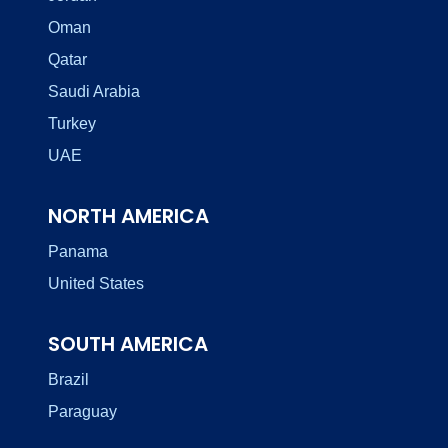
Oman
Qatar
Saudi Arabia
Turkey
UAE
NORTH AMERICA
Panama
United States
SOUTH AMERICA
Brazil
Paraguay