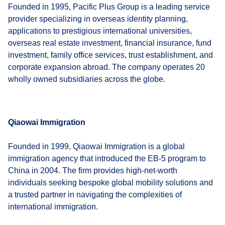
Founded in 1995, Pacific Plus Group is a leading service
provider specializing in overseas identity planning,
applications to prestigious international universities,
overseas real estate investment, financial insurance, fund
investment, family office services, trust establishment, and
corporate expansion abroad. The company operates 20
wholly owned subsidiaries across the globe.
Qiaowai Immigration
Founded in 1999, Qiaowai Immigration is a global
immigration agency that introduced the EB-5 program to
China in 2004. The firm provides high-net-worth
individuals seeking bespoke global mobility solutions and
a trusted partner in navigating the complexities of
international immigration.