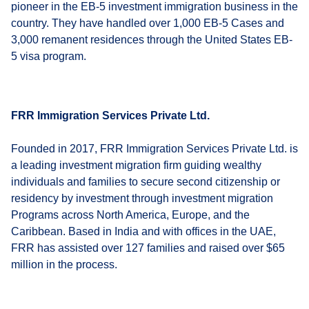
pioneer in the EB-5 investment immigration business in the
country. They have handled over 1,000 EB-5 Cases and
3,000 remanent residences through the United States EB-
5 visa program.
FRR Immigration Services Private Ltd.
Founded in 2017, FRR Immigration Services Private Ltd. is
a leading investment migration firm guiding wealthy
individuals and families to secure second citizenship or
residency by investment through investment migration
Programs across North America, Europe, and the
Caribbean. Based in India and with offices in the UAE,
FRR has assisted over 127 families and raised over $65
million in the process.