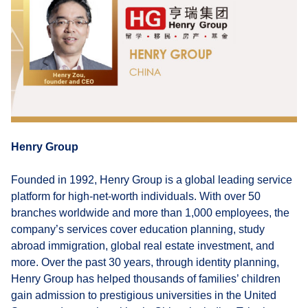
Henry Group
Founded in 1992, Henry Group is a global leading service
platform for high-net-worth individuals. With over 50
branches worldwide and more than 1,000 employees, the
company’s services cover education planning, study
abroad immigration, global real estate investment, and
more. Over the past 30 years, through identity planning,
Henry Group has helped thousands of families’ children
gain admission to prestigious universities in the United