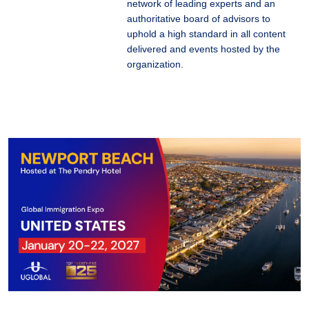
network of leading experts and an
authoritative board of advisors to
uphold a high standard in all content
delivered and events hosted by the
organization.