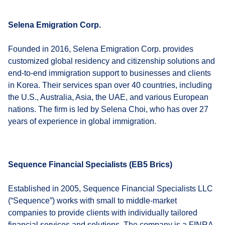
Selena Emigration Corp.
Founded in 2016, Selena Emigration Corp. provides
customized global residency and citizenship solutions and
end-to-end immigration support to businesses and clients
in Korea. Their services span over 40 countries, including
the U.S., Australia, Asia, the UAE, and various European
nations. The firm is led by Selena Choi, who has over 27
years of experience in global immigration.
Sequence Financial Specialists (EB5 Brics)
Established in 2005, Sequence Financial Specialists LLC
(“Sequence”) works with small to middle-market
companies to provide clients with individually tailored
financial services and solutions. The company is a FINRA-