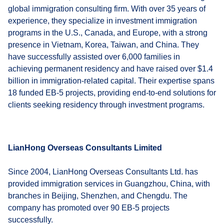
global immigration consulting firm. With over 35 years of
experience, they specialize in investment immigration
programs in the U.S., Canada, and Europe, with a strong
presence in Vietnam, Korea, Taiwan, and China. They
have successfully assisted over 6,000 families in
achieving permanent residency and have raised over $1.4
billion in immigration-related capital. Their expertise spans
18 funded EB-5 projects, providing end-to-end solutions for
clients seeking residency through investment programs.
LianHong Overseas Consultants Limited
Since 2004, LianHong Overseas Consultants Ltd. has
provided immigration services in Guangzhou, China, with
branches in Beijing, Shenzhen, and Chengdu. The
company has promoted over 90 EB-5 projects
successfully.