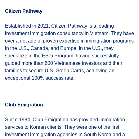
Citizen Pathway
Established in 2021, Citizen Pathway is a leading
investment immigration consultancy in Vietnam. They have
over a decade of proven expertise in immigration programs
in the U.S., Canada, and Europe. In the U.S., they
specialize in the EB-5 Program, having successfully
guided more than 600 Vietnamese investors and their
families to secure U.S. Green Cards, achieving an
exceptional 100% success rate.
Club Emigration
Since 1984, Club Emigration has provided immigration
services to Korean clients. They were one of the first
investment immigration agencies in South Korea and a