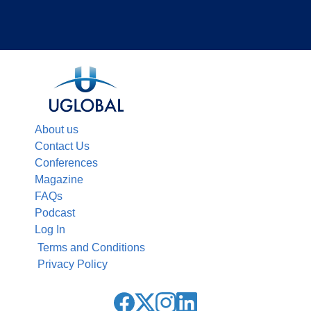
About us
Contact Us
Conferences
Magazine
FAQs
Podcast
Log In
Terms and Conditions
Privacy Policy