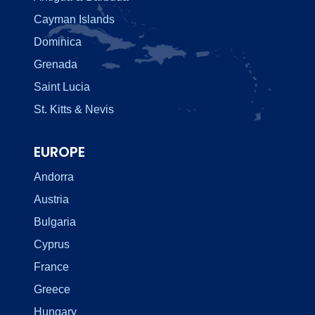
Cayman Islands
Dominica
Grenada
Saint Lucia
St. Kitts & Nevis
EUROPE
Andorra
Austria
Bulgaria
Cyprus
France
Greece
Hungary