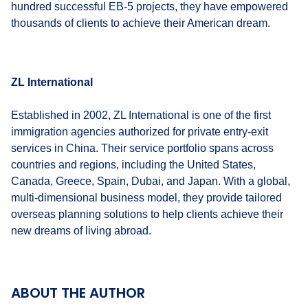
hundred successful EB-5 projects, they have empowered
thousands of clients to achieve their American dream.
ZL International
Established in 2002, ZL International is one of the first
immigration agencies authorized for private entry-exit
services in China. Their service portfolio spans across
countries and regions, including the United States,
Canada, Greece, Spain, Dubai, and Japan. With a global,
multi-dimensional business model, they provide tailored
overseas planning solutions to help clients achieve their
new dreams of living abroad.
ABOUT THE AUTHOR