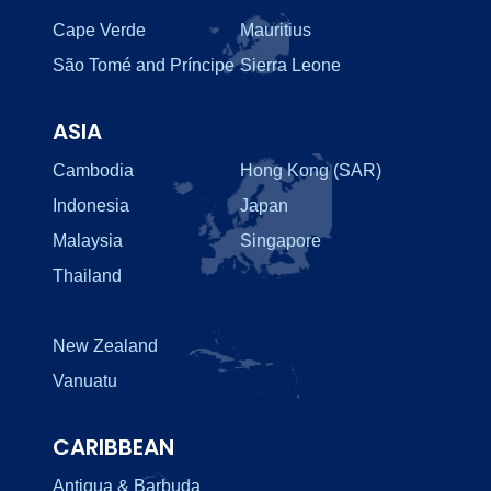
Cape Verde
Mauritius
São Tomé and Príncipe
Sierra Leone
ASIA
Cambodia
Hong Kong (SAR)
Indonesia
Japan
Malaysia
Singapore
Thailand
New Zealand
Vanuatu
CARIBBEAN
Antigua & Barbuda