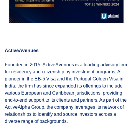
ActiveAvenues
Founded in 2015, ActiveAvenues is a leading advisory firm
for residency and citizenship by investment programs. A
pioneer in the EB-5 Visa and the Portugal Golden Visa in
India, the firm has since expanded its offerings to include
various European and Caribbean jurisdictions, providing
end-to-end support to its clients and partners. As part of the
ActiveAlpha Group, the company leverages its network of
relationships to identify and source investors across a
diverse range of backgrounds.