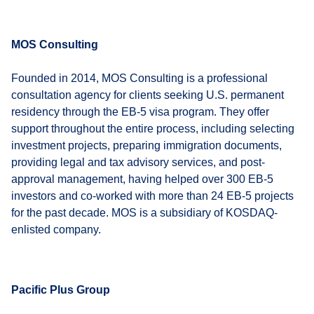
MOS Consulting
Founded in 2014, MOS Consulting is a professional
consultation agency for clients seeking U.S. permanent
residency through the EB-5 visa program. They offer
support throughout the entire process, including selecting
investment projects, preparing immigration documents,
providing legal and tax advisory services, and post-
approval management, having helped over 300 EB-5
investors and co-worked with more than 24 EB-5 projects
for the past decade. MOS is a subsidiary of KOSDAQ-
enlisted company.
Pacific Plus Group