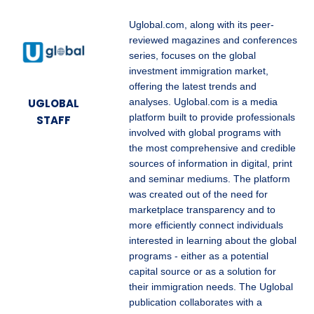
Uglobal.com, along with its peer-
reviewed magazines and conferences
series, focuses on the global
investment immigration market,
offering the latest trends and
UGLOBAL
analyses. Uglobal.com is a media
platform built to provide professionals
STAFF
involved with global programs with
the most comprehensive and credible
sources of information in digital, print
and seminar mediums. The platform
was created out of the need for
marketplace transparency and to
more efficiently connect individuals
interested in learning about the global
programs - either as a potential
capital source or as a solution for
their immigration needs. The Uglobal
publication collaborates with a