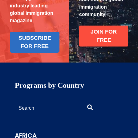
industry leading
immigration
global immigration
community
magazine
JOIN FOR
SUBSCRIBE
FREE
FOR FREE
Programs by Country
AFRICA