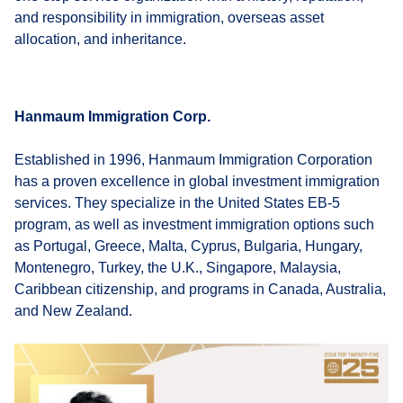
and responsibility in immigration, overseas asset
allocation, and inheritance.
Hanmaum Immigration Corp.
Established in 1996, Hanmaum Immigration Corporation
has a proven excellence in global investment immigration
services. They specialize in the United States EB-5
program, as well as investment immigration options such
as Portugal, Greece, Malta, Cyprus, Bulgaria, Hungary,
Montenegro, Turkey, the U.K., Singapore, Malaysia,
Caribbean citizenship, and programs in Canada, Australia,
and New Zealand.