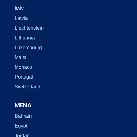
Italy
Latvia
Liechtenstein
Lithuania
Luxembourg
Malta
Monaco
Portugal
Switzerland
MENA
Bahrain
Egypt
Jordan