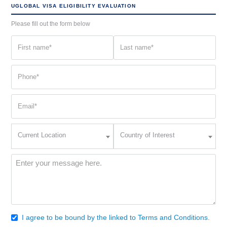
UGLOBAL VISA ELIGIBILITY EVALUATION
Please fill out the form below
First
Last
name
name
(Required)
(Required)
Phone
(Required)
Email
(Required)
Current
Country
Current Location
Country of Interest
Location
of
Interest
(Required)
Message
(Required)
I agree to be bound by the linked to Terms and Conditions.
Consent