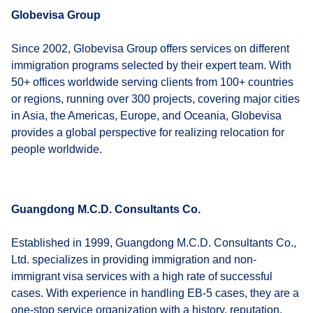
Globevisa Group
Since 2002, Globevisa Group offers services on different
immigration programs selected by their expert team. With
50+ offices worldwide serving clients from 100+ countries
or regions, running over 300 projects, covering major cities
in Asia, the Americas, Europe, and Oceania, Globevisa
provides a global perspective for realizing relocation for
people worldwide.
Guangdong M.C.D. Consultants Co.
Established in 1999, Guangdong M.C.D. Consultants Co.,
Ltd. specializes in providing immigration and non-
immigrant visa services with a high rate of successful
cases. With experience in handling EB-5 cases, they are a
one-stop service organization with a history, reputation,