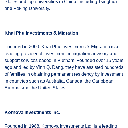
States and top universities in China, including Tsinghua
and Peking University.
Khai Phu Investments & Migration
Founded in 2009, Khai Phu Investments & Migration is a
leading provider of investment immigration advisory and
support services based in Vietnam. Founded over 15 years
ago and led by Vinh Q. Dang, they have assisted hundreds
of families in obtaining permanent residency by investment
in countries such as Australia, Canada, the Caribbean,
Europe, and the United States.
Kornova Investments Inc.
Founded in 1988, Kornova Investments Ltd. is a leading