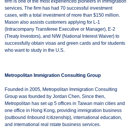
firm is one of the most experienced pioneers in immigration
services. The firm has had 70 successful investment
cases, with a total investment of more than $150 million.
Mason also assists customers applying for L-1
(Intracompany Transferee Executive or Manager), E-2
(Treaty Investors), and NIW (National Interest Waiver) to
successfully obtain visas and green cards and for students
who want to study in the U.S.
Metropolitan Immigration Consulting Group
Founded in 2005, Metropolitan Immigration Consulting
Group was founded by Jordan Chen. Since then,
Metropolitan has set up 5 offices in Taiwan main cities and
one office in Hong Kong, providing immigration business
(outbound /inbound /citizenship), international education,
and international real rstate business services.