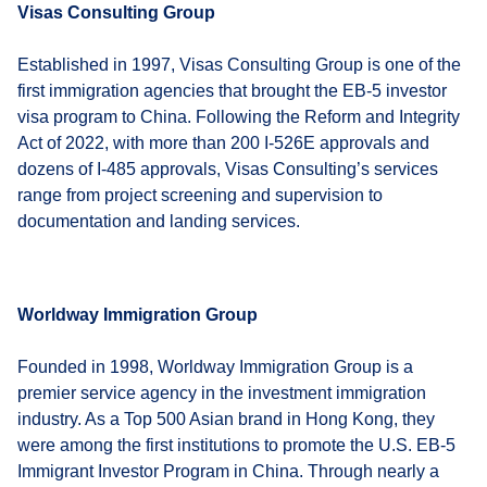
Visas Consulting Group
Established in 1997, Visas Consulting Group is one of the
first immigration agencies that brought the EB-5 investor
visa program to China. Following the Reform and Integrity
Act of 2022, with more than 200 I-526E approvals and
dozens of I-485 approvals, Visas Consulting’s services
range from project screening and supervision to
documentation and landing services.
Worldway Immigration Group
Founded in 1998, Worldway Immigration Group is a
premier service agency in the investment immigration
industry. As a Top 500 Asian brand in Hong Kong, they
were among the first institutions to promote the U.S. EB-5
Immigrant Investor Program in China. Through nearly a