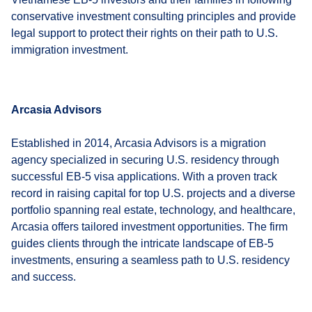
conservative investment consulting principles and provide
legal support to protect their rights on their path to U.S.
immigration investment.
Arcasia Advisors
Established in 2014, Arcasia Advisors is a migration
agency specialized in securing U.S. residency through
successful EB-5 visa applications. With a proven track
record in raising capital for top U.S. projects and a diverse
portfolio spanning real estate, technology, and healthcare,
Arcasia offers tailored investment opportunities. The firm
guides clients through the intricate landscape of EB-5
investments, ensuring a seamless path to U.S. residency
and success.