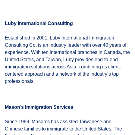
Luby International Consulting
Established in 2001, Luby International Immigration
Consulting Co. is an industry leader with over 40 years of
experience. With ten international branches in Canada, the
United States, and Taiwan, Luby provides end-to-end
immigration solutions across Asia, combining its client-
centered approach and a network of the industry’s top
professionals.
Mason’s Immigration Services
Since 1989, Mason’s has assisted Taiwanese and
Chinese families to immigrate to the United States. The