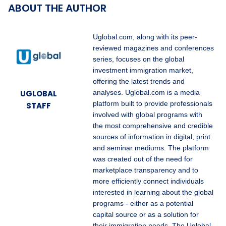
ABOUT THE AUTHOR
Uglobal.com, along with its peer-
reviewed magazines and conferences
series, focuses on the global
investment immigration market,
offering the latest trends and
UGLOBAL
analyses. Uglobal.com is a media
platform built to provide professionals
STAFF
involved with global programs with
the most comprehensive and credible
sources of information in digital, print
and seminar mediums. The platform
was created out of the need for
marketplace transparency and to
more efficiently connect individuals
interested in learning about the global
programs - either as a potential
capital source or as a solution for
their immigration needs. The Uglobal