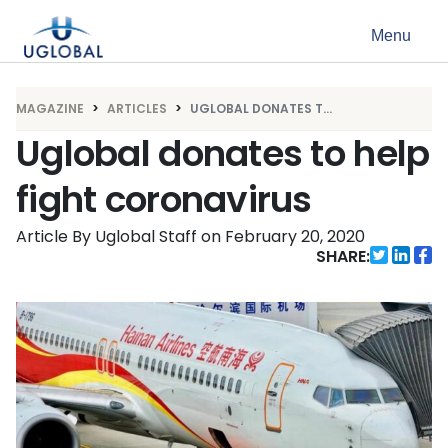
Skip to content
Menu
Main Navigation
MAGAZINE
ARTICLES
UGLOBAL DONATES T...
Uglobal donates to help
fight coronavirus
Article By Uglobal Staff
on
February 20, 2020
SHARE: