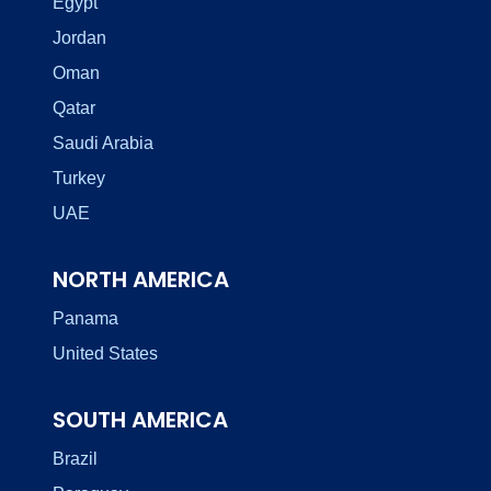
Egypt
Jordan
Oman
Qatar
Saudi Arabia
Turkey
UAE
NORTH AMERICA
Panama
United States
SOUTH AMERICA
Brazil