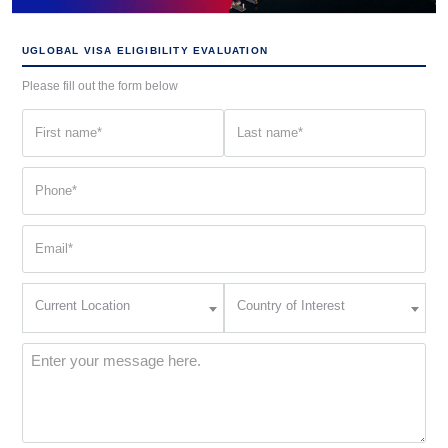
UGLOBAL VISA ELIGIBILITY EVALUATION
Please fill out the form below
First
Last
name
name
(Required)
(Required)
Phone
(Required)
Email
(Required)
Current
Country
Current Location
Country of Interest
Location
of
Interest
(Required)
Message
(Required)