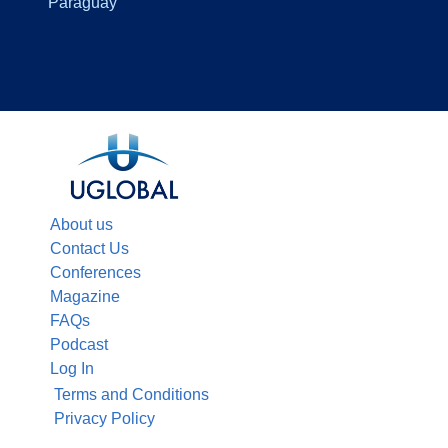
Paraguay
About us
Contact Us
Conferences
Magazine
FAQs
Podcast
Log In
Terms and Conditions
Privacy Policy