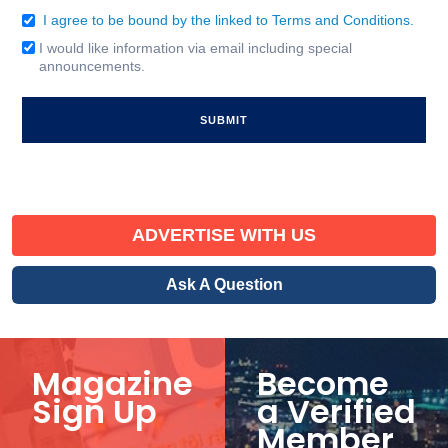
I agree to be bound by the linked to Terms and Conditions.
Consent
(Required)
I would like information via email including special
Email
announcements.
Signup
ADVERTISE WITH US
Ask A Question
Magazine
Become
Sign Up
a Verified
Member