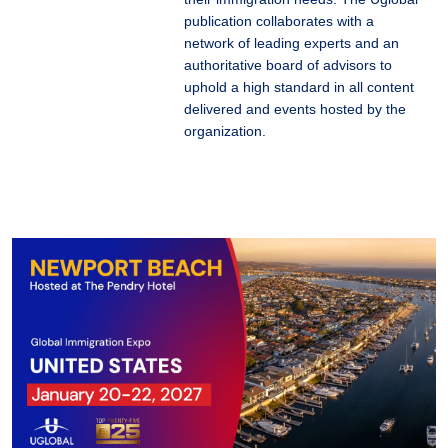
publication collaborates with a
network of leading experts and an
authoritative board of advisors to
uphold a high standard in all content
delivered and events hosted by the
organization.