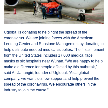
Uglobal is donating to help fight the spread of the
coronavirus. We are joining forces with the American
Lending Center and Sunstone Management by donating to
help distribute needed medical supplies. The first shipment
from the United States includes 17,000 medical face
masks to six hospitals near Wuhan. “We are happy to help
make a difference for people affected by this outbreak,”
said Ali Jahangiri, founder of Uglobal. “As a global
company, we want to show support and help prevent the
spread of the coronavirus. We encourage others in the
industry to join the cause.”