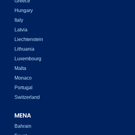
Greece
Hungary
Italy
Latvia
Liechtenstein
Lithuania
Luxembourg
Malta
Monaco
Portugal
Switzerland
MENA
Bahrain