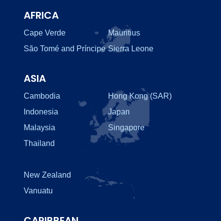
AFRICA
Cape Verde
Mauritius
São Tomé and Príncipe
Sierra Leone
ASIA
Cambodia
Hong Kong (SAR)
Indonesia
Japan
Malaysia
Singapore
Thailand
New Zealand
Vanuatu
CARIBBEAN