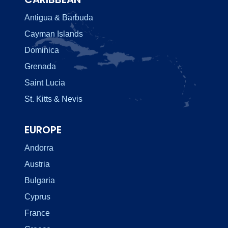
Antigua & Barbuda
Cayman Islands
Dominica
Grenada
Saint Lucia
St. Kitts & Nevis
EUROPE
Andorra
Austria
Bulgaria
Cyprus
France