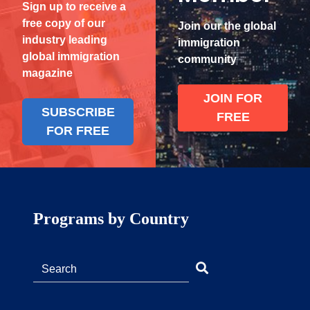
Sign up to receive a
free copy of our
Join our the global
industry leading
immigration
global immigration
community
magazine
JOIN FOR
SUBSCRIBE
FREE
FOR FREE
Programs by Country