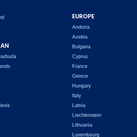
EUROPE
nd
Andorra
Austria
EAN
Bulgaria
Barbuda
Cyprus
lands
France
Greece
Hungary
Italy
Nevis
Latvia
Liechtenstein
Lithuania
Luxembourg