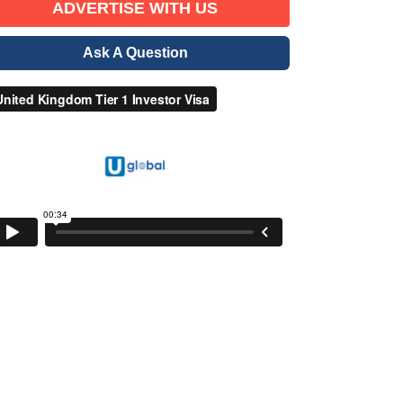
ADVERTISE WITH US
Ask A Question