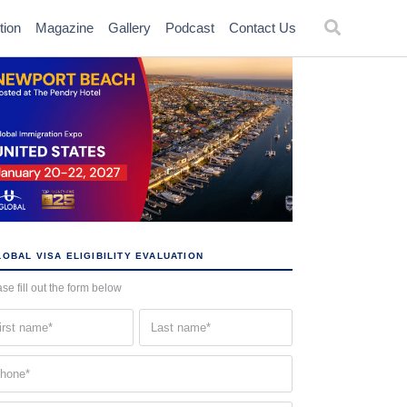
tion
Magazine
Gallery
Podcast
Contact Us
OBAL VISA ELIGIBILITY EVALUATION
se fill out the form below
st
Last
me
name
quired)
(Required)
one
quired)