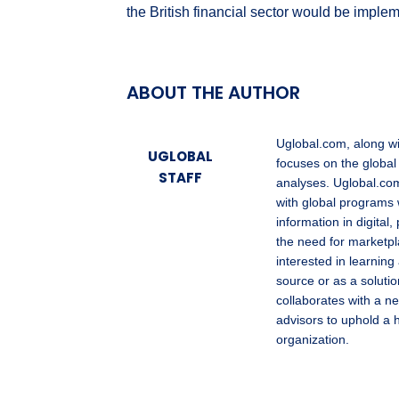
the British financial sector would be impl
ABOUT THE AUTHOR
Uglobal.com, along w
UGLOBAL
focuses on the global
STAFF
analyses. Uglobal.com
with global programs 
information in digita
the need for marketpl
interested in learning
source or as a solutio
collaborates with a ne
advisors to uphold a 
organization.