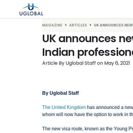
Skip to content
Main Navigation
MAGAZINE
ARTICLES
UK ANNOUNCES NEW .
UK announces new
Indian profession
Article By Uglobal Staff
on
May 6, 2021
By Uglobal Staff
The United Kingdom
has announced a new v
whom will now have the option to work in th
The new visa route, known as the Young Pro