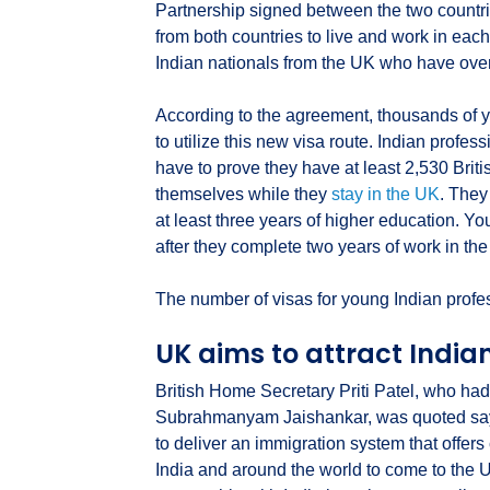
Partnership signed between the two countr
from both countries to live and work in each 
Indian nationals from the UK who have over
According to the agreement, thousands of 
to utilize this new visa route. Indian profe
have to prove they have at least 2,530 Brit
themselves while they
stay in the UK
. They
at least three years of higher education. Yo
after they complete two years of work in th
The number of visas for young Indian profe
UK aims to attract India
British Home Secretary Priti Patel, who had
Subrahmanyam Jaishankar, was quoted sayi
to deliver an immigration system that offers 
India and around the world to come to the 