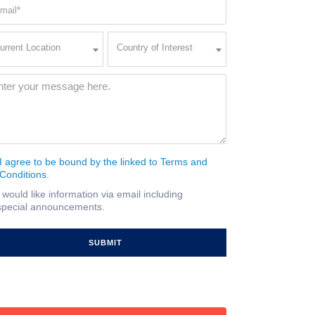
ail
quired)
rent
Country
urrent Location
Country of Interest
ation
of
Interest
quired)
ssage
(Required)
I agree to be bound by the linked to Terms and
nsent
Conditions.
quired)
I would like information via email including
ail
special announcements.
gnup