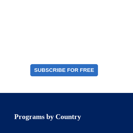
Magazine Sign Up
Sign up to receive a free copy of our industry
immigration magazine
SUBSCRIBE FOR FREE
Programs by Country