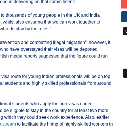
tone in delivering on that commitment.”
ty to thousands of young people in the UK and India
, whilst also ensuring that we can work together to
 who do play by the rules.”
revention and combatting illegal migration”; however, it
who have overstayed their visas will be deported
tish media reports suggested that the figure could run
 visa route for young Indian professionals will be on top
al students and highly skilled professionals from around
tional students who apply for their visas under
 be eligible to stay in the country for at least two more
ng which they could seek work experience. Also, earlier
a stream
to facilitate the hiring of highly-skilled workers in