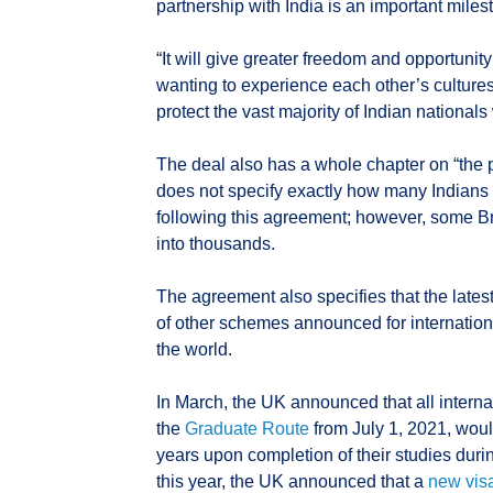
partnership with India is an important miles
“It will give greater freedom and opportuni
wanting to experience each other’s cultures
protect the vast majority of Indian nationals
The deal also has a whole chapter on “the p
does not specify exactly how many Indians 
following this agreement; however, some Bri
into thousands.
The agreement also specifies that the latest
of other schemes announced for internation
the world.
In March, the UK announced that all interna
the
Graduate Route
from July 1, 2021, would
years upon completion of their studies duri
this year, the UK announced that a
new vis