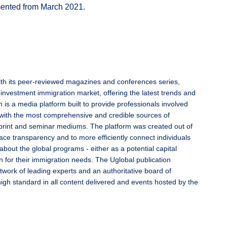
emented from March 2021.
ith its peer-reviewed magazines and conferences series,
 investment immigration market, offering the latest trends and
 is a media platform built to provide professionals involved
with the most comprehensive and credible sources of
l, print and seminar mediums. The platform was created out of
ace transparency and to more efficiently connect individuals
 about the global programs - either as a potential capital
n for their immigration needs. The Uglobal publication
twork of leading experts and an authoritative board of
high standard in all content delivered and events hosted by the