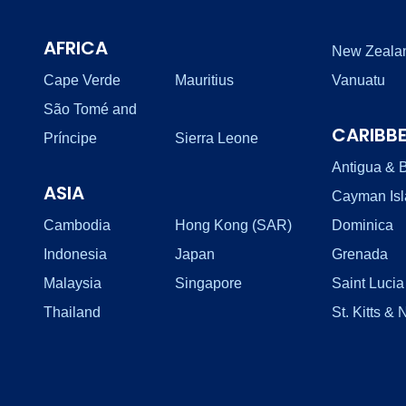
AFRICA
New Zeala
Cape Verde
Mauritius
Vanuatu
São Tomé and
CARIBB
Príncipe
Sierra Leone
Antigua & 
ASIA
Cayman Is
Cambodia
Hong Kong (SAR)
Dominica
Indonesia
Japan
Grenada
Malaysia
Singapore
Saint Lucia
Thailand
St. Kitts & 