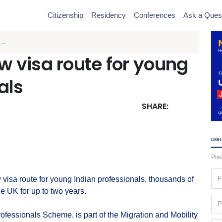
Citizenship
Residency
Conferences
Ask a Ques
..
 visa route for young
als
SHARE:
UGL
Plea
Fir
isa route for young Indian professionals, thousands of
na
e UK for up to two years.
(Re
Ph
(Re
fessionals Scheme, is part of the Migration and Mobility