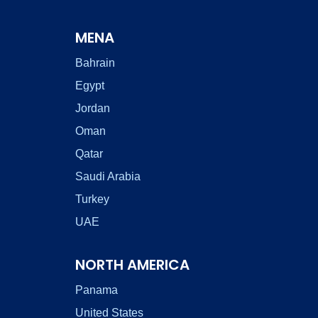
MENA
Bahrain
Egypt
Jordan
Oman
Qatar
Saudi Arabia
Turkey
UAE
NORTH AMERICA
Panama
United States