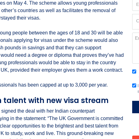
Em
ies on May 4. The scheme allows young professionals
(Re
other’s countries as well as facilitates the removal of
Cur
stayed their visas.
C
Loc
(Re
young people between the ages of 18 and 30 will be able
Me
ssionals applying for visas under the scheme would also
ish pounds in savings and that they can support
 would need a degree or diploma that proves they’ve had
ung professionals would be able to stay in the country
e UK, provided their employer gives them a work contract.
Co
(Re
ssionals has been capped at up to 3,000 per year.
Em
Si
n talent with new visa stream
 signed the deal with her Indian counterpart
ng in the statement: “The UK Government is committed
clear opportunities to the brightest and best talent from
UK to study, work and live. This ground-breaking new