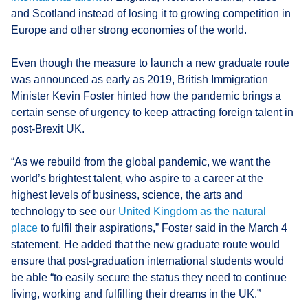
and Scotland instead of losing it to growing competition in
Europe and other strong economies of the world.
Even though the measure to launch a new graduate route
was announced as early as 2019, British Immigration
Minister Kevin Foster hinted how the pandemic brings a
certain sense of urgency to keep attracting foreign talent in
post-Brexit UK.
“As we rebuild from the global pandemic, we want the
world’s brightest talent, who aspire to a career at the
highest levels of business, science, the arts and
technology to see our
United Kingdom as the natural
place
to fulfil their aspirations,” Foster said in the March 4
statement. He added that the new graduate route would
ensure that post-graduation international students would
be able “to easily secure the status they need to continue
living, working and fulfilling their dreams in the UK.”