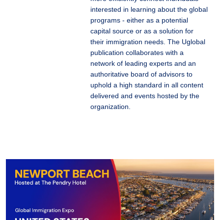
interested in learning about the global
programs - either as a potential
capital source or as a solution for
their immigration needs. The Uglobal
publication collaborates with a
network of leading experts and an
authoritative board of advisors to
uphold a high standard in all content
delivered and events hosted by the
organization.