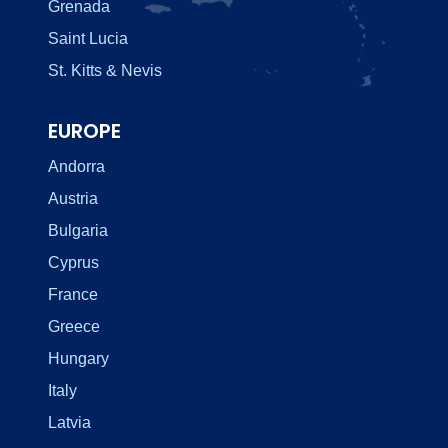
Grenada
Saint Lucia
St. Kitts & Nevis
EUROPE
Andorra
Austria
Bulgaria
Cyprus
France
Greece
Hungary
Italy
Latvia