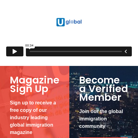
Magazine
Become
Sign Up
a Verified
Member
Sign up to receive a
free copy of our
Join our the global
industry leading
immigration
global immigration
community
magazine