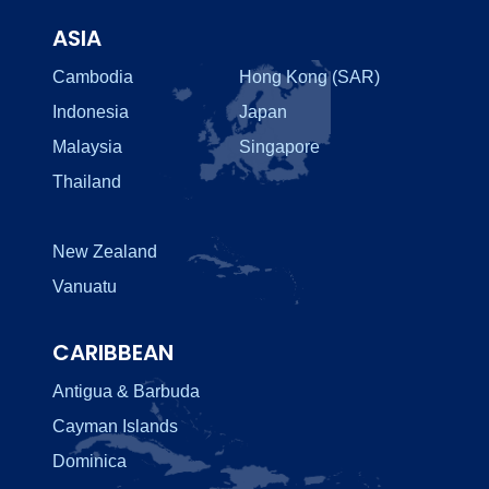
ASIA
Cambodia
Hong Kong (SAR)
Indonesia
Japan
Malaysia
Singapore
Thailand
New Zealand
Vanuatu
CARIBBEAN
Antigua & Barbuda
Cayman Islands
Dominica