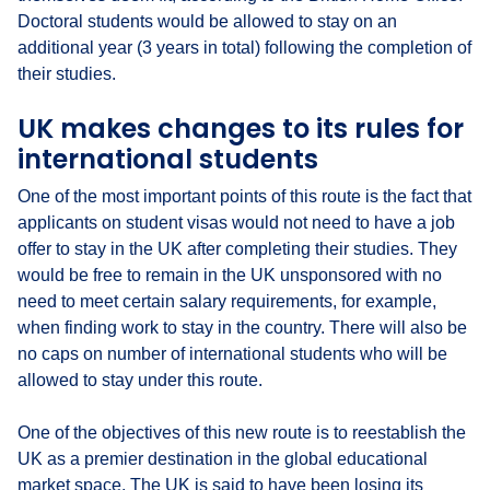
Doctoral students would be allowed to stay on an
additional year (3 years in total) following the completion of
their studies.
UK makes changes to its rules for
international students
One of the most important points of this route is the fact that
applicants on student visas would not need to have a job
offer to stay in the UK after completing their studies. They
would be free to remain in the UK unsponsored with no
need to meet certain salary requirements, for example,
when finding work to stay in the country. There will also be
no caps on number of international students who will be
allowed to stay under this route.
One of the objectives of this new route is to reestablish the
UK as a premier destination in the global educational
market space. The UK is said to have been losing its