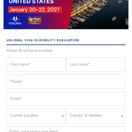
UGLOBAL VISA ELIGIBILITY EVALUATION
Please fill out the form below
First
Last
name
name
(Required)
(Required)
Phone
(Required)
Email
(Required)
Current
Country
Current Location
Country of Interest
Location
of
Interest
(Required)
Message