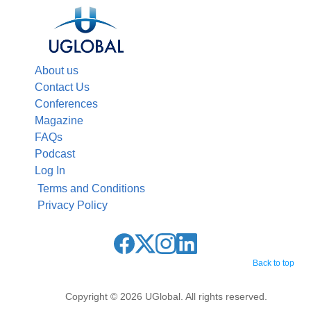
About us
Contact Us
Conferences
Magazine
FAQs
Podcast
Log In
Terms and Conditions
Privacy Policy
Back to top
Copyright © 2026 UGlobal. All rights reserved.