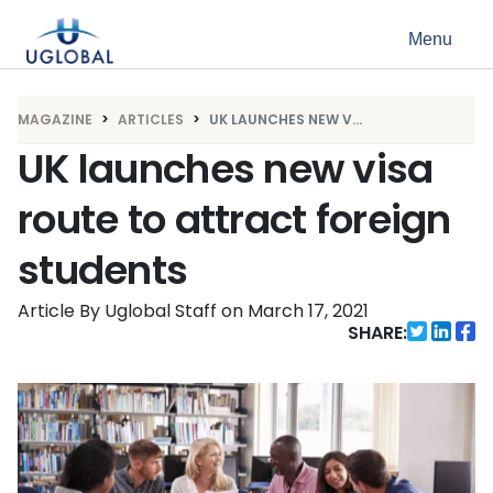
Skip to content
Menu
Main Navigation
MAGAZINE
ARTICLES
UK LAUNCHES NEW V...
UK launches new visa
route to attract foreign
students
Article By Uglobal Staff
on
March 17, 2021
SHARE: