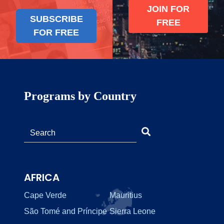
JOIN FOR
SUBSCRIBE
FREE
FOR FREE
Programs by Country
AFRICA
Cape Verde
Mauritius
São Tomé and Príncipe
Sierra Leone