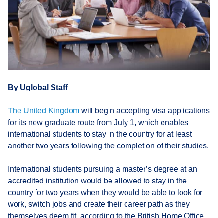
By Uglobal Staff
The United Kingdom
will begin accepting visa applications
for its new graduate route from July 1, which enables
international students to stay in the country for at least
another two years following the completion of their studies.
International students pursuing a master’s degree at an
accredited institution would be allowed to stay in the
country for two years when they would be able to look for
work, switch jobs and create their career path as they
themselves deem fit, according to the British Home Office.