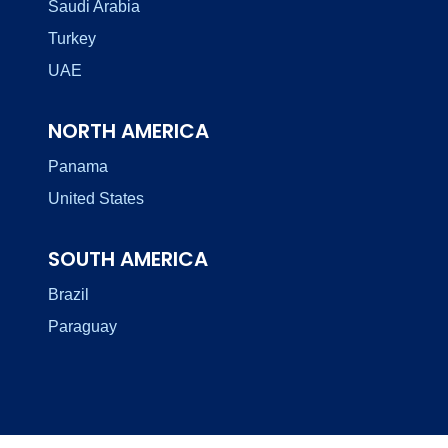
Saudi Arabia
Turkey
UAE
NORTH AMERICA
Panama
United States
SOUTH AMERICA
Brazil
Paraguay