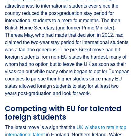
attractiveness to international students ever since the
country reduced the post-graduation stay period for
international students to a mere four months. The then
British Home Secretary (and former Prime Minister),
Theresa May, who had made that decision in 2012, had
claimed the two-year stay period for international students
was a tad “too generous.” The pre-Brexit move had hit
foreign students from non-EU states the hardest, many of
whom had no option but to leave the UK as soon as their
visas ran out while many others began to opt for European
countries to pursue their higher studies since many EU
states allowed foreign students to stay for at least two
years post-graduation and look for work.
Competing with EU for talented
foreign students
The latest move is a sign that the
UK wishes to retain top
international talent
in England, Northern Ireland, Wales