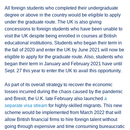
All foreign students who completed their undergraduate
degree or above in the country would be eligible to apply
under the graduate route. The UK is also giving
concessions to foreign students who have been unable to
visit the UK despite being enrolled in courses at British
educational institutions. Students who began their term in
the fall of 2020 and enter the UK by June 2021 will now be
eligible to apply for the graduate route. Also, students who
began their term in January and February 2021 have until
Sept. 27 this year to enter the UK to avail this opportunity.
As part of its overall strategy to recover the economic
losses incurred during the chaos caused by the pandemic
and Brexit, the U.K. late February also launched
a
separate visa stream
for highly-skilled migrants. This new
scheme would be implemented from March 2022 that will
allow British financial firms to hire foreign talent without
going through expensive and time consuming bureaucratic