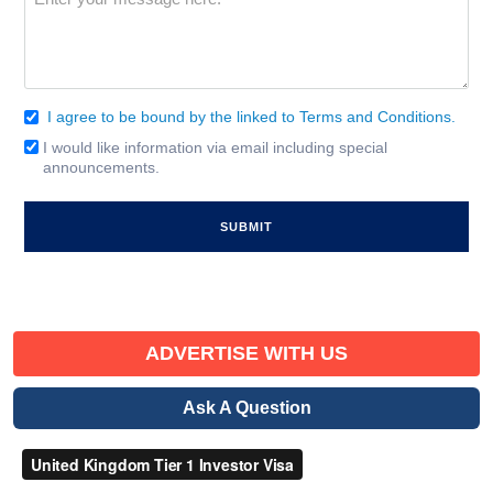
(Required)
I agree to be bound by the linked to Terms and Conditions.
Consent
(Required)
I would like information via email including special
Email
announcements.
Signup
ADVERTISE WITH US
Ask A Question