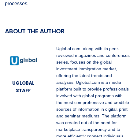
processes.
ABOUT THE AUTHOR
Uglobal.com, along with its peer-
reviewed magazines and conferences
series, focuses on the global
investment immigration market,
offering the latest trends and
UGLOBAL
analyses. Uglobal.com is a media
platform built to provide professionals
STAFF
involved with global programs with
the most comprehensive and credible
sources of information in digital, print
and seminar mediums. The platform
was created out of the need for
marketplace transparency and to
more efficiently connect individuals