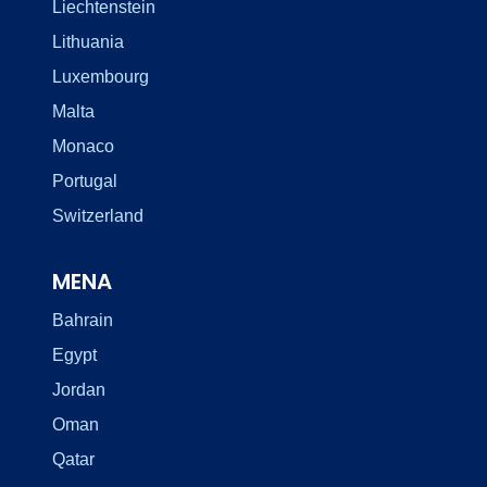
Liechtenstein
Lithuania
Luxembourg
Malta
Monaco
Portugal
Switzerland
MENA
Bahrain
Egypt
Jordan
Oman
Qatar