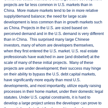
projects are far less common in U.S. markets than in
China. More mature markets tend to be in more relative
supply/demand balance; the need for large scale
development is less common than in growth markets such
as China. Projects in the U.S. are sized based on
perceived demand and in the U.S. demand is very different
than in China. This surprised many large Chinese
investors, many of whom are developers themselves,
when they first entered the U.S. market. U.S. real estate
professionals have watched in awe (and disbelief) at the
scale of many of these initial projects. Many of these
projects are under development; their success may hinge
on their ability to bypass the U.S. debt capital markets,
have significantly more equity than most U.S.
developments, and most importantly, utilize equity raising
processes in their home market, under their domestic legal
statutes. Under U.S. capital constraints, it is hard to
develop a large project unless the developer can prove to