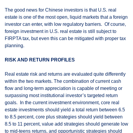
The good news for Chinese investors is that U.S. real
estate is one of the most open, liquid markets that a foreign
investor can enter, with low regulatory barriers. Of course,
foreign investment in U.S. real estate is still subject to
FIRPTA tax, but even this can be mitigated with proper tax
planning.
RISK AND RETURN PROFILES
Real estate risk and returns are evaluated quite differently
within the two markets. The combination of current cash
flow and long-term appreciation is capable of meeting or
surpassing most institutional investor’s targeted return
goals. In the current investment environment, core real
estate investments should yield a total return between 6.5
to 8.5 percent, core plus strategies should yield between
8.5 to 11 percent, value add strategies should generate low
to mid-teens returns, and opportunistic strategies should