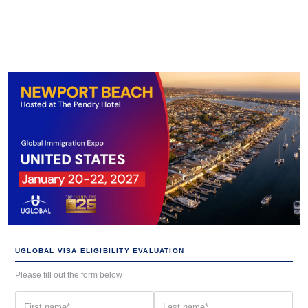
UGLOBAL VISA ELIGIBILITY EVALUATION
Please fill out the form below
First
Last