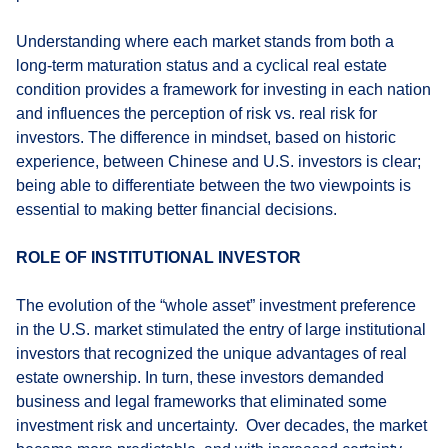
Understanding where each market stands from both a
long-term maturation status and a cyclical real estate
condition provides a framework for investing in each nation
and influences the perception of risk vs. real risk for
investors. The difference in mindset, based on historic
experience, between Chinese and U.S. investors is clear;
being able to differentiate between the two viewpoints is
essential to making better financial decisions.
ROLE OF INSTITUTIONAL INVESTOR
The evolution of the “whole asset” investment preference
in the U.S. market stimulated the entry of large institutional
investors that recognized the unique advantages of real
estate ownership. In turn, these investors demanded
business and legal frameworks that eliminated some
investment risk and uncertainty. Over decades, the market