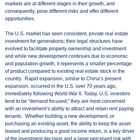
markets are at different stages in their growth, and
consequently, pose different risks and offer different
opportunities.
The U.S. market has seen consistent, private real estate
investment for generations; their legal structures have
evolved to facilitate property ownership and investment
and while new development continues due to economic
and population growth, it represents a smaller percentage
of product compared to existing real estate stock in the
country. Rapid expansion, similar to China’s present
expansion, occurred in the U.S. over 70 years ago,
immediately following World War II. Today, U.S. investors
tend to be “demand focused;” they are most concerned
with an investment’s ability to attract and retain rent paying
tenants. Whether building a new development, or
purchasing an existing asset, the ability to keep the asset
leased and producing a good income return, is a key driver
of the investment decision and a large perceived risk with