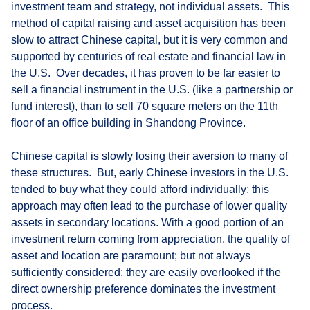
investment team and strategy, not individual assets. This
method of capital raising and asset acquisition has been
slow to attract Chinese capital, but it is very common and
supported by centuries of real estate and financial law in
the U.S. Over decades, it has proven to be far easier to
sell a financial instrument in the U.S. (like a partnership or
fund interest), than to sell 70 square meters on the 11th
floor of an office building in Shandong Province.
Chinese capital is slowly losing their aversion to many of
these structures. But, early Chinese investors in the U.S.
tended to buy what they could afford individually; this
approach may often lead to the purchase of lower quality
assets in secondary locations. With a good portion of an
investment return coming from appreciation, the quality of
asset and location are paramount; but not always
sufficiently considered; they are easily overlooked if the
direct ownership preference dominates the investment
process.