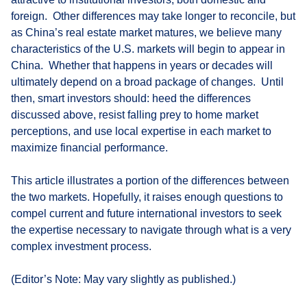
foreign. Other differences may take longer to reconcile, but
as China’s real estate market matures, we believe many
characteristics of the U.S. markets will begin to appear in
China. Whether that happens in years or decades will
ultimately depend on a broad package of changes. Until
then, smart investors should: heed the differences
discussed above, resist falling prey to home market
perceptions, and use local expertise in each market to
maximize financial performance.
This article illustrates a portion of the differences between
the two markets. Hopefully, it raises enough questions to
compel current and future international investors to seek
the expertise necessary to navigate through what is a very
complex investment process.
(Editor’s Note: May vary slightly as published.)