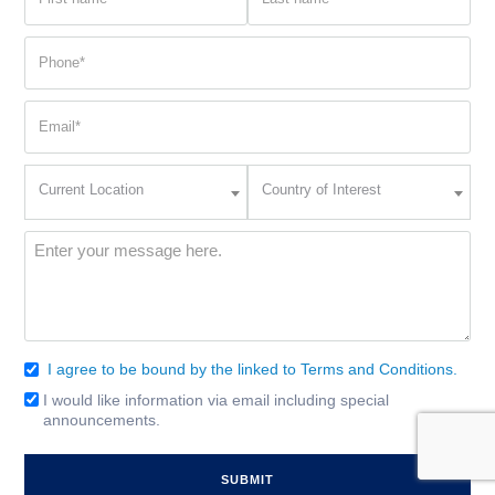
name
name
(Required)
(Required)
Phone
(Required)
Email
(Required)
Current
Country
Current Location
Country of Interest
Location
of
Interest
(Required)
Message
(Required)
I agree to be bound by the linked to Terms and Conditions.
Consent
(Required)
I would like information via email including special
Email
announcements.
Signup