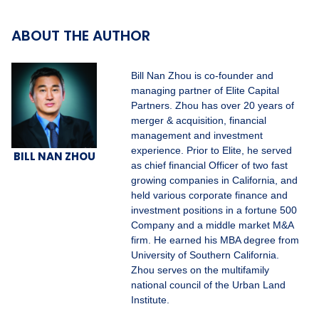
ABOUT THE AUTHOR
Bill Nan Zhou is co-founder and
managing partner of Elite Capital
Partners. Zhou has over 20 years of
merger & acquisition, financial
management and investment
experience. Prior to Elite, he served
BILL NAN ZHOU
as chief financial Officer of two fast
growing companies in California, and
held various corporate finance and
investment positions in a fortune 500
Company and a middle market M&A
firm. He earned his MBA degree from
University of Southern California.
Zhou serves on the multifamily
national council of the Urban Land
Institute.