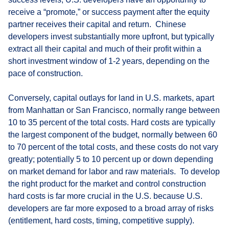
receive a “promote,” or success payment after the equity
partner receives their capital and return. Chinese
developers invest substantially more upfront, but typically
extract all their capital and much of their profit within a
short investment window of 1-2 years, depending on the
pace of construction.
Conversely, capital outlays for land in U.S. markets, apart
from Manhattan or San Francisco, normally range between
10 to 35 percent of the total costs. Hard costs are typically
the largest component of the budget, normally between 60
to 70 percent of the total costs, and these costs do not vary
greatly; potentially 5 to 10 percent up or down depending
on market demand for labor and raw materials. To develop
the right product for the market and control construction
hard costs is far more crucial in the U.S. because U.S.
developers are far more exposed to a broad array of risks
(entitlement, hard costs, timing, competitive supply).