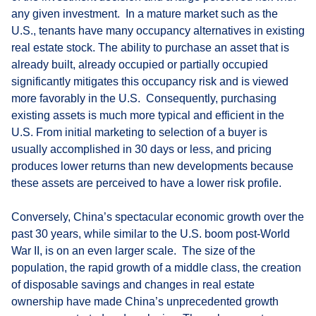
any given investment. In a mature market such as the
U.S., tenants have many occupancy alternatives in existing
real estate stock. The ability to purchase an asset that is
already built, already occupied or partially occupied
significantly mitigates this occupancy risk and is viewed
more favorably in the U.S. Consequently, purchasing
existing assets is much more typical and efficient in the
U.S. From initial marketing to selection of a buyer is
usually accomplished in 30 days or less, and pricing
produces lower returns than new developments because
these assets are perceived to have a lower risk profile.
Conversely, China’s spectacular economic growth over the
past 30 years, while similar to the U.S. boom post-World
War II, is on an even larger scale. The size of the
population, the rapid growth of a middle class, the creation
of disposable savings and changes in real estate
ownership have made China’s unprecedented growth