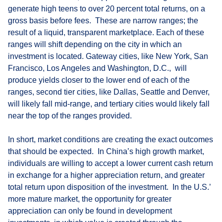
generate high teens to over 20 percent total returns, on a
gross basis before fees. These are narrow ranges; the
result of a liquid, transparent marketplace. Each of these
ranges will shift depending on the city in which an
investment is located. Gateway cities, like New York, San
Francisco, Los Angeles and Washington, D.C., will
produce yields closer to the lower end of each of the
ranges, second tier cities, like Dallas, Seattle and Denver,
will likely fall mid-range, and tertiary cities would likely fall
near the top of the ranges provided.
In short, market conditions are creating the exact outcomes
that should be expected. In China’s high growth market,
individuals are willing to accept a lower current cash return
in exchange for a higher appreciation return, and greater
total return upon disposition of the investment. In the U.S.’
more mature market, the opportunity for greater
appreciation can only be found in development