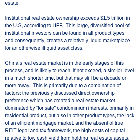
estate.
Institutional real estate ownership exceeds $1.5 trillion in
the U.S, according to HFF. This large, diversified pool of
institutional investors can be found in all product types,
and consequently, creates a relatively liquid marketplace
for an otherwise illiquid asset class.
China’s real estate market is in the early stages of this
process, and is likely to reach, if not exceed, a similar level
in a much shorter time, but that may still be a decade or
more away. This is primarily due to a combination of
factors; the previously discussed direct ownership
preference which has created a real estate market
dominated by “for sale” condominium interests, primarily in
residential product, but also in other product types, the lack
of an efficient mortgage market, and the absent of true
REIT legal and tax framework, the high costs of capital
relative to low cash yield from holding real estate assets,