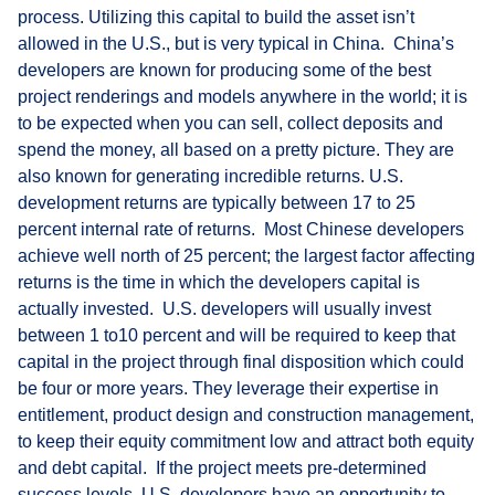
process. Utilizing this capital to build the asset isn’t
allowed in the U.S., but is very typical in China. China’s
developers are known for producing some of the best
project renderings and models anywhere in the world; it is
to be expected when you can sell, collect deposits and
spend the money, all based on a pretty picture. They are
also known for generating incredible returns. U.S.
development returns are typically between 17 to 25
percent internal rate of returns. Most Chinese developers
achieve well north of 25 percent; the largest factor affecting
returns is the time in which the developers capital is
actually invested. U.S. developers will usually invest
between 1 to10 percent and will be required to keep that
capital in the project through final disposition which could
be four or more years. They leverage their expertise in
entitlement, product design and construction management,
to keep their equity commitment low and attract both equity
and debt capital. If the project meets pre-determined
success levels, U.S. developers have an opportunity to