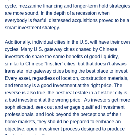
cycle, mezzanine financing and longer-term hold strategies
are more sound. In the depth of a recession when
everybody is fearful, distressed acquisitions proved to be a
smart investment strategy.
Additionally, individual cities in the U.S. will have their own
cycles. Many U.S. gateway cities chased by Chinese
investors do share the same benefits of good liquidity,
similar to Chinese “first tier” cities, but that doesn’t always
translate into gateway cities being the best place to invest.
Every asset, regardless of location, construction materials,
and tenancy is a good investment at the right price. The
reverse is also true, the best real estate in a first-tier city is
a bad investment at the wrong price. As investors get more
sophisticated, seek out and engage qualified investment
professionals, and look beyond the perceptions of their
home markets, they should be prepared to embrace an
objective, open investment process designed to produce