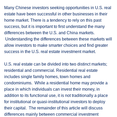
Many Chinese investors seeking opportunities in U.S. real
estate have been successful in other businesses in their
home market. There is a tendency to rely on this past
success, but it is important to first understand the many
differences between the U.S. and China markets.
Understanding the differences between these markets will
allow investors to make smarter choices and find greater
success in the U.S. real estate investment market.
U.S. real estate can be divided into two distinct markets;
residential and commercial. Residential real estate
includes single family homes, town homes and
condominiums. While a residential home may provide a
place in which individuals can invest their money, in
addition to its functional use, it is not traditionally a place
for institutional or quasi-institutional investors to deploy
their capital. The remainder of this article will discuss
differences mainly between commercial investment