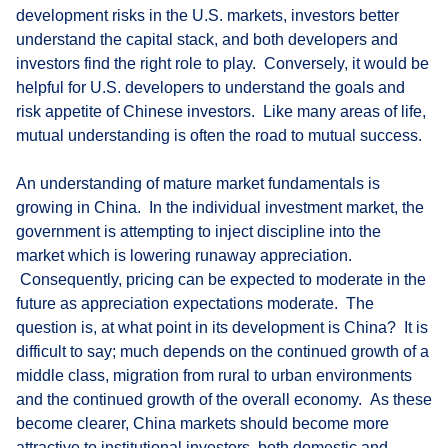
development risks in the U.S. markets, investors better
understand the capital stack, and both developers and
investors find the right role to play. Conversely, it would be
helpful for U.S. developers to understand the goals and
risk appetite of Chinese investors. Like many areas of life,
mutual understanding is often the road to mutual success.
An understanding of mature market fundamentals is
growing in China. In the individual investment market, the
government is attempting to inject discipline into the
market which is lowering runaway appreciation.
Consequently, pricing can be expected to moderate in the
future as appreciation expectations moderate. The
question is, at what point in its development is China? It is
difficult to say; much depends on the continued growth of a
middle class, migration from rural to urban environments
and the continued growth of the overall economy. As these
become clearer, China markets should become more
attractive to institutional investors, both domestic and