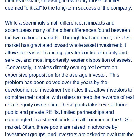
their real estate, choosing to own only those facilities
deemed “critical” to the long-term success of the company.
While a seemingly small difference, it impacts and
accentuates many of the other differences found between
the two national markets. Through trial and error, the U.S.
market has gravitated toward whole asset investment; it
allows for easier financing, greater control of quality and
service, and most importantly, easier disposition of assets.
Conversely, it makes directly owning real estate an
expensive proposition for the average investor. This
problem has been solved over the years by the
development of investment vehicles that allow investors to
combine their capital with others to reap the rewards of real
estate equity ownership. These pools take several forms;
public and private REITs, limited partnerships and
commingled investment funds are all common in the U.S.
market. Often, these pools are raised in advance by
investment groups, and investors are asked to evaluate the