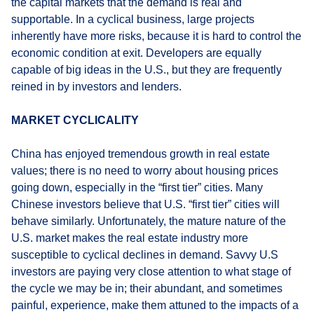
the capital markets that the demand is real and
supportable. In a cyclical business, large projects
inherently have more risks, because it is hard to control the
economic condition at exit. Developers are equally
capable of big ideas in the U.S., but they are frequently
reined in by investors and lenders.
MARKET CYCLICALITY
China has enjoyed tremendous growth in real estate
values; there is no need to worry about housing prices
going down, especially in the “first tier” cities. Many
Chinese investors believe that U.S. “first tier” cities will
behave similarly. Unfortunately, the mature nature of the
U.S. market makes the real estate industry more
susceptible to cyclical declines in demand. Savvy U.S
investors are paying very close attention to what stage of
the cycle we may be in; their abundant, and sometimes
painful, experience, make them attuned to the impacts of a