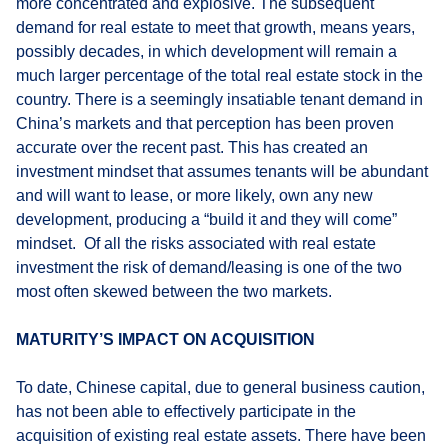
more concentrated and explosive. The subsequent
demand for real estate to meet that growth, means years,
possibly decades, in which development will remain a
much larger percentage of the total real estate stock in the
country. There is a seemingly insatiable tenant demand in
China’s markets and that perception has been proven
accurate over the recent past. This has created an
investment mindset that assumes tenants will be abundant
and will want to lease, or more likely, own any new
development, producing a “build it and they will come”
mindset. Of all the risks associated with real estate
investment the risk of demand/leasing is one of the two
most often skewed between the two markets.
MATURITY’S IMPACT ON ACQUISITION
To date, Chinese capital, due to general business caution,
has not been able to effectively participate in the
acquisition of existing real estate assets. There have been