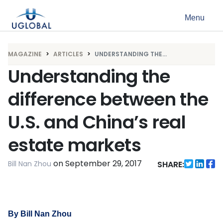
Skip to content
Menu
Main Navigation
MAGAZINE
ARTICLES
UNDERSTANDING THE...
Understanding the
difference between the
U.S. and China’s real
estate markets
on
September 29, 2017
Bill Nan Zhou
SHARE:
By Bill Nan Zhou