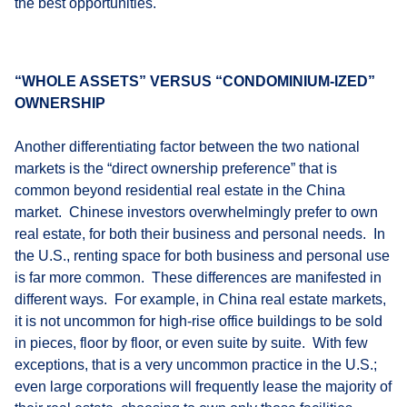
the best opportunities.
“WHOLE ASSETS” VERSUS “CONDOMINIUM-IZED”
OWNERSHIP
Another differentiating factor between the two national
markets is the “direct ownership preference” that is
common beyond residential real estate in the China
market. Chinese investors overwhelmingly prefer to own
real estate, for both their business and personal needs. In
the U.S., renting space for both business and personal use
is far more common. These differences are manifested in
different ways. For example, in China real estate markets,
it is not uncommon for high-rise office buildings to be sold
in pieces, floor by floor, or even suite by suite. With few
exceptions, that is a very uncommon practice in the U.S.;
even large corporations will frequently lease the majority of