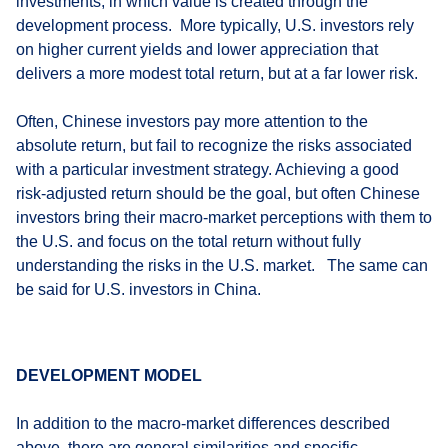
investments, in which value is created through the
development process. More typically, U.S. investors rely
on higher current yields and lower appreciation that
delivers a more modest total return, but at a far lower risk.
Often, Chinese investors pay more attention to the
absolute return, but fail to recognize the risks associated
with a particular investment strategy. Achieving a good
risk-adjusted return should be the goal, but often Chinese
investors bring their macro-market perceptions with them to
the U.S. and focus on the total return without fully
understanding the risks in the U.S. market. The same can
be said for U.S. investors in China.
DEVELOPMENT MODEL
In addition to the macro-market differences described
above, there are general similarities and specific