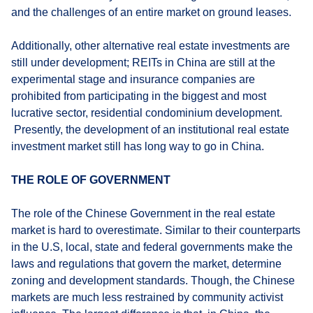
and the challenges of an entire market on ground leases.
Additionally, other alternative real estate investments are
still under development; REITs in China are still at the
experimental stage and insurance companies are
prohibited from participating in the biggest and most
lucrative sector, residential condominium development.
Presently, the development of an institutional real estate
investment market still has long way to go in China.
THE ROLE OF GOVERNMENT
The role of the Chinese Government in the real estate
market is hard to overestimate. Similar to their counterparts
in the U.S, local, state and federal governments make the
laws and regulations that govern the market, determine
zoning and development standards. Though, the Chinese
markets are much less restrained by community activist