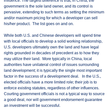
influence. The largest difference is that, in China, the
government is the sole land owner, and its control is
pervasive, extending to such terms as setting the minimum
and/or maximum pricing for which a developer can sell
his/her product. The list goes on and on.
While both U.S. and Chinese developers will spend time
with local officials to develop a solid working relationship,
U.S. developers ultimately own the land and have legal
rights grounded in decades of precedent as to how they
may utilize their land. More typically in China, local
authorities have unilateral control of issues surrounding
land development; it is typically the single most important
factor in the success of a development deal. In the U.S.,
elected officials have a more limited role; their job is to
enforce existing statutes, regardless of other influences.
Courting government officials is not a typical way to source
a good deal, nor will government endorsement guarantee
an investment will be successful.