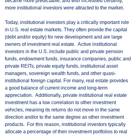
became more predictable, and with increased certainty,
more institutional investors were attracted to the market.
Today, institutional investors play a critically important role
in U.S. real estate markets. They often provide the capital
(debt and/or equity) for new development and are large
owners of investment real estate. Active institutional
investors in the U.S. include public and private pension
funds, endowment funds, insurance companies, public and
private REITs, private equity funds, institutional asset
managers, sovereign wealth funds, and other quasi-
institutional foreign capital. For many, real estate provides
a good balance of current income and long-term
appreciation. Additionally, private institutional real estate
investment has a low correlation to other investment
vehicles, meaning its returns do not move in the same
direction and/or to the same degree as other investment
products. For this reason, institutional investors typically
allocate a percentage of their investment portfolios to real