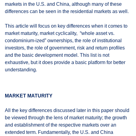
markets in the U.S. and China, although many of these
differences can be seen in the residential markets as well.
This article will focus on key differences when it comes to
market maturity, market cyclicality, “whole asset vs.
condominium-ized” ownerships, the role of institutional
investors, the role of government, risk and return profiles
and the basic development model. This list is not
exhaustive, but it does provide a basic platform for better
understanding.
MARKET MATURITY
All the key differences discussed later in this paper should
be viewed through the lens of market maturity; the growth
and establishment of the respective markets over an
extended term. Fundamentally, the U.S. and China