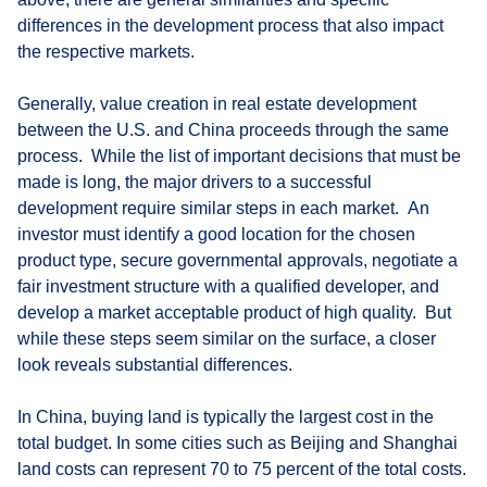
differences in the development process that also impact
the respective markets.
Generally, value creation in real estate development
between the U.S. and China proceeds through the same
process. While the list of important decisions that must be
made is long, the major drivers to a successful
development require similar steps in each market. An
investor must identify a good location for the chosen
product type, secure governmental approvals, negotiate a
fair investment structure with a qualified developer, and
develop a market acceptable product of high quality. But
while these steps seem similar on the surface, a closer
look reveals substantial differences.
In China, buying land is typically the largest cost in the
total budget. In some cities such as Beijing and Shanghai
land costs can represent 70 to 75 percent of the total costs.