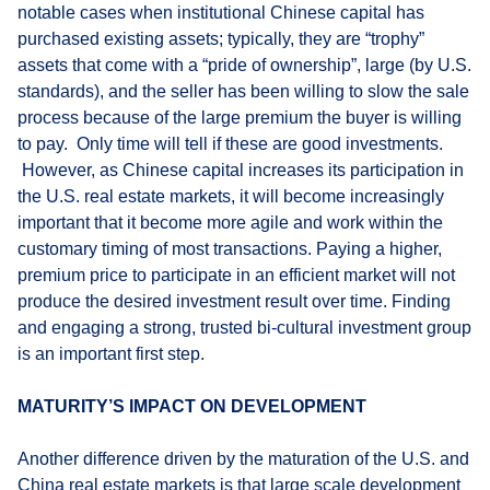
notable cases when institutional Chinese capital has
purchased existing assets; typically, they are “trophy”
assets that come with a “pride of ownership”, large (by U.S.
standards), and the seller has been willing to slow the sale
process because of the large premium the buyer is willing
to pay. Only time will tell if these are good investments.
However, as Chinese capital increases its participation in
the U.S. real estate markets, it will become increasingly
important that it become more agile and work within the
customary timing of most transactions. Paying a higher,
premium price to participate in an efficient market will not
produce the desired investment result over time. Finding
and engaging a strong, trusted bi-cultural investment group
is an important first step.
MATURITY’S IMPACT ON DEVELOPMENT
Another difference driven by the maturation of the U.S. and
China real estate markets is that large scale development