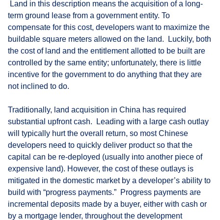
Land in this description means the acquisition of a long-
term ground lease from a government entity. To
compensate for this cost, developers want to maximize the
buildable square meters allowed on the land. Luckily, both
the cost of land and the entitlement allotted to be built are
controlled by the same entity; unfortunately, there is little
incentive for the government to do anything that they are
not inclined to do.
Traditionally, land acquisition in China has required
substantial upfront cash. Leading with a large cash outlay
will typically hurt the overall return, so most Chinese
developers need to quickly deliver product so that the
capital can be re-deployed (usually into another piece of
expensive land). However, the cost of these outlays is
mitigated in the domestic market by a developer’s ability to
build with “progress payments.” Progress payments are
incremental deposits made by a buyer, either with cash or
by a mortgage lender, throughout the development