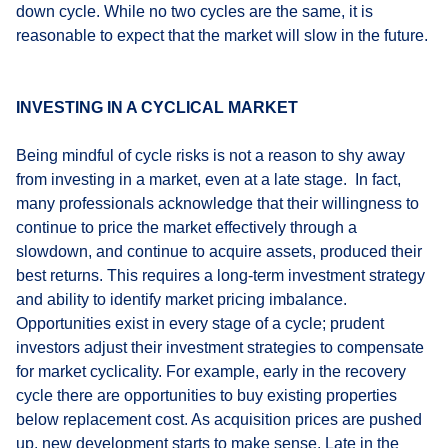
down cycle. While no two cycles are the same, it is
reasonable to expect that the market will slow in the future.
INVESTING IN A CYCLICAL MARKET
Being mindful of cycle risks is not a reason to shy away
from investing in a market, even at a late stage. In fact,
many professionals acknowledge that their willingness to
continue to price the market effectively through a
slowdown, and continue to acquire assets, produced their
best returns. This requires a long-term investment strategy
and ability to identify market pricing imbalance.
Opportunities exist in every stage of a cycle; prudent
investors adjust their investment strategies to compensate
for market cyclicality. For example, early in the recovery
cycle there are opportunities to buy existing properties
below replacement cost. As acquisition prices are pushed
up, new development starts to make sense. Late in the