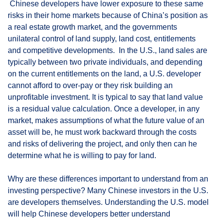
Chinese developers have lower exposure to these same
risks in their home markets because of China’s position as
a real estate growth market, and the governments
unilateral control of land supply, land cost, entitlements
and competitive developments. In the U.S., land sales are
typically between two private individuals, and depending
on the current entitlements on the land, a U.S. developer
cannot afford to over-pay or they risk building an
unprofitable investment. It is typical to say that land value
is a residual value calculation. Once a developer, in any
market, makes assumptions of what the future value of an
asset will be, he must work backward through the costs
and risks of delivering the project, and only then can he
determine what he is willing to pay for land.
Why are these differences important to understand from an
investing perspective? Many Chinese investors in the U.S.
are developers themselves. Understanding the U.S. model
will help Chinese developers better understand