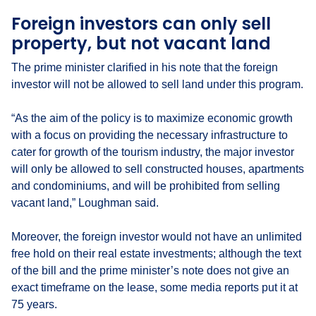
Foreign investors can only sell
property, but not vacant land
The prime minister clarified in his note that the foreign
investor will not be allowed to sell land under this program.
“As the aim of the policy is to maximize economic growth
with a focus on providing the necessary infrastructure to
cater for growth of the tourism industry, the major investor
will only be allowed to sell constructed houses, apartments
and condominiums, and will be prohibited from selling
vacant land,” Loughman said.
Moreover, the foreign investor would not have an unlimited
free hold on their real estate investments; although the text
of the bill and the prime minister’s note does not give an
exact timeframe on the lease, some media reports put it at
75 years.