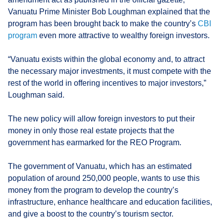
Vanuatu Prime Minister Bob Loughman explained that the
program has been brought back to make the country’s
CBI
program
even more attractive to wealthy foreign investors.
“Vanuatu exists within the global economy and, to attract
the necessary major investments, it must compete with the
rest of the world in offering incentives to major investors,”
Loughman said.
The new policy will allow foreign investors to put their
money in only those real estate projects that the
government has earmarked for the REO Program.
The government of Vanuatu, which has an estimated
population of around 250,000 people, wants to use this
money from the program to develop the country’s
infrastructure, enhance healthcare and education facilities,
and give a boost to the country’s tourism sector.