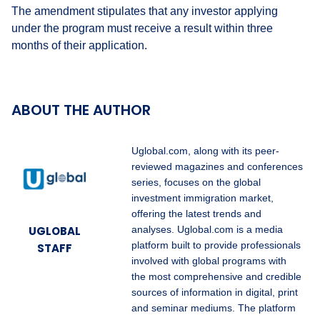
The amendment stipulates that any investor applying
under the program must receive a result within three
months of their application.
ABOUT THE AUTHOR
Uglobal.com, along with its peer-
reviewed magazines and conferences
series, focuses on the global
investment immigration market,
offering the latest trends and
UGLOBAL
analyses. Uglobal.com is a media
platform built to provide professionals
STAFF
involved with global programs with
the most comprehensive and credible
sources of information in digital, print
and seminar mediums. The platform