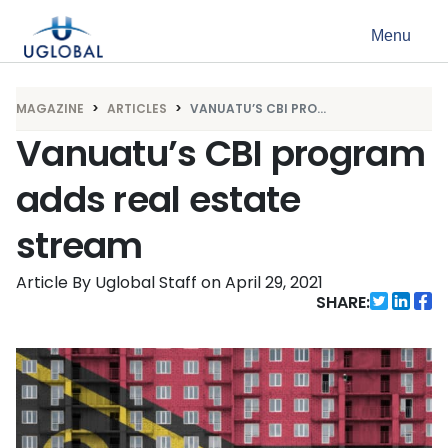
Skip to content
Menu
Main Navigation
MAGAZINE
ARTICLES
VANUATU’S CBI PRO...
Vanuatu’s CBI program
adds real estate
stream
Article By Uglobal Staff
on
April 29, 2021
SHARE: