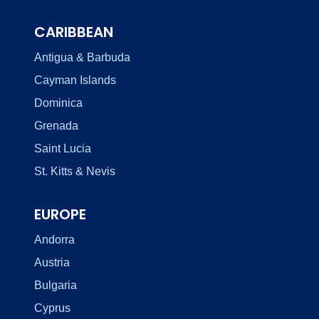
CARIBBEAN
Antigua & Barbuda
Cayman Islands
Dominica
Grenada
Saint Lucia
St. Kitts & Nevis
EUROPE
Andorra
Austria
Bulgaria
Cyprus