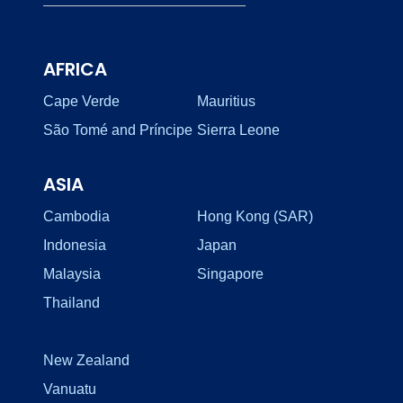
AFRICA
Cape Verde
Mauritius
São Tomé and Príncipe
Sierra Leone
ASIA
Cambodia
Hong Kong (SAR)
Indonesia
Japan
Malaysia
Singapore
Thailand
New Zealand
Vanuatu