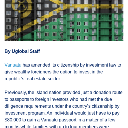
By Uglobal Staff
Vanuatu
has amended its citizenship by investment law to
give wealthy foreigners the option to invest in the
republic’s real estate sector.
Previously, the island nation provided just a donation route
to passports to foreign investors who had met the due
diligence requirements under the country’s citizenship by
investment program. An individual would just have to pay
$80,000 to gain a Vanuatu passport in a matter of a few
months while families with up to four members were