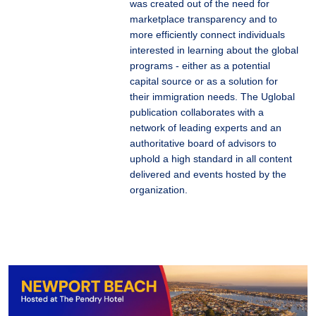
was created out of the need for
marketplace transparency and to
more efficiently connect individuals
interested in learning about the global
programs - either as a potential
capital source or as a solution for
their immigration needs. The Uglobal
publication collaborates with a
network of leading experts and an
authoritative board of advisors to
uphold a high standard in all content
delivered and events hosted by the
organization.