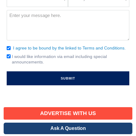
Location
of
Interest
(Required)
Message
(Required)
I agree to be bound by the linked to Terms and Conditions.
Consent
(Required)
I would like information via email including special
Email
announcements.
Signup
ADVERTISE WITH US
Ask A Question