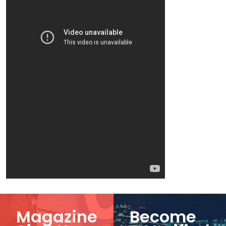
Magazine
Become