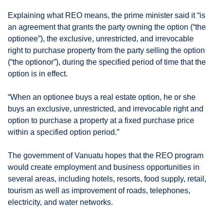
Explaining what REO means, the prime minister said it “is
an agreement that grants the party owning the option (“the
optionee”), the exclusive, unrestricted, and irrevocable
right to purchase property from the party selling the option
(“the optionor”), during the specified period of time that the
option is in effect.
“When an optionee buys a real estate option, he or she
buys an exclusive, unrestricted, and irrevocable right and
option to purchase a property at a fixed purchase price
within a specified option period.”
The government of Vanuatu hopes that the REO program
would create employment and business opportunities in
several areas, including hotels, resorts, food supply, retail,
tourism as well as improvement of roads, telephones,
electricity, and water networks.