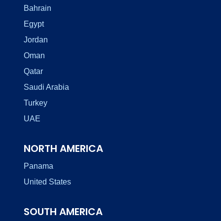
Bahrain
Egypt
Jordan
Oman
Qatar
Saudi Arabia
Turkey
UAE
NORTH AMERICA
Panama
United States
SOUTH AMERICA