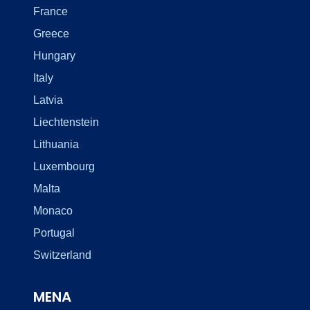
France
Greece
Hungary
Italy
Latvia
Liechtenstein
Lithuania
Luxembourg
Malta
Monaco
Portugal
Switzerland
MENA