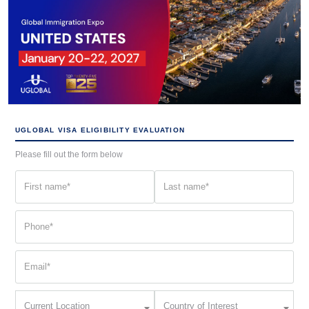
UGLOBAL VISA ELIGIBILITY EVALUATION
Please fill out the form below
First
Last
name
name
(Required)
(Required)
Phone
(Required)
Email
(Required)
Current
Country
Current Location
Country of Interest