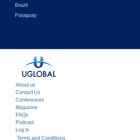
Brazil
Paraguay
About us
Contact Us
Conferences
Magazine
FAQs
Podcast
Log In
Terms and Conditions