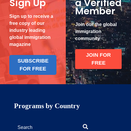
Sign Up
a Verified
Member
Sign up to receive a
free copy of our
Join our the global
industry leading
immigration
global immigration
community
magazine
JOIN FOR
SUBSCRIBE
FREE
FOR FREE
Programs by Country