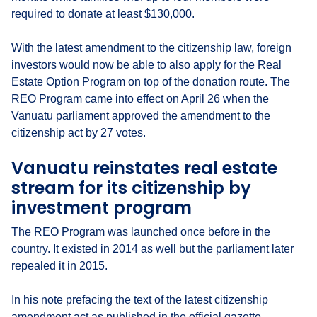
required to donate at least $130,000.
With the latest amendment to the citizenship law, foreign
investors would now be able to also apply for the Real
Estate Option Program on top of the donation route. The
REO Program came into effect on April 26 when the
Vanuatu parliament approved the amendment to the
citizenship act by 27 votes.
Vanuatu reinstates real estate
stream for its citizenship by
investment program
The REO Program was launched once before in the
country. It existed in 2014 as well but the parliament later
repealed it in 2015.
In his note prefacing the text of the latest citizenship
amendment act as published in the official gazette,