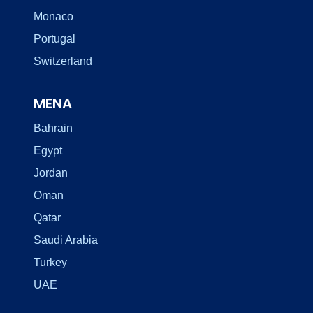
Monaco
Portugal
Switzerland
MENA
Bahrain
Egypt
Jordan
Oman
Qatar
Saudi Arabia
Turkey
UAE