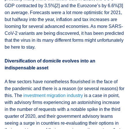
GDP contracted by 3.5%[2] and the Eurozone’s by 6.6%[3]
on average. Forecasts were a lot more optimistic for 2021,
but halfway into the year, inflation and tax increases are
looming for several advanced economies. As more SARS-
CoV-2 variants are being discovered, it has been predicted
that the virus in its many different forms might unfortunately
be here to stay.
Diversification of domicile evolves into an
indispensable asset
A few sectors have nonetheless flourished in the face of
the pandemic and there is a reason (or several reasons) for
this. The
investment migration industry
is a case in point,
with advisory firms experiencing an astonishing increase
in the number of requests with a notable spike in the third
quarter of 2020, and their government advisory teams
seeing a surge in countries re-evaluating their options in