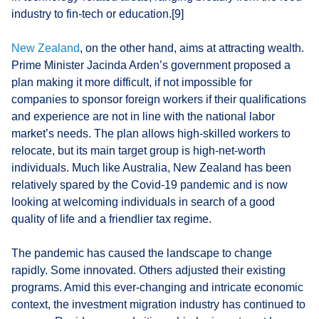
industry to fin-tech or education.[9]
New Zealand
, on the other hand, aims at attracting wealth.
Prime Minister Jacinda Arden’s government proposed a
plan making it more difficult, if not impossible for
companies to sponsor foreign workers if their qualifications
and experience are not in line with the national labor
market’s needs. The plan allows high-skilled workers to
relocate, but its main target group is high-net-worth
individuals. Much like Australia, New Zealand has been
relatively spared by the Covid-19 pandemic and is now
looking at welcoming individuals in search of a good
quality of life and a friendlier tax regime.
The pandemic has caused the landscape to change
rapidly. Some innovated. Others adjusted their existing
programs. Amid this ever-changing and intricate economic
context, the investment migration industry has continued to