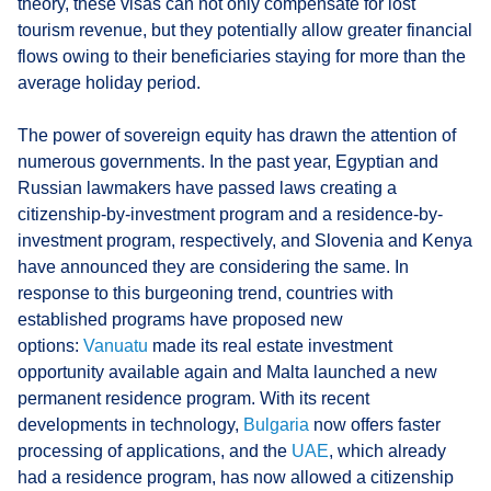
theory, these visas can not only compensate for lost
tourism revenue, but they potentially allow greater financial
flows owing to their beneficiaries staying for more than the
average holiday period.
The power of sovereign equity has drawn the attention of
numerous governments. In the past year, Egyptian and
Russian lawmakers have passed laws creating a
citizenship-by-investment program and a residence-by-
investment program, respectively, and Slovenia and Kenya
have announced they are considering the same. In
response to this burgeoning trend, countries with
established programs have proposed new
options:
Vanuatu
made its real estate investment
opportunity available again and Malta launched a new
permanent residence program. With its recent
developments in technology,
Bulgaria
now offers faster
processing of applications, and the
UAE
, which already
had a residence program, has now allowed a citizenship