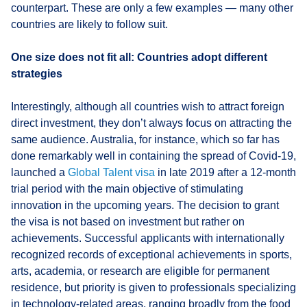
counterpart. These are only a few examples — many other
countries are likely to follow suit.
One size does not fit all: Countries adopt different
strategies
Interestingly, although all countries wish to attract foreign
direct investment, they don’t always focus on attracting the
same audience. Australia, for instance, which so far has
done remarkably well in containing the spread of Covid-19,
launched a
Global Talent visa
in late 2019 after a 12-month
trial period with the main objective of stimulating
innovation in the upcoming years. The decision to grant
the visa is not based on investment but rather on
achievements. Successful applicants with internationally
recognized records of exceptional achievements in sports,
arts, academia, or research are eligible for permanent
residence, but priority is given to professionals specializing
in technology-related areas, ranging broadly from the food