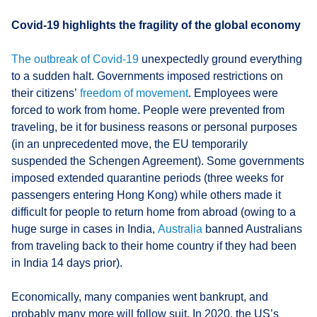
Covid-19 highlights the fragility of the global economy
The
outbreak of Covid-19
unexpectedly ground everything
to a sudden halt. Governments imposed restrictions on
their citizens’
freedom of movement
. Employees were
forced to work from home. People were prevented from
traveling, be it for business reasons or personal purposes
(in an unprecedented move, the EU temporarily
suspended the Schengen Agreement). Some governments
imposed extended quarantine periods (three weeks for
passengers entering Hong Kong) while others made it
difficult for people to return home from abroad (owing to a
huge surge in cases in India,
Australia
banned Australians
from traveling back to their home country if they had been
in India 14 days prior).
Economically, many companies went bankrupt, and
probably many more will follow suit. In 2020, the US’s