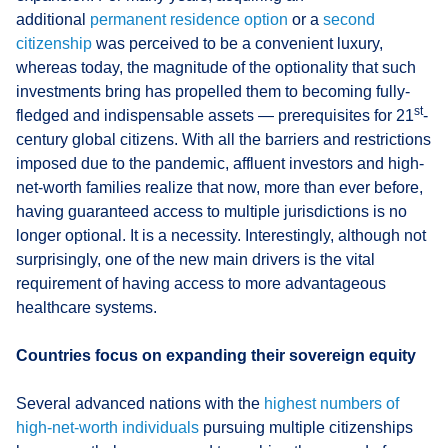
additional
permanent residence option
or a
second
citizenship
was perceived to be a convenient luxury,
whereas today, the magnitude of the optionality that such
investments bring has propelled them to becoming fully-
st
fledged and indispensable assets — prerequisites for 21
-
century global citizens. With all the barriers and restrictions
imposed due to the pandemic, affluent investors and high-
net-worth families realize that now, more than ever before,
having guaranteed access to multiple jurisdictions is no
longer optional. It is a necessity. Interestingly, although not
surprisingly, one of the new main drivers is the vital
requirement of having access to more advantageous
healthcare systems.
Countries focus on expanding their sovereign equity
Several advanced nations with the
highest numbers of
high-net-worth individuals
pursuing multiple citizenships