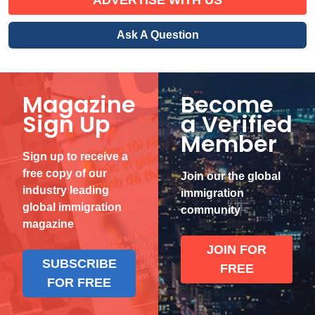
Ask A Question
Magazine
Become
Sign Up
a Verified
Member
Sign up to receive a
free copy of our
Join our the global
industry leading
immigration
global immigration
community
magazine
JOIN FOR
SUBSCRIBE
FREE
FOR FREE