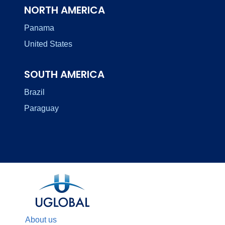
NORTH AMERICA
Panama
United States
SOUTH AMERICA
Brazil
Paraguay
About us