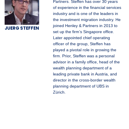
Partners. Steffen has over 30 years
of experience in the financial services
industry and is one of the leaders in
the investment migration industry. He
joined Henley & Partners in 2013 to
JUERG STEFFEN
set up the firm’s Singapore office.
Later appointed chief operating
officer of the group, Steffen has
played a pivotal role in growing the
firm. Prior, Steffen was a personal
advisor in a family office, head of the
wealth planning department of a
leading private bank in Austria, and
director in the cross-border wealth
planning department of UBS in
Zürich.