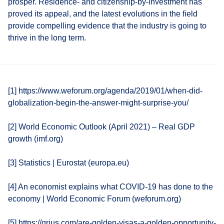
prosper. Residence- and citizenship-by-investment has
proved its appeal, and the latest evolutions in the field
provide compelling evidence that the industry is going to
thrive in the long term.
[1] https://www.weforum.org/agenda/2019/01/when-did-
globalization-begin-the-answer-might-surprise-you/
[2] World Economic Outlook (April 2021) – Real GDP
growth (imf.org)
[3] Statistics | Eurostat (europa.eu)
[4] An economist explains what COVID-19 has done to the
economy | World Economic Forum (weforum.org)
[5] https://qrius.com/are-golden-visas-a-golden-opportunity-