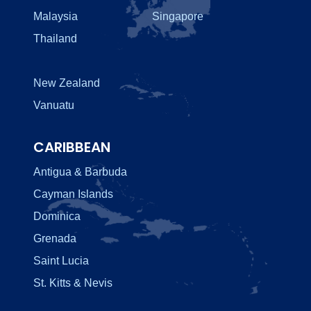
Malaysia
Singapore
Thailand
New Zealand
Vanuatu
CARIBBEAN
Antigua & Barbuda
Cayman Islands
Dominica
Grenada
Saint Lucia
St. Kitts & Nevis