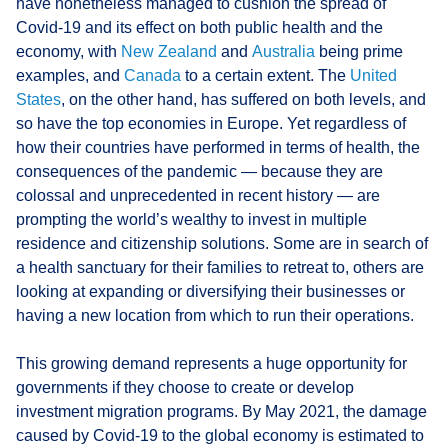
have nonetheless managed to cushion the spread of
Covid-19 and its effect on both public health and the
economy, with
New Zealand
and
Australia
being prime
examples, and
Canada
to a certain extent. The
United
States
, on the other hand, has suffered on both levels, and
so have the top economies in Europe. Yet regardless of
how their countries have performed in terms of health, the
consequences of the pandemic — because they are
colossal and unprecedented in recent history — are
prompting the world’s wealthy to invest in multiple
residence and citizenship solutions. Some are in search of
a health sanctuary for their families to retreat to, others are
looking at expanding or diversifying their businesses or
having a new location from which to run their operations.
This growing demand represents a huge opportunity for
governments if they choose to create or develop
investment migration programs. By May 2021, the damage
caused by Covid-19 to the global economy is estimated to