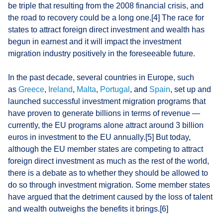
be triple that resulting from the 2008 financial crisis, and
the road to recovery could be a long one.[4] The race for
states to attract foreign direct investment and wealth has
begun in earnest and it will impact the investment
migration industry positively in the foreseeable future.
In the past decade, several countries in Europe, such
as
Greece
,
Ireland
,
Malta
,
Portugal
, and
Spain
, set up and
launched successful investment migration programs that
have proven to generate billions in terms of revenue —
currently, the EU programs alone attract around 3 billion
euros in investment to the EU annually.[5] But today,
although the EU member states are competing to attract
foreign direct investment as much as the rest of the world,
there is a debate as to whether they should be allowed to
do so through investment migration. Some member states
have argued that the detriment caused by the loss of talent
and wealth outweighs the benefits it brings.[6]