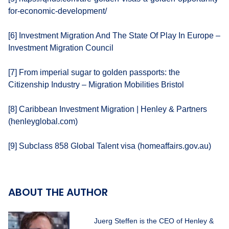
for-economic-development/
[6] Investment Migration And The State Of Play In Europe –
Investment Migration Council
[7] From imperial sugar to golden passports: the
Citizenship Industry – Migration Mobilities Bristol
[8] Caribbean Investment Migration | Henley & Partners
(henleyglobal.com)
[9] Subclass 858 Global Talent visa (homeaffairs.gov.au)
ABOUT THE AUTHOR
Juerg Steffen is the CEO of Henley &