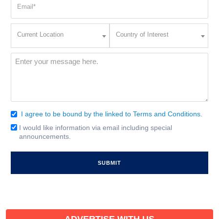
Email
(Required)
Current
Country
Current Location
Country of Interest
Location
of
Interest
(Required)
Message
(Required)
I agree to be bound by the linked to Terms and Conditions.
Consent
(Required)
I would like information via email including special
Email
announcements.
Signup
ADVERTISE WITH US