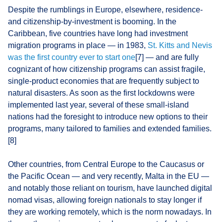
Despite the rumblings in Europe, elsewhere, residence-
and citizenship-by-investment is booming. In the
Caribbean, five countries have long had investment
migration programs in place — in 1983,
St. Kitts and Nevis
was the first country ever to start one
[7] — and are fully
cognizant of how citizenship programs can assist fragile,
single-product economies that are frequently subject to
natural disasters. As soon as the first lockdowns were
implemented last year, several of these small-island
nations had the foresight to introduce new options to their
programs, many tailored to families and extended families.
[8]
Other countries, from Central Europe to the Caucasus or
the Pacific Ocean — and very recently, Malta in the EU —
and notably those reliant on tourism, have launched digital
nomad visas, allowing foreign nationals to stay longer if
they are working remotely, which is the norm nowadays. In