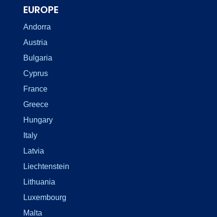
EUROPE
Andorra
Austria
Bulgaria
Cyprus
France
Greece
Hungary
Italy
Latvia
Liechtenstein
Lithuania
Luxembourg
Malta