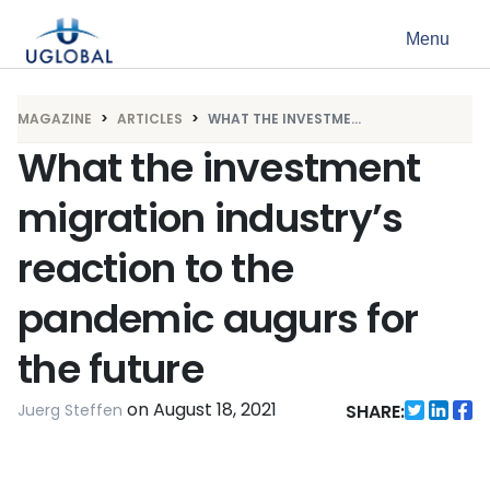
Skip to content
Menu
Main Navigation
MAGAZINE
ARTICLES
WHAT THE INVESTME...
What the investment
migration industry’s
reaction to the
pandemic augurs for
the future
on
August 18, 2021
Juerg Steffen
SHARE: