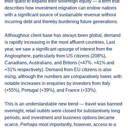
their quest to expand their sovereign equity — a term that
describes how investment migration can endow nations
with a significant source of sustainable revenue without
incurring debt and thereby burdening future generations.
Althoughour client base has always been global, demand
is rapidly increasing in the most affluent countries. Last
year, we saw a significant upsurge of interest from the
Anglosphere, particularly from US citizens (208%),
Canadians, Australians, and Britons (+47%, +41% and
+31% respectively). Demand from EU citizens is also
rising, although the numbers are comparatively lower, with
notable increases in enquiries by investors from Italy
(+55%), Portugal (+39%), and France (+33%).
This is an understandable new trend — travel was banned
overnight, retail outlets were closed for substantively long
periods, and investment and business options became
scarce. Perhaps most importantly, however, access to a