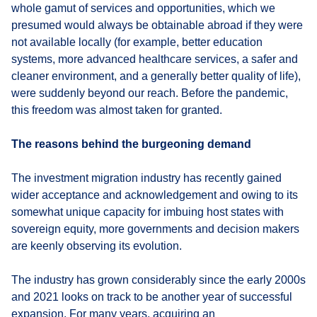
whole gamut of services and opportunities, which we
presumed would always be obtainable abroad if they were
not available locally (for example, better education
systems, more advanced healthcare services, a safer and
cleaner environment, and a generally better quality of life),
were suddenly beyond our reach. Before the pandemic,
this freedom was almost taken for granted.
The reasons behind the burgeoning demand
The investment migration industry has recently gained
wider acceptance and acknowledgement and owing to its
somewhat unique capacity for imbuing host states with
sovereign equity, more governments and decision makers
are keenly observing its evolution.
The industry has grown considerably since the early 2000s
and 2021 looks on track to be another year of successful
expansion. For many years, acquiring an