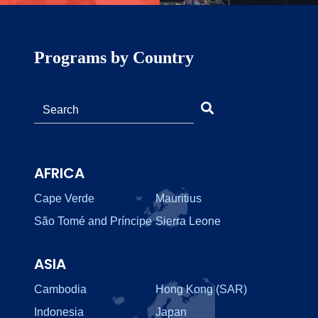
Programs by Country
AFRICA
Cape Verde
Mauritius
São Tomé and Príncipe
Sierra Leone
ASIA
Cambodia
Hong Kong (SAR)
Indonesia
Japan