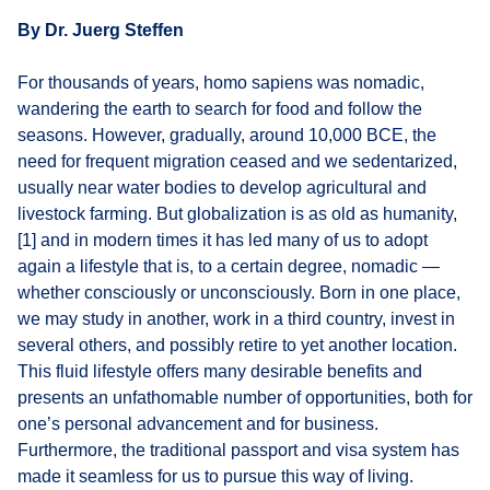
By Dr. Juerg Steffen
For thousands of years, homo sapiens was nomadic,
wandering the earth to search for food and follow the
seasons. However, gradually, around 10,000 BCE, the
need for frequent migration ceased and we sedentarized,
usually near water bodies to develop agricultural and
livestock farming. But globalization is as old as humanity,
[1] and in modern times it has led many of us to adopt
again a lifestyle that is, to a certain degree, nomadic —
whether consciously or unconsciously. Born in one place,
we may study in another, work in a third country, invest in
several others, and possibly retire to yet another location.
This fluid lifestyle offers many desirable benefits and
presents an unfathomable number of opportunities, both for
one’s personal advancement and for business.
Furthermore, the traditional passport and visa system has
made it seamless for us to pursue this way of living.