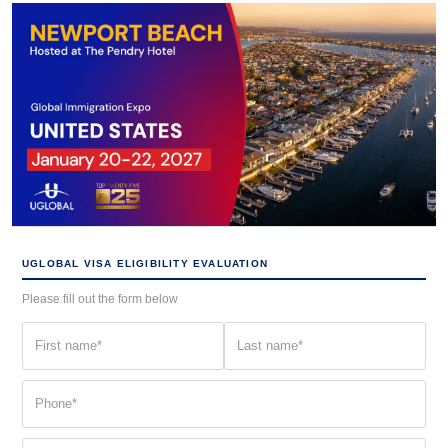
UGLOBAL VISA ELIGIBILITY EVALUATION
Please fill out the form below
First
Last
name
name
(Required)
(Required)
Phone
(Required)