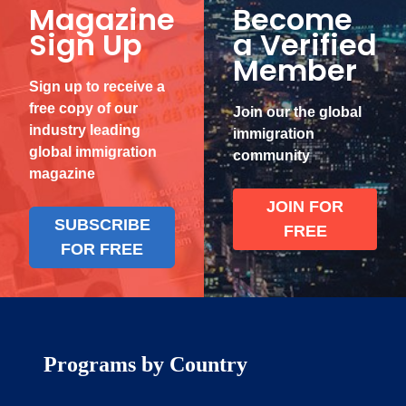
Magazine
Become
Sign Up
a Verified
Member
Sign up to receive a
free copy of our
Join our the global
industry leading
immigration
global immigration
community
magazine
JOIN FOR
SUBSCRIBE
FREE
FOR FREE
Programs by Country