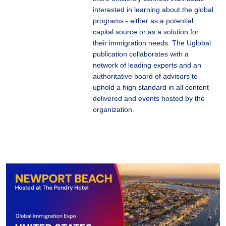
interested in learning about the global
programs - either as a potential
capital source or as a solution for
their immigration needs. The Uglobal
publication collaborates with a
network of leading experts and an
authoritative board of advisors to
uphold a high standard in all content
delivered and events hosted by the
organization.