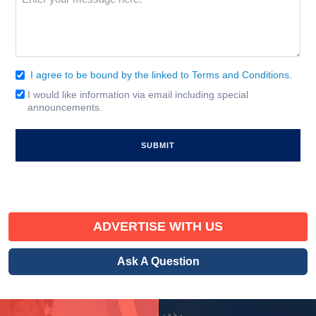
(Required)
I agree to be bound by the linked to Terms and Conditions.
Consent
(Required)
I would like information via email including special
Email
announcements.
Signup
ADVERTISE WITH US
Ask A Question