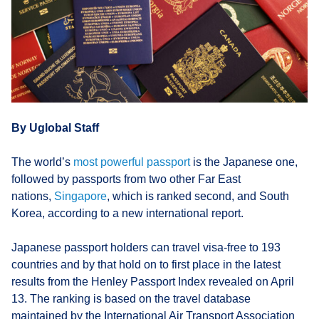
By Uglobal Staff
The world’s
most powerful passport
is the Japanese one,
followed by passports from two other Far East
nations,
Singapore
, which is ranked second, and South
Korea, according to a new international report.
Japanese passport holders can travel visa-free to 193
countries and by that hold on to first place in the latest
results from the Henley Passport Index revealed on April
13. The ranking is based on the travel database
maintained by the International Air Transport Association