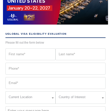
UGLOBAL VISA ELIGIBILITY EVALUATION
Please fill out the form below
First
Last
name
name
(Required)
(Required)
Phone
(Required)
Email
(Required)
Current
Country
Current Location
Country of Interest
Location
of
Interest
(Required)
Message