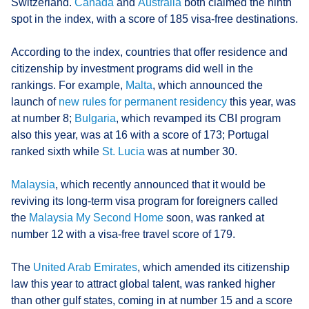
Switzerland.
Canada
and
Australia
both claimed the ninth
spot in the index, with a score of 185 visa-free destinations.
According to the index, countries that offer residence and
citizenship by investment programs did well in the
rankings. For example,
Malta
, which announced the
launch of
new rules for permanent residency
this year, was
at number 8;
Bulgaria
, which revamped its CBI program
also this year, was at 16 with a score of 173; Portugal
ranked sixth while
St. Lucia
was at number 30.
Malaysia
, which recently announced that it would be
reviving its long-term visa program for foreigners called
the
Malaysia My Second Home
soon, was ranked at
number 12 with a visa-free travel score of 179.
The
United Arab Emirates
, which amended its citizenship
law this year to attract global talent, was ranked higher
than other gulf states, coming in at number 15 and a score