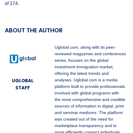
of 174.
ABOUT THE AUTHOR
Uglobal.com, along with its peer-
reviewed magazines and conferences
series, focuses on the global
investment immigration market,
offering the latest trends and
UGLOBAL
analyses. Uglobal.com is a media
platform built to provide professionals
STAFF
involved with global programs with
the most comprehensive and credible
sources of information in digital, print
and seminar mediums. The platform
was created out of the need for
marketplace transparency and to
more efficiently connect individuals