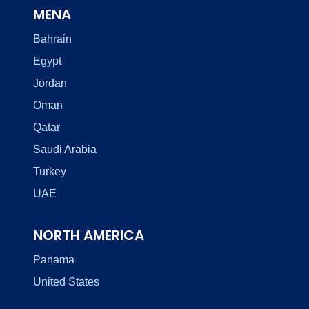
MENA
Bahrain
Egypt
Jordan
Oman
Qatar
Saudi Arabia
Turkey
UAE
NORTH AMERICA
Panama
United States