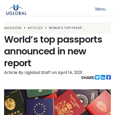
Skip to content
Menu
Main Navigation
MAGAZINE
ARTICLES
WORLD’S TOP PASSP...
World’s top passports
announced in new
report
Article By Uglobal Staff
on
April 14, 2021
SHARE: