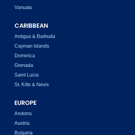
Vanuatu
CARIBBEAN
Antigua & Barbuda
Cayman Islands
Dominica
Grenada
Saint Lucia
St. Kitts & Nevis
EUROPE
Andorra
Austria
Bulgaria