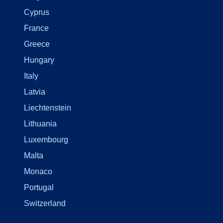
Cyprus
France
Greece
Hungary
Italy
Latvia
Liechtenstein
Lithuania
Luxembourg
Malta
Monaco
Portugal
Switzerland