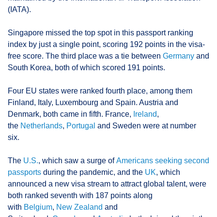
(IATA).
Singapore missed the top spot in this passport ranking
index by just a single point, scoring 192 points in the visa-
free score. The third place was a tie between
Germany
and
South Korea, both of which scored 191 points.
Four EU states were ranked fourth place, among them
Finland, Italy, Luxembourg and Spain. Austria and
Denmark, both came in fifth. France,
Ireland
,
the
Netherlands
,
Portugal
and Sweden were at number
six.
The
U.S.
, which saw a surge of
Americans seeking second
passports
during the pandemic, and the
UK
, which
announced a new visa stream to attract global talent, were
both ranked seventh with 187 points along
with
Belgium
,
New Zealand
and