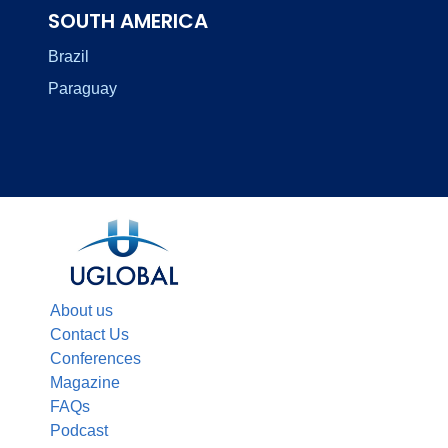
SOUTH AMERICA
Brazil
Paraguay
About us
Contact Us
Conferences
Magazine
FAQs
Podcast