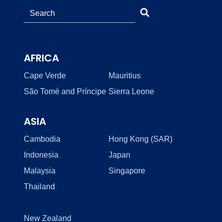
AFRICA
Cape Verde
Mauritius
São Tomé and Príncipe
Sierra Leone
ASIA
Cambodia
Hong Kong (SAR)
Indonesia
Japan
Malaysia
Singapore
Thailand
New Zealand