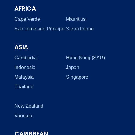
AFRICA
Cape Verde
Mauritius
São Tomé and Príncipe
Sierra Leone
ASIA
Cambodia
Hong Kong (SAR)
Indonesia
Japan
Malaysia
Singapore
Thailand
New Zealand
Vanuatu
CARIBBEAN