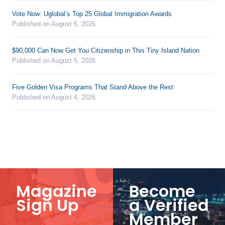
Vote Now: Uglobal’s Top 25 Global Immigration Awards
Published on August 6, 2026
$90,000 Can Now Get You Citizenship in This Tiny Island Nation
Published on August 5, 2026
Five Golden Visa Programs That Stand Above the Rest
Published on August 4, 2026
Magazine
Become
Sign Up
a Verified
Member