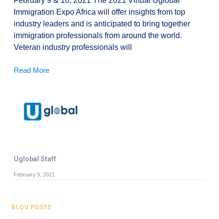
February 9 & 10, 2021 The 2021 Virtual Uglobal
Immigration Expo Africa will offer insights from top
industry leaders and is anticipated to bring together
immigration professionals from around the world.
Veteran industry professionals will
Read More
Uglobal Staff
February 9, 2021
BLOG POSTS