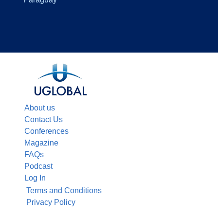
About us
Contact Us
Conferences
Magazine
FAQs
Podcast
Log In
Terms and Conditions
Privacy Policy