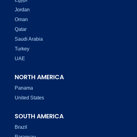
Jordan
Oman
Qatar
Saudi Arabia
Turkey
UAE
NORTH AMERICA
Panama
United States
SOUTH AMERICA
Brazil
Paraguay