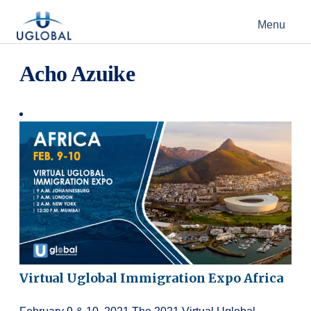
Skip to content
Menu
Main Navigation
Acho Azuike
Virtual Uglobal Immigration Expo Africa