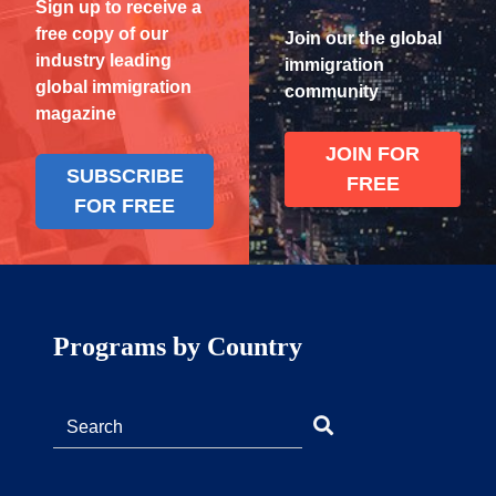
Sign up to receive a
free copy of our
Join our the global
industry leading
immigration
global immigration
community
magazine
JOIN FOR
SUBSCRIBE
FREE
FOR FREE
Programs by Country