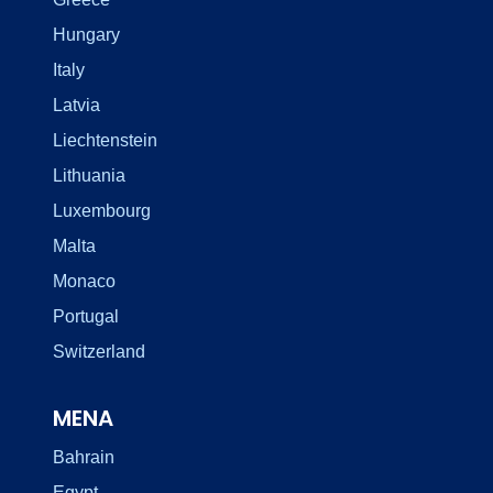
Hungary
Italy
Latvia
Liechtenstein
Lithuania
Luxembourg
Malta
Monaco
Portugal
Switzerland
MENA
Bahrain
Egypt