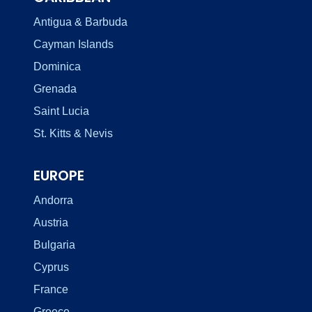
Antigua & Barbuda
Cayman Islands
Dominica
Grenada
Saint Lucia
St. Kitts & Nevis
EUROPE
Andorra
Austria
Bulgaria
Cyprus
France
Greece