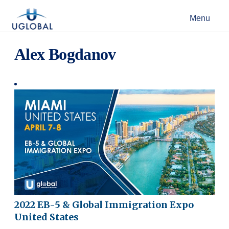
Skip to content
Menu
Main Navigation
Alex Bogdanov
2022 EB-5 & Global Immigration Expo
United States