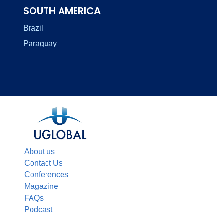
SOUTH AMERICA
Brazil
Paraguay
About us
Contact Us
Conferences
Magazine
FAQs
Podcast