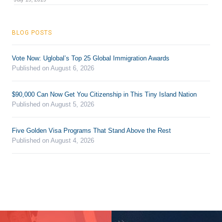
BLOG POSTS
Vote Now: Uglobal’s Top 25 Global Immigration Awards
Published on August 6, 2026
$90,000 Can Now Get You Citizenship in This Tiny Island Nation
Published on August 5, 2026
Five Golden Visa Programs That Stand Above the Rest
Published on August 4, 2026