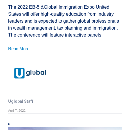
The 2022 EB-5 &Global Immigration Expo United
States will offer high-quality education from industry
leaders and is expected to gather global professionals
in wealth management, tax planning and immigration.
The conference will feature interactive panels
Read More
Uglobal Staff
April 7, 2022