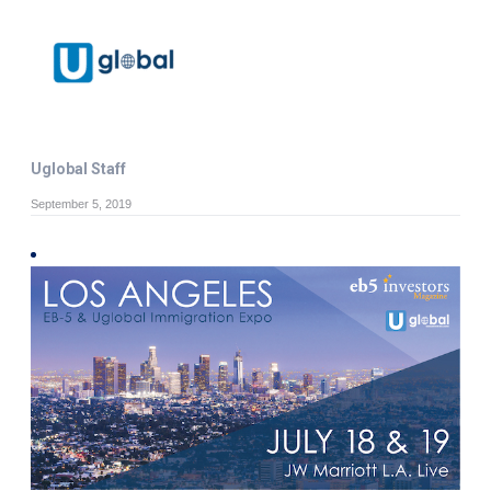
Uglobal Staff
September 5, 2019