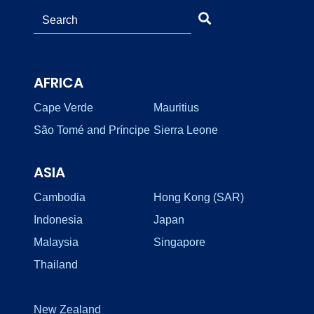
AFRICA
Cape Verde
Mauritius
São Tomé and Príncipe
Sierra Leone
ASIA
Cambodia
Hong Kong (SAR)
Indonesia
Japan
Malaysia
Singapore
Thailand
New Zealand