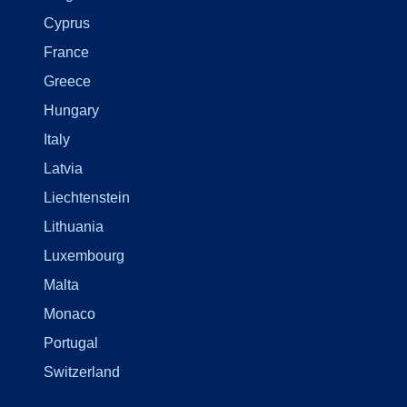
Cyprus
France
Greece
Hungary
Italy
Latvia
Liechtenstein
Lithuania
Luxembourg
Malta
Monaco
Portugal
Switzerland