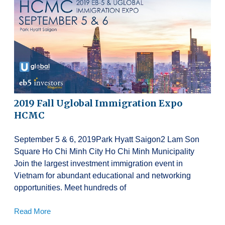
2019 Fall Uglobal Immigration Expo
HCMC
September 5 & 6, 2019Park Hyatt Saigon2 Lam Son
Square Ho Chi Minh City Ho Chi Minh Municipality
Join the largest investment immigration event in
Vietnam for abundant educational and networking
opportunities. Meet hundreds of
Read More