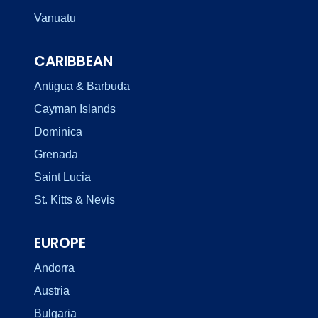
Vanuatu
CARIBBEAN
Antigua & Barbuda
Cayman Islands
Dominica
Grenada
Saint Lucia
St. Kitts & Nevis
EUROPE
Andorra
Austria
Bulgaria