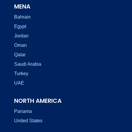
MENA
Bahrain
Egypt
Jordan
Oman
Qatar
Saudi Arabia
Turkey
UAE
NORTH AMERICA
Panama
United States