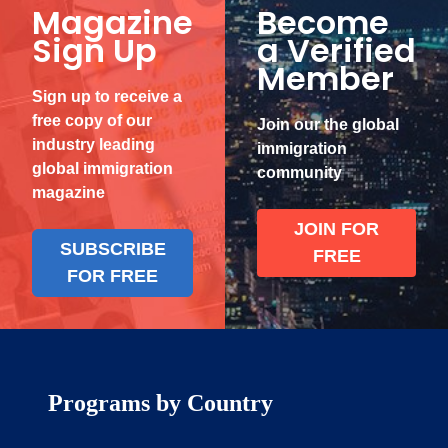
Magazine
Become
Sign Up
a Verified
Member
Sign up to receive a
free copy of our
Join our the global
industry leading
immigration
global immigration
community
magazine
JOIN FOR
SUBSCRIBE
FREE
FOR FREE
Programs by Country