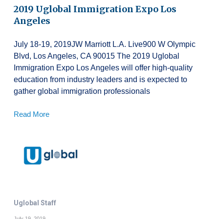
2019 Uglobal Immigration Expo Los
Angeles
July 18-19, 2019JW Marriott L.A. Live900 W Olympic
Blvd, Los Angeles, CA 90015 The 2019 Uglobal
Immigration Expo Los Angeles will offer high-quality
education from industry leaders and is expected to
gather global immigration professionals
Read More
Uglobal Staff
July 19, 2019