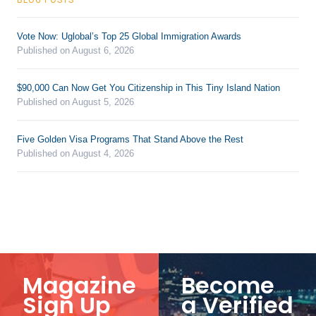
Vote Now: Uglobal’s Top 25 Global Immigration Awards
Published on August 6, 2026
$90,000 Can Now Get You Citizenship in This Tiny Island Nation
Published on August 5, 2026
Five Golden Visa Programs That Stand Above the Rest
Published on August 4, 2026
Magazine
Become
Sign Up
a Verified