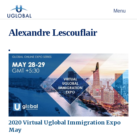
Skip to content
Menu
Main Navigation
Alexandre Lescouflair
2020 Virtual Uglobal Immigration Expo
May