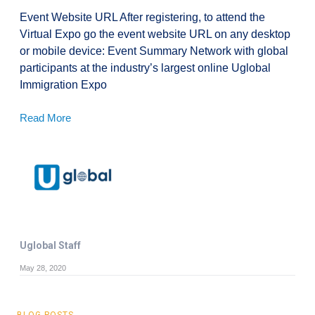
Event Website URL After registering, to attend the
Virtual Expo go the event website URL on any desktop
or mobile device: Event Summary Network with global
participants at the industry’s largest online Uglobal
Immigration Expo
Read More
Uglobal Staff
May 28, 2020
BLOG POSTS