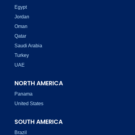
Egypt
Jordan
Oman
Qatar
Saudi Arabia
Turkey
UAE
NORTH AMERICA
Panama
United States
SOUTH AMERICA
Brazil