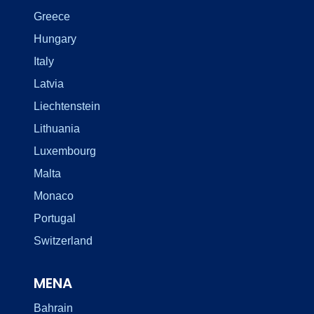
Greece
Hungary
Italy
Latvia
Liechtenstein
Lithuania
Luxembourg
Malta
Monaco
Portugal
Switzerland
MENA
Bahrain