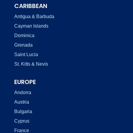
CARIBBEAN
Antigua & Barbuda
Cayman Islands
Dominica
Grenada
Saint Lucia
St. Kitts & Nevis
EUROPE
Andorra
Austria
Bulgaria
Cyprus
France