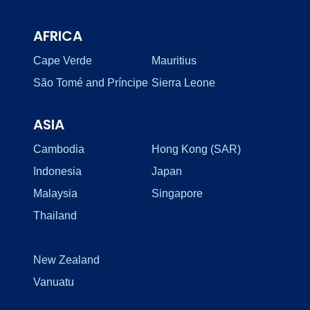
AFRICA
Cape Verde
Mauritius
São Tomé and Príncipe
Sierra Leone
ASIA
Cambodia
Hong Kong (SAR)
Indonesia
Japan
Malaysia
Singapore
Thailand
New Zealand
Vanuatu