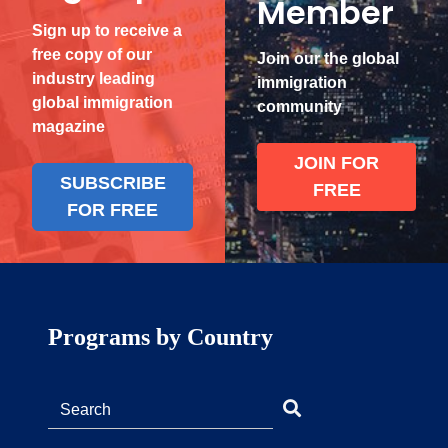
Member
Sign up to receive a
free copy of our
Join our the global
industry leading
immigration
global immigration
community
magazine
JOIN FOR
SUBSCRIBE
FREE
FOR FREE
Programs by Country