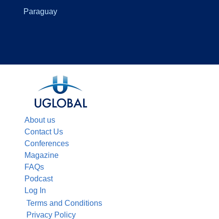
Paraguay
About us
Contact Us
Conferences
Magazine
FAQs
Podcast
Log In
Terms and Conditions
Privacy Policy