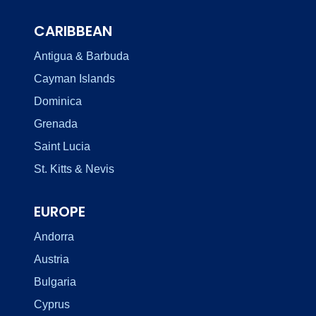
CARIBBEAN
Antigua & Barbuda
Cayman Islands
Dominica
Grenada
Saint Lucia
St. Kitts & Nevis
EUROPE
Andorra
Austria
Bulgaria
Cyprus