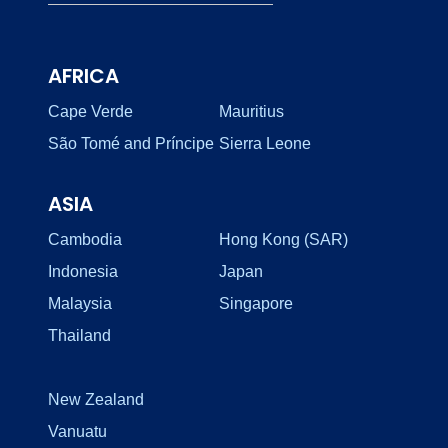
AFRICA
Cape Verde
Mauritius
São Tomé and Príncipe
Sierra Leone
ASIA
Cambodia
Hong Kong (SAR)
Indonesia
Japan
Malaysia
Singapore
Thailand
New Zealand
Vanuatu