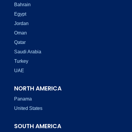
Bahrain
Egypt
Jordan
Oman
Qatar
Saudi Arabia
Turkey
UAE
NORTH AMERICA
Panama
United States
SOUTH AMERICA