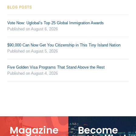
BLOG POSTS
Vote Now: Uglobal’s Top 25 Global Immigration Awards
Published on August 6, 2026
$90,000 Can Now Get You Citizenship in This Tiny Island Nation
Published on August 5, 2026
Five Golden Visa Programs That Stand Above the Rest
Published on August 4, 2026
Magazine
Become