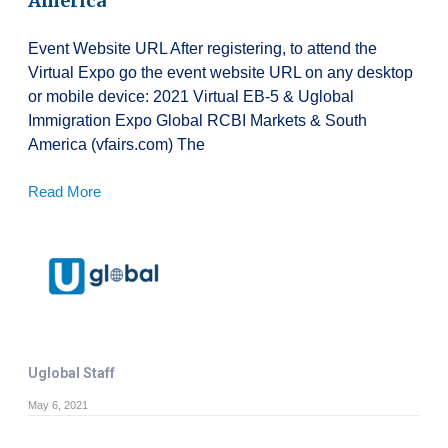
America
Event Website URL After registering, to attend the
Virtual Expo go the event website URL on any desktop
or mobile device: 2021 Virtual EB-5 & Uglobal
Immigration Expo Global RCBI Markets & South
America (vfairs.com) The
Read More
Uglobal Staff
May 6, 2021