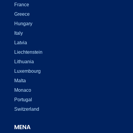
France
Greece
Hungary
Italy
Latvia
Liechtenstein
Lithuania
Luxembourg
Malta
Monaco
Portugal
Switzerland
MENA