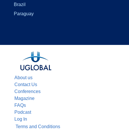
Brazil
Paraguay
About us
Contact Us
Conferences
Magazine
FAQs
Podcast
Log In
Terms and Conditions