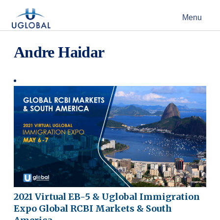
Skip to content
Menu
Main Navigation
Andre Haidar
2021 Virtual EB-5 & Uglobal Immigration
Expo Global RCBI Markets & South