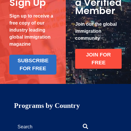
Sign Up
a Verified
Member
Sign up to receive a
free copy of our
Join our the global
industry leading
immigration
global immigration
community
magazine
JOIN FOR
SUBSCRIBE
FREE
FOR FREE
Programs by Country