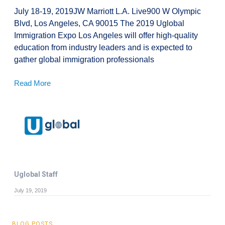
July 18-19, 2019JW Marriott L.A. Live900 W Olympic
Blvd, Los Angeles, CA 90015 The 2019 Uglobal
Immigration Expo Los Angeles will offer high-quality
education from industry leaders and is expected to
gather global immigration professionals
Read More
Uglobal Staff
July 19, 2019
BLOG POSTS