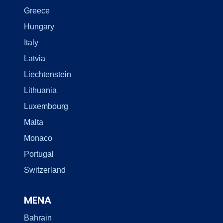
Greece
Hungary
Italy
Latvia
Liechtenstein
Lithuania
Luxembourg
Malta
Monaco
Portugal
Switzerland
MENA
Bahrain