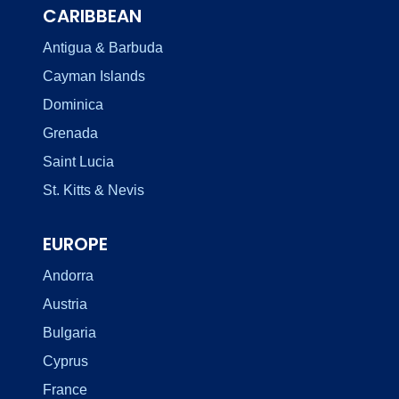
CARIBBEAN
Antigua & Barbuda
Cayman Islands
Dominica
Grenada
Saint Lucia
St. Kitts & Nevis
EUROPE
Andorra
Austria
Bulgaria
Cyprus
France