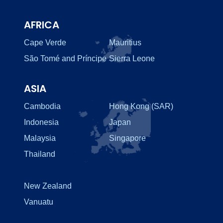
AFRICA
Cape Verde
Mauritius
São Tomé and Príncipe
Sierra Leone
ASIA
Cambodia
Hong Kong (SAR)
Indonesia
Japan
Malaysia
Singapore
Thailand
New Zealand
Vanuatu