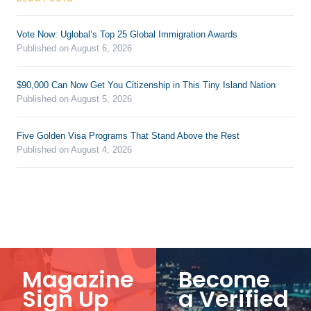
Vote Now: Uglobal’s Top 25 Global Immigration Awards
Published on August 6, 2026
$90,000 Can Now Get You Citizenship in This Tiny Island Nation
Published on August 5, 2026
Five Golden Visa Programs That Stand Above the Rest
Published on August 4, 2026
Magazine
Become
Sign Up
a Verified