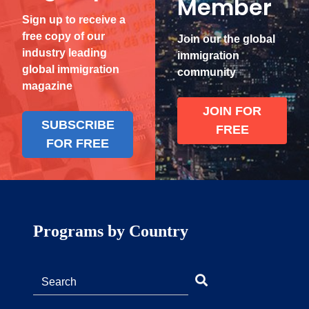
Member
Sign up to receive a
free copy of our
Join our the global
industry leading
immigration
global immigration
community
magazine
JOIN FOR
SUBSCRIBE
FREE
FOR FREE
Programs by Country