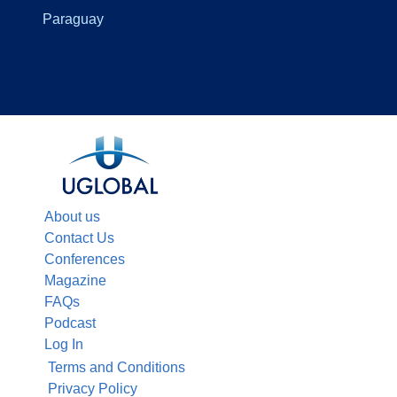
Paraguay
About us
Contact Us
Conferences
Magazine
FAQs
Podcast
Log In
Terms and Conditions
Privacy Policy