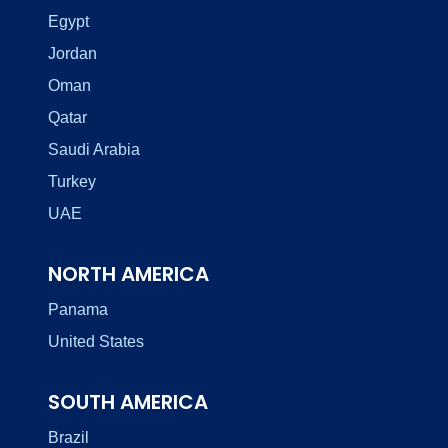
Egypt
Jordan
Oman
Qatar
Saudi Arabia
Turkey
UAE
NORTH AMERICA
Panama
United States
SOUTH AMERICA
Brazil