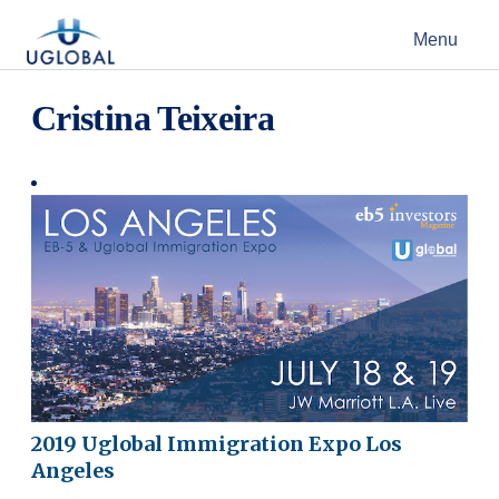
Skip to content
Menu
Main Navigation
Cristina Teixeira
2019 Uglobal Immigration Expo Los
Angeles