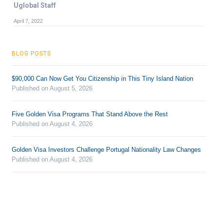
Uglobal Staff
April 7, 2022
BLOG POSTS
$90,000 Can Now Get You Citizenship in This Tiny Island Nation
Published on August 5, 2026
Five Golden Visa Programs That Stand Above the Rest
Published on August 4, 2026
Golden Visa Investors Challenge Portugal Nationality Law Changes
Published on August 4, 2026