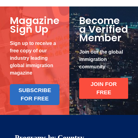
Magazine
Become
Sign Up
a Verified
Member
Sign up to receive a
free copy of our
Join our the global
industry leading
immigration
global immigration
community
magazine
JOIN FOR
SUBSCRIBE
FREE
FOR FREE
Programs by Country