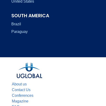
United States
SOUTH AMERICA
Brazil
Paraguay
About us
Contact Us
Conferences
Magazine