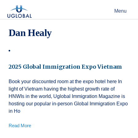
Skip to content
Menu
Main Navigation
Dan Healy
2025 Global Immigration Expo Vietnam
Book your discounted room at the expo hotel here In
light of Vietnam having the highest growth rate of
HNWIs in the world, Uglobal Immigration Magazine is
hosting our popular in-person Global Immigration Expo
in Ho
Read More