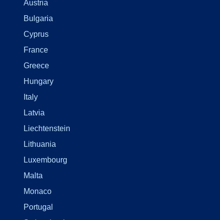
Austria
Bulgaria
Cyprus
France
Greece
Hungary
Italy
Latvia
Liechtenstein
Lithuania
Luxembourg
Malta
Monaco
Portugal