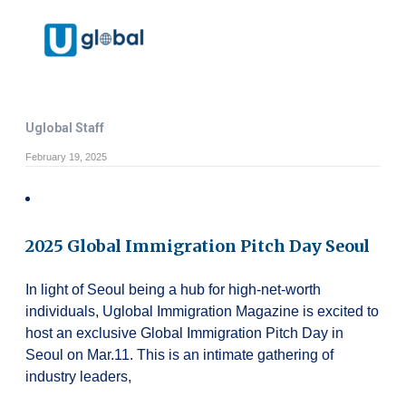
Uglobal Staff
February 19, 2025
2025 Global Immigration Pitch Day Seoul
In light of Seoul being a hub for high-net-worth
individuals, Uglobal Immigration Magazine is excited to
host an exclusive Global Immigration Pitch Day in
Seoul on Mar.11. This is an intimate gathering of
industry leaders,