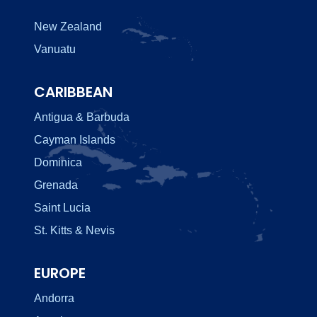
New Zealand
Vanuatu
CARIBBEAN
Antigua & Barbuda
Cayman Islands
Dominica
Grenada
Saint Lucia
St. Kitts & Nevis
EUROPE
Andorra