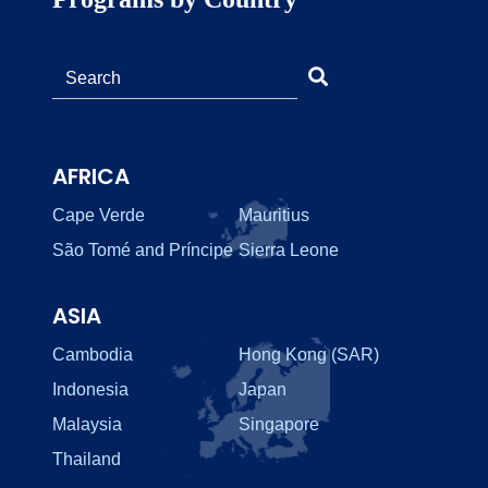
AFRICA
Cape Verde
Mauritius
São Tomé and Príncipe
Sierra Leone
ASIA
Cambodia
Hong Kong (SAR)
Indonesia
Japan
Malaysia
Singapore
Thailand