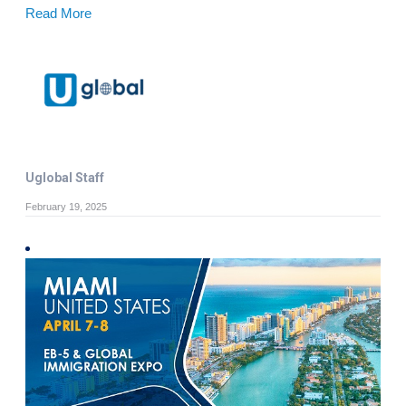
Read More
Uglobal Staff
February 19, 2025