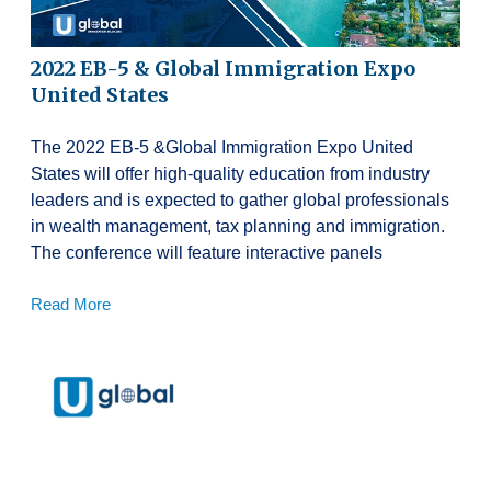
2022 EB-5 & Global Immigration Expo
United States
The 2022 EB-5 &Global Immigration Expo United
States will offer high-quality education from industry
leaders and is expected to gather global professionals
in wealth management, tax planning and immigration.
The conference will feature interactive panels
Read More