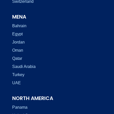
Switzerland
MENA
Bahrain
Egypt
Jordan
Oman
Qatar
Saudi Arabia
Turkey
UAE
NORTH AMERICA
Panama