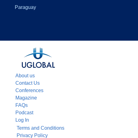
Paraguay
About us
Contact Us
Conferences
Magazine
FAQs
Podcast
Log In
Terms and Conditions
Privacy Policy