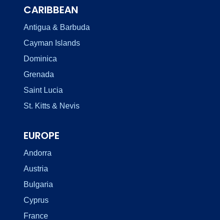
CARIBBEAN
Antigua & Barbuda
Cayman Islands
Dominica
Grenada
Saint Lucia
St. Kitts & Nevis
EUROPE
Andorra
Austria
Bulgaria
Cyprus
France