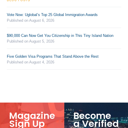
Vote Now: Uglobal’s Top 25 Global Immigration Awards
Published on August 6, 2026
$90,000 Can Now Get You Citizenship in This Tiny Island Nation
Published on August 5, 2026
Five Golden Visa Programs That Stand Above the Rest
Published on August 4, 2026
Magazine
Become
Sign Up
a Verified