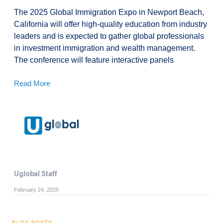
The 2025 Global Immigration Expo in Newport Beach,
California will offer high-quality education from industry
leaders and is expected to gather global professionals
in investment immigration and wealth management.
The conference will feature interactive panels
Read More
Uglobal Staff
February 24, 2025
BLOG POSTS