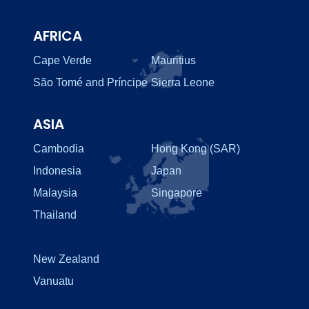
AFRICA
Cape Verde
Mauritius
São Tomé and Príncipe
Sierra Leone
ASIA
Cambodia
Hong Kong (SAR)
Indonesia
Japan
Malaysia
Singapore
Thailand
New Zealand
Vanuatu