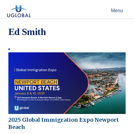
Skip to content
Menu
Main Navigation
Ed Smith
2025 Global Immigration Expo Newport
Beach