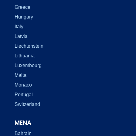
Greece
Hungary
Italy
Latvia
Liechtenstein
Lithuania
Luxembourg
Malta
Monaco
Portugal
Switzerland
MENA
Bahrain