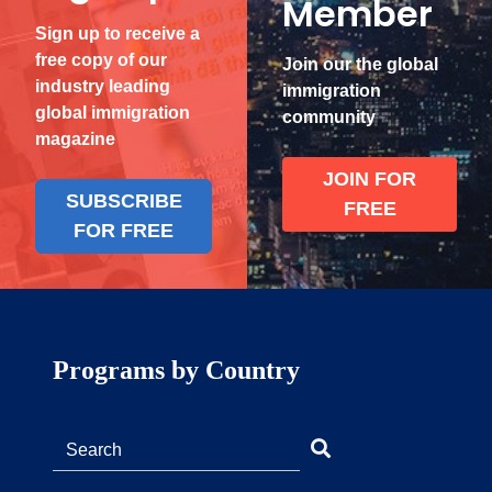
Member
Sign up to receive a
free copy of our
Join our the global
industry leading
immigration
global immigration
community
magazine
JOIN FOR
SUBSCRIBE
FREE
FOR FREE
Programs by Country