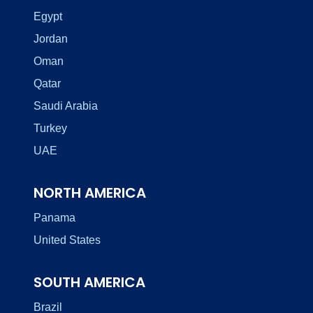
Egypt
Jordan
Oman
Qatar
Saudi Arabia
Turkey
UAE
NORTH AMERICA
Panama
United States
SOUTH AMERICA
Brazil