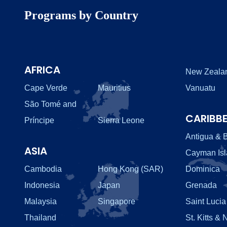
Programs by Country
AFRICA
New Zeala
Cape Verde
Mauritius
Vanuatu
São Tomé and
CARIBB
Príncipe
Sierra Leone
Antigua & 
ASIA
Cayman Is
Cambodia
Hong Kong (SAR)
Dominica
Indonesia
Japan
Grenada
Malaysia
Singapore
Saint Lucia
Thailand
St. Kitts & 