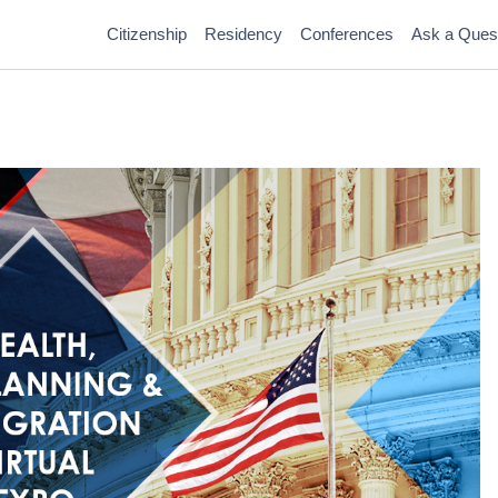
Citizenship
Residency
Conferences
Ask a Ques