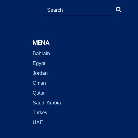
MENA
Bahrain
Egypt
Jordan
Oman
Qatar
Saudi Arabia
Turkey
UAE