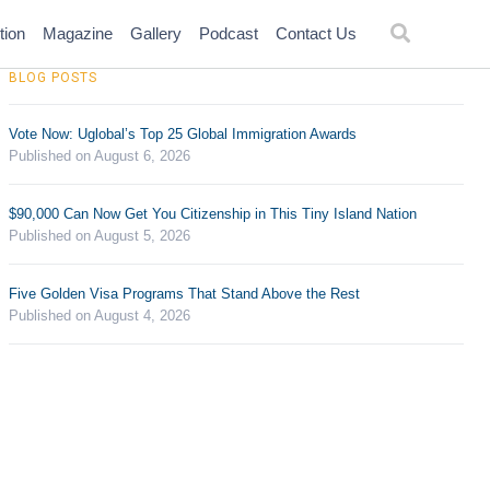
tion
Magazine
Gallery
Podcast
Contact Us
BLOG POSTS
Vote Now: Uglobal’s Top 25 Global Immigration Awards
Published on August 6, 2026
$90,000 Can Now Get You Citizenship in This Tiny Island Nation
Published on August 5, 2026
Five Golden Visa Programs That Stand Above the Rest
Published on August 4, 2026