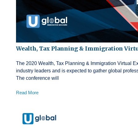
Wealth, Tax Planning & Immigration Virt
The 2020 Wealth, Tax Planning & Immigration Virtual Exp
industry leaders and is expected to gather global profe
The conference will
Read More