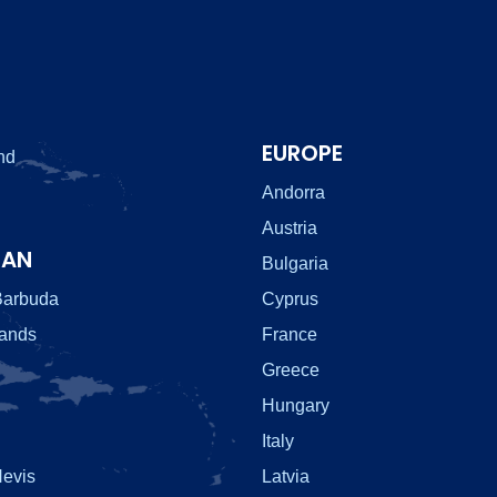
EUROPE
nd
Andorra
Austria
EAN
Bulgaria
Barbuda
Cyprus
lands
France
Greece
Hungary
Italy
Nevis
Latvia