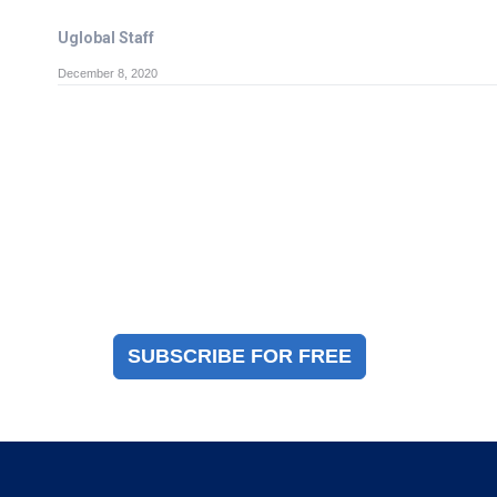
Uglobal Staff
December 8, 2020
Magazine Sign Up
Sign up to receive a free copy of our industry
immigration magazine
SUBSCRIBE FOR FREE