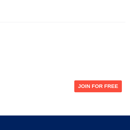
Become a V
 leading global
Join our the global immi
JOIN FOR FREE