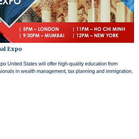
ual Expo
o United States will offer high-quality education from
ssionals in wealth management, tax planning and immigration.