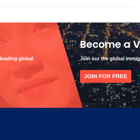
Become a V
 leading global
Join our the global immi
JOIN FOR FREE