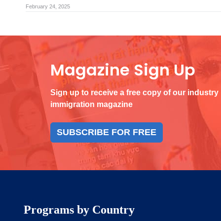
February 24, 2025
Magazine Sign Up
Sign up to receive a free copy of our industry
immigration magazine
SUBSCRIBE FOR FREE
Programs by Country