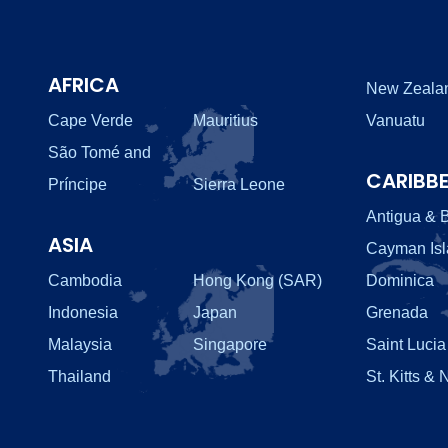
AFRICA
New Zeala
Cape Verde
Mauritius
Vanuatu
São Tomé and
CARIBB
Príncipe
Sierra Leone
Antigua & 
ASIA
Cayman Is
Cambodia
Hong Kong (SAR)
Dominica
Indonesia
Japan
Grenada
Malaysia
Singapore
Saint Lucia
Thailand
St. Kitts & 