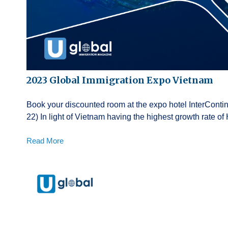
2023 Global Immigration Expo Vietnam
Book your discounted room at the expo hotel InterContin
22) In light of Vietnam having the highest growth rate 
Read More