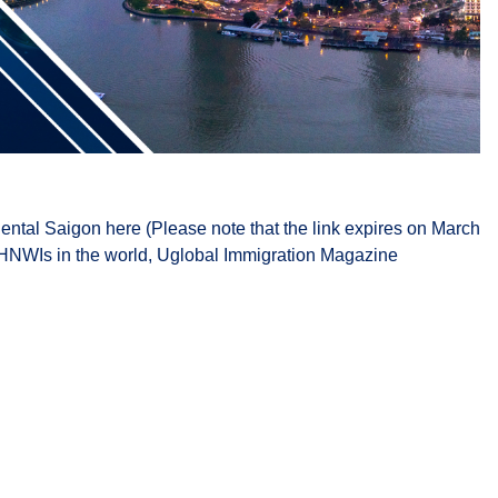
ental Saigon here (Please note that the link expires on March
of HNWIs in the world, Uglobal Immigration Magazine