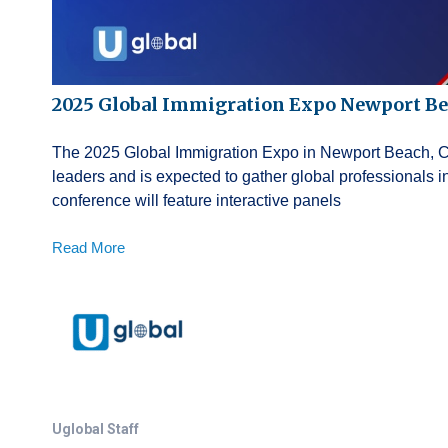
2025 Global Immigration Expo Newport B
The 2025 Global Immigration Expo in Newport Beach, Cali
leaders and is expected to gather global professionals
conference will feature interactive panels
Read More
Uglobal Staff