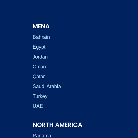
MENA
Bahrain
Egypt
Jordan
Oman
Qatar
Saudi Arabia
Turkey
UAE
NORTH AMERICA
Panama