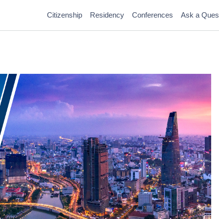
Citizenship
Residency
Conferences
Ask a Ques