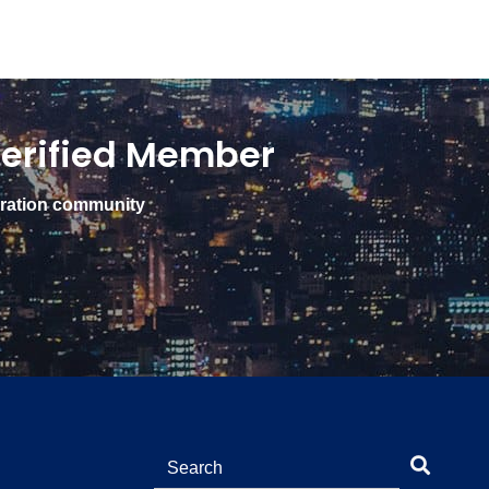
erified Member
gration community