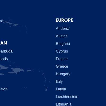
EUROPE
nd
Andorra
Austria
EAN
Bulgaria
Barbuda
Cyprus
lands
France
Greece
Hungary
Italy
Nevis
Latvia
Liechtenstein
Lithuania