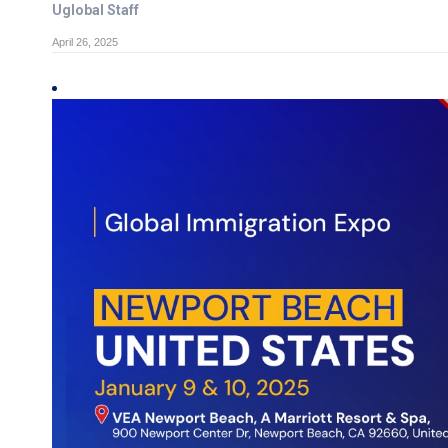
Uglobal Staff
April 26, 2025