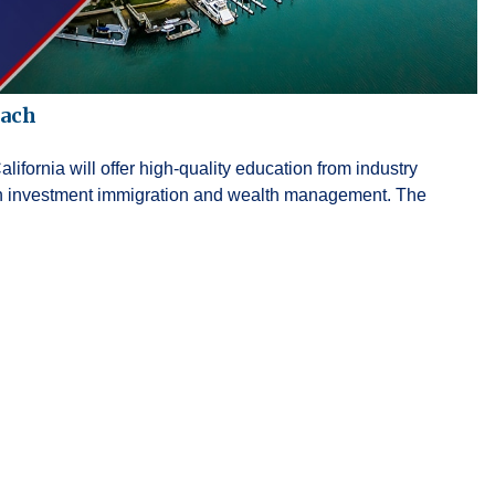
each
fornia will offer high-quality education from industry
 in investment immigration and wealth management. The