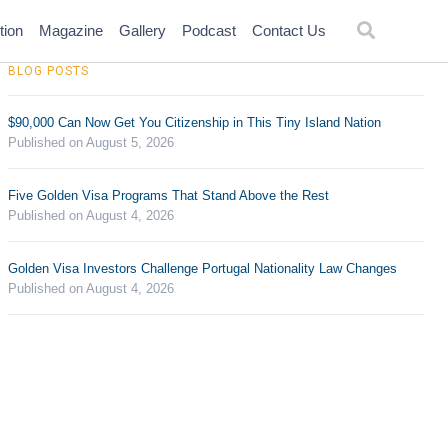
tion
Magazine
Gallery
Podcast
Contact Us
BLOG POSTS
$90,000 Can Now Get You Citizenship in This Tiny Island Nation
Published on August 5, 2026
Five Golden Visa Programs That Stand Above the Rest
Published on August 4, 2026
Golden Visa Investors Challenge Portugal Nationality Law Changes
Published on August 4, 2026