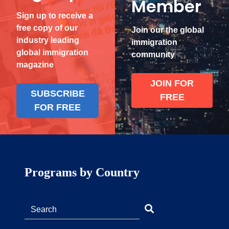
Member
Sign up to receive a
free copy of our
Join our the global
industry leading
immigration
global immigration
community
magazine
JOIN FOR
SUBSCRIBE
FREE
FOR FREE
Programs by Country