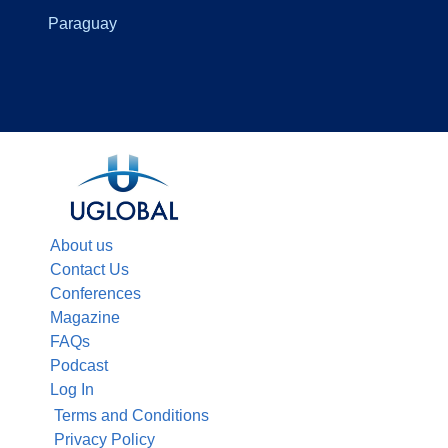
Paraguay
About us
Contact Us
Conferences
Magazine
FAQs
Podcast
Log In
Terms and Conditions
Privacy Policy