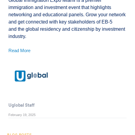
Global Immigration Expo Miami is a premier
immigration and investment event that highlights
networking and educational panels. Grow your network
and get connected with key stakeholders of EB-5
and the global residency and citizenship by investment
industry.
Read More
Uglobal Staff
February 19, 2025
BLOG POSTS