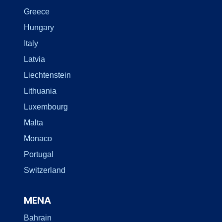
Greece
Hungary
Italy
Latvia
Liechtenstein
Lithuania
Luxembourg
Malta
Monaco
Portugal
Switzerland
MENA
Bahrain