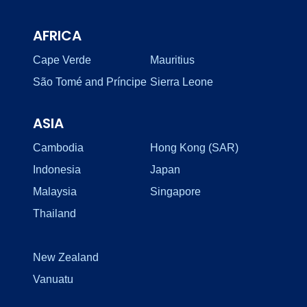
AFRICA
Cape Verde
Mauritius
São Tomé and Príncipe
Sierra Leone
ASIA
Cambodia
Hong Kong (SAR)
Indonesia
Japan
Malaysia
Singapore
Thailand
New Zealand
Vanuatu