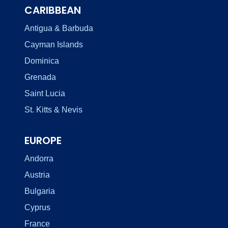
CARIBBEAN
Antigua & Barbuda
Cayman Islands
Dominica
Grenada
Saint Lucia
St. Kitts & Nevis
EUROPE
Andorra
Austria
Bulgaria
Cyprus
France