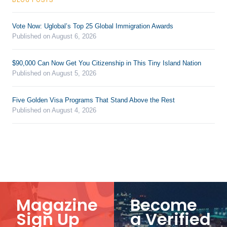
Vote Now: Uglobal’s Top 25 Global Immigration Awards
Published on August 6, 2026
$90,000 Can Now Get You Citizenship in This Tiny Island Nation
Published on August 5, 2026
Five Golden Visa Programs That Stand Above the Rest
Published on August 4, 2026
Magazine
Become
Sign Up
a Verified