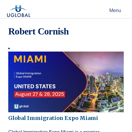
Skip to content
Menu
Main Navigation
Robert Cornish
Global Immigration Expo Miami