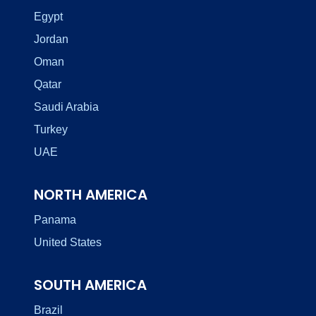
Egypt
Jordan
Oman
Qatar
Saudi Arabia
Turkey
UAE
NORTH AMERICA
Panama
United States
SOUTH AMERICA
Brazil