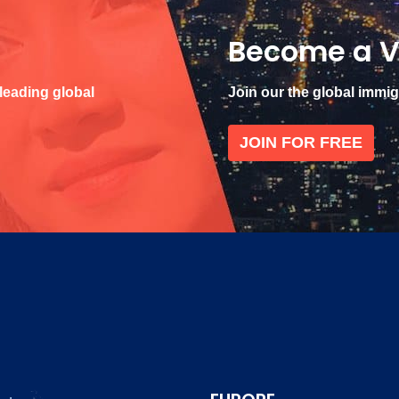
Become a V
 leading global
Join our the global immi
JOIN FOR FREE