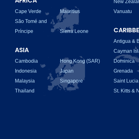
AFRICA
New Zeala
Cape Verde
Mauritius
Vanuatu
São Tomé and
CARIBB
Príncipe
Sierra Leone
Antigua & 
ASIA
Cayman Is
Cambodia
Hong Kong (SAR)
Dominica
Indonesia
Japan
Grenada
Malaysia
Singapore
Saint Lucia
Thailand
St. Kitts & 