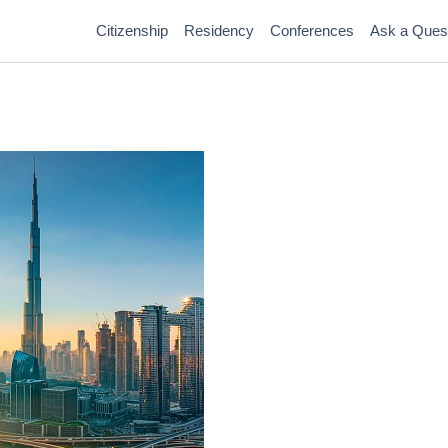
Citizenship
Residency
Conferences
Ask a Ques