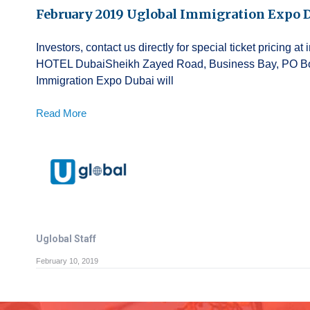
February 2019 Uglobal Immigration Expo 
Investors, contact us directly for special ticket pricin
HOTEL DubaiSheikh Zayed Road, Business Bay, PO Box
Immigration Expo Dubai will
Read More
Uglobal Staff
February 10, 2019