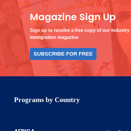
Magazine Sign Up
Sign up to receive a free copy of our industry
immigration magazine
SUBSCRIBE FOR FREE
Programs by Country