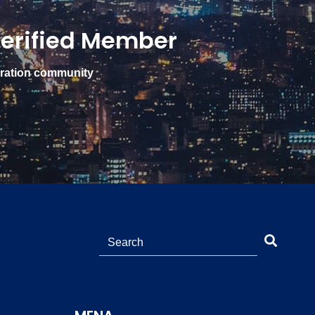
erified Member
gration community