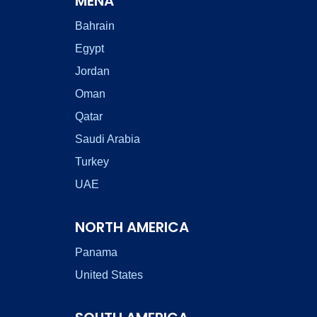
MENA
Bahrain
Egypt
Jordan
Oman
Qatar
Saudi Arabia
Turkey
UAE
NORTH AMERICA
Panama
United States