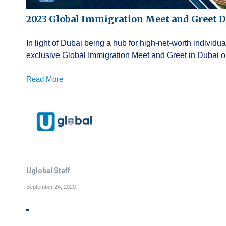
2023 Global Immigration Meet and Greet D
In light of Dubai being a hub for high-net-worth individu
exclusive Global Immigration Meet and Greet in Dubai on 
Read More
Uglobal Staff
September 24, 2020