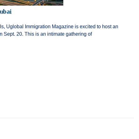
ubai
als, Uglobal Immigration Magazine is excited to host an
Sept. 20. This is an intimate gathering of