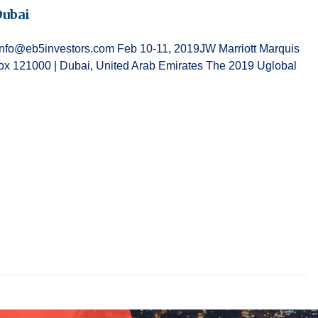
Dubai
g at info@eb5investors.com Feb 10-11, 2019JW Marriott Marquis
 121000 | Dubai, United Arab Emirates The 2019 Uglobal