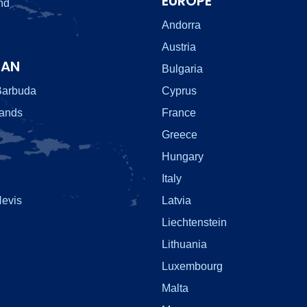
EUROPE
nd
Andorra
Austria
EAN
Bulgaria
Barbuda
Cyprus
lands
France
Greece
Hungary
Italy
Nevis
Latvia
Liechtenstein
Lithuania
Luxembourg
Malta