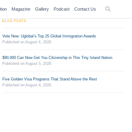
tion
Magazine
Gallery
Podcast
Contact Us
BLOG POSTS
Vote Now: Uglobal’s Top 25 Global Immigration Awards
Published on August 6, 2026
$90,000 Can Now Get You Citizenship in This Tiny Island Nation
Published on August 5, 2026
Five Golden Visa Programs That Stand Above the Rest
Published on August 4, 2026