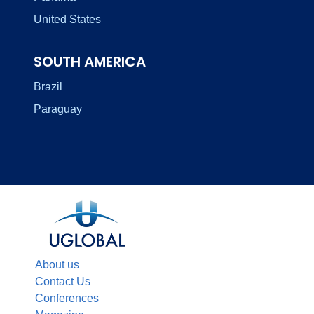
United States
SOUTH AMERICA
Brazil
Paraguay
About us
Contact Us
Conferences