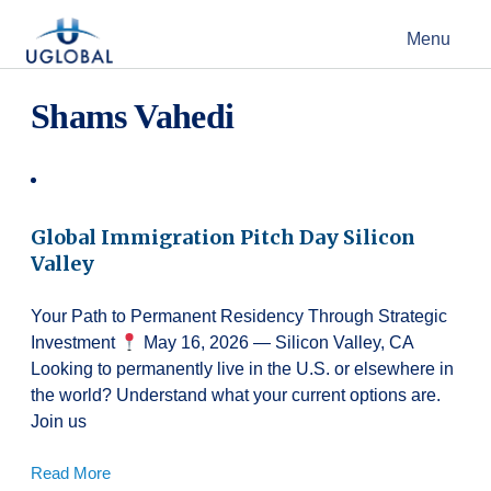
Skip to content
Menu
Main Navigation
Shams Vahedi
Global Immigration Pitch Day Silicon
Valley
Your Path to Permanent Residency Through Strategic
Investment
May 16, 2026 — Silicon Valley, CA
Looking to permanently live in the U.S. or elsewhere in
the world? Understand what your current options are.
Join us
Read More