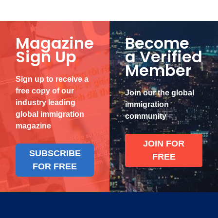
Magazine
Become
Sign Up
a Verified
Member
Sign up to receive a
free copy of our
Join our the global
industry leading
immigration
global immigration
community
magazine
JOIN FOR
SUBSCRIBE
FREE
FOR FREE