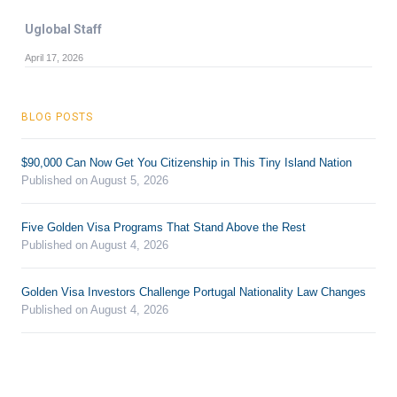
Uglobal Staff
April 17, 2026
BLOG POSTS
$90,000 Can Now Get You Citizenship in This Tiny Island Nation
Published on August 5, 2026
Five Golden Visa Programs That Stand Above the Rest
Published on August 4, 2026
Golden Visa Investors Challenge Portugal Nationality Law Changes
Published on August 4, 2026