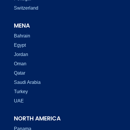
Switzerland
MENA
Bahrain
Egypt
Jordan
Oman
Qatar
Saudi Arabia
Turkey
UAE
NORTH AMERICA
Panama