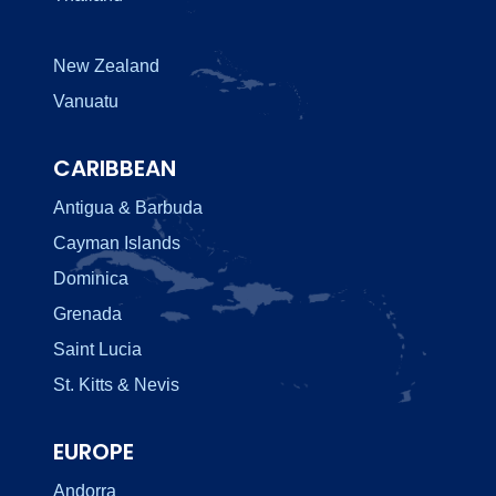
New Zealand
Vanuatu
CARIBBEAN
Antigua & Barbuda
Cayman Islands
Dominica
Grenada
Saint Lucia
St. Kitts & Nevis
EUROPE
Andorra