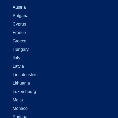
Austria
Bulgaria
Cyprus
France
Greece
Hungary
Italy
Latvia
Liechtenstein
Lithuania
Luxembourg
Malta
Monaco
Portugal