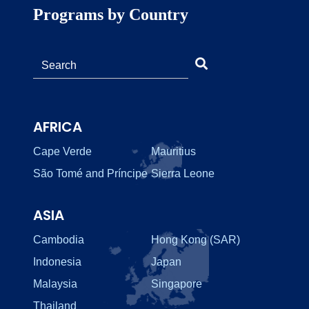
Programs by Country
AFRICA
Cape Verde
Mauritius
São Tomé and Príncipe
Sierra Leone
ASIA
Cambodia
Hong Kong (SAR)
Indonesia
Japan
Malaysia
Singapore
Thailand